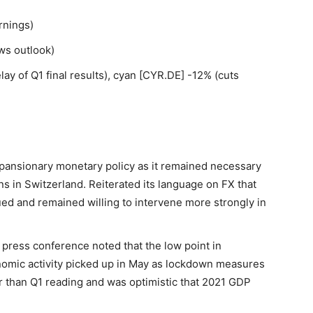
rnings)
ws outlook)
y of Q1 final results), cyan [CYR.DE] -12% (cuts
pansionary monetary policy as it remained necessary
s in Switzerland. Reiterated its language on FX that
ed and remained willing to intervene more strongly in
press conference noted that the low point in
onomic activity picked up in May as lockdown measures
r than Q1 reading and was optimistic that 2021 GDP