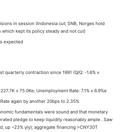
isions in session (Indonesia cut; SNB, Norges hold
 which kept its policy steady and not cut)
us expected
t quarterly contraction since 1991 (Q/Q: -1.6% v
227.7K v 75.0Ke; Unemployment Rate: 7.1% v 6.9%e
Rate again by another 20bps to 2.35%
conomic fundamentals were sound and that monetary
terated pledge to keep liquidity reasonably ample . Saw
d, up ~23% y/y); aggregate financing >CNY30T