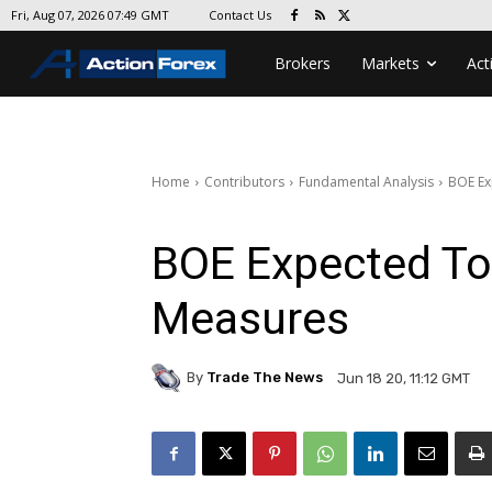
Contact Us
Fri, Aug 07, 2026 07:49 GMT
Brokers
Markets
Act
Home
Contributors
Fundamental Analysis
BOE Ex
BOE Expected To 
Measures
By
Trade The News
Jun 18 20, 11:12 GMT