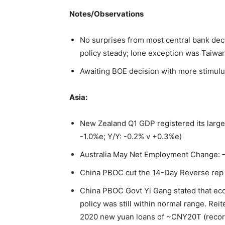
Notes/Observations
No surprises from most central bank dec
policy steady; lone exception was Taiwan
Awaiting BOE decision with more stimul
Asia:
New Zealand Q1 GDP registered its larges
-1.0%e; Y/Y: -0.2% v +0.3%e)
Australia May Net Employment Change: –
China PBOC cut the 14-Day Reverse rep 
China PBOC Govt Yi Gang stated that e
policy was still within normal range. Rei
2020 new yuan loans of ~CNY20T (recor