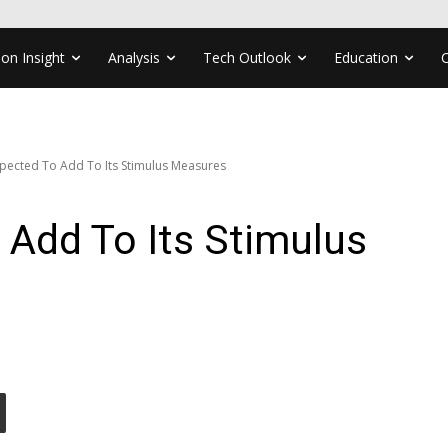
ion Insight
Analysis
Tech Outlook
Education
pected To Add To Its Stimulus Measures
Add To Its Stimulus