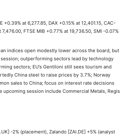
E +0.39% at 6,277.85, DAX +0.15% at 12,401.15, CAC-
t 7,476.00, FTSE MIB +0.77% at 19,736.50, SMI -0.07%
an indices open modestly lower across the board, but
e session; outperforming sectors lead by technology
rming sectors; EU’s Gentiloni still sees tourism and
ortedly China steel to raise prices by 3.7%; Norway
on sales to China; focus on interest rate decisions
he upcoming session include Commercial Metals, Regis
UK] -2% (placement), Zalando [ZAl.DE] +5% (analyst