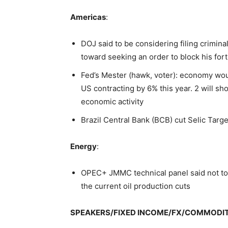
Americas
:
DOJ said to be considering filing crimin
toward seeking an order to block his fo
Fed’s Mester (hawk, voter): economy wou
US contracting by 6% this year. 2 will 
economic activity
Brazil Central Bank (BCB) cut Selic Targ
Energy
:
OPEC+ JMMC technical panel said not to
the current oil production cuts
SPEAKERS/FIXED INCOME/FX/COMMODI