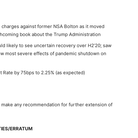
al charges against former NSA Bolton as it moved
rthcoming book about the Trump Administration
ld likely to see uncertain recovery over H2’20; saw
show most severe effects of pandemic shutdown on
et Rate by 75bps to 2.25% (as expected)
 make any recommendation for further extension of
TIES/ERRATUM