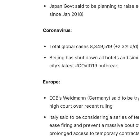
Japan Govt said to be planning to raise
since Jan 2018)
Coronavirus:
Total global cases 8,349,519 (+2.3% d/d);
Beijing has shut down all hotels and simi
city’s latest #COVID19 outbreak
Europe:
ECB’s Weidmann (Germany) said to be tr
high court over recent ruling
Italy said to be considering a series of
ease firing and prevent a massive bout 
prolonged access to temporary contract