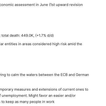
 economic assessment in June (1st upward revision
 total death: 449.0K, (+1.7% d/d)
lar entities in areas considered high risk amid the
ying to calm the waters between the ECB and German
 temporary measures and extensions of current ones to
of unemployment. Might favor an easier and/or
s to keep as many people in work