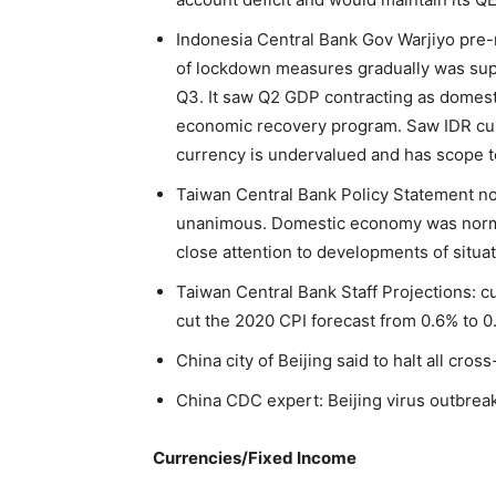
Indonesia Central Bank Gov Warjiyo pre-
of lockdown measures gradually was sup
Q3. It saw Q2 GDP contracting as domest
economic recovery program. Saw IDR curr
currency is undervalued and has scope t
Taiwan Central Bank Policy Statement no
unanimous. Domestic economy was norma
close attention to developments of situa
Taiwan Central Bank Staff Projections: c
cut the 2020 CPI forecast from 0.6% to 
China city of Beijing said to halt all cro
China CDC expert: Beijing virus outbrea
Currencies/Fixed Income