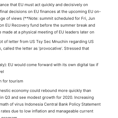
ance that EU must act quickly and decisively on
 final decisions on EU finances at the upcoming EU on-
ge of views (**Note: summit scheduled for Fri, Jun
t on EU Recovery fund before the summer break and
 made at a physical meeting of EU leaders later on
pt of letter from US Tsy Sec Mnuchin regarding US
x, called the letter as ‘provocative’. Stressed that
y): EU would come forward with its own digital tax if
vel
n for tourism
mestic economy could rebound more quickly than
h in Q3 and see modest growth for 2020. Increasing
rmath of virus Indonesia Central Bank Policy Statement
st rates due to low inflation and manageable current
E program