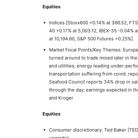
Equities
Indices [Stoxx600 +0.14% at 366.52, FTS
40 +0.17% at 5,003.12, IBEX-35 -0.04% a
at 10,194.60, S&P 500 Futures +0.25%]
Market Focal Points/Key Themes: Europe
turned around to trade mixed later in th
and utilities; energy leading under-perfo
transportation suffering from covid; rep
Seafood Council reports 34% drop in salm
through the day; earnings expected in t
and Kroger
Equities
Consumer discretionary: Ted Baker [TED.
upgrade)