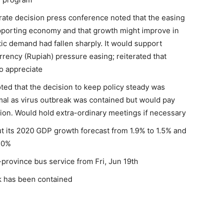
rate decision press conference noted that the easing
porting economy and that growth might improve in
ic demand had fallen sharply. It would support
ency (Rupiah) pressure easing; reiterated that
o appreciate
ted that the decision to keep policy steady was
l as virus outbreak was contained but would pay
tion. Would hold extra-ordinary meetings if necessary
ut its 2020 GDP growth forecast from 1.9% to 1.5% and
0.0%
ss-province bus service from Fri, Jun 19th
k has been contained