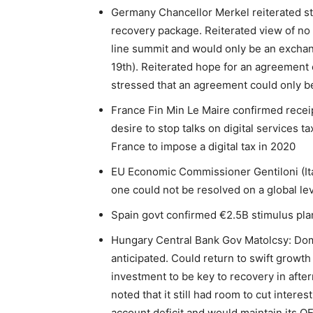
Germany Chancellor Merkel reiterated st
recovery package. Reiterated view of no
line summit and would only be an exchan
19th). Reiterated hope for an agreemen
stressed that an agreement could only be
France Fin Min Le Maire confirmed recei
desire to stop talks on digital services ta
France to impose a digital tax in 2020
EU Economic Commissioner Gentiloni (Ital
one could not be resolved on a global le
Spain govt confirmed €2.5B stimulus pla
Hungary Central Bank Gov Matolcsy: Do
anticipated. Could return to swift growt
investment to be key to recovery in afte
noted that it still had room to cut intere
account deficit and would maintain its Q