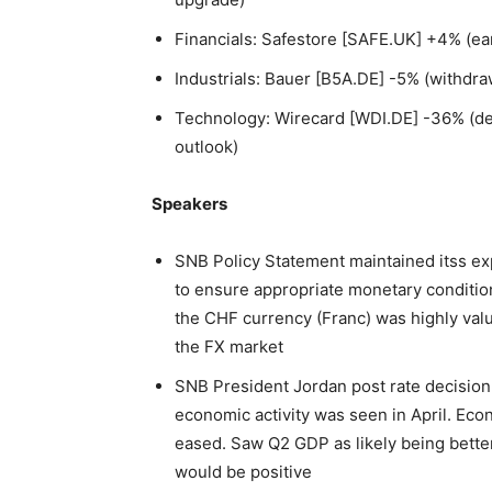
Financials: Safestore [SAFE.UK] +4% (ea
Industrials: Bauer [B5A.DE] -5% (withdra
Technology: Wirecard [WDI.DE] -36% (dela
outlook)
Speakers
SNB Policy Statement maintained itss ex
to ensure appropriate monetary condition
the CHF currency (Franc) was highly valu
the FX market
SNB President Jordan post rate decision 
economic activity was seen in April. Ec
eased. Saw Q2 GDP as likely being bette
would be positive