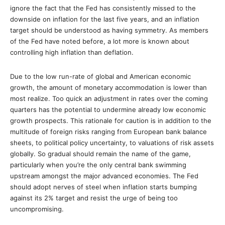
ignore the fact that the Fed has consistently missed to the
downside on inflation for the last five years, and an inflation
target should be understood as having symmetry. As members
of the Fed have noted before, a lot more is known about
controlling high inflation than deflation.
Due to the low run-rate of global and American economic
growth, the amount of monetary accommodation is lower than
most realize. Too quick an adjustment in rates over the coming
quarters has the potential to undermine already low economic
growth prospects. This rationale for caution is in addition to the
multitude of foreign risks ranging from European bank balance
sheets, to political policy uncertainty, to valuations of risk assets
globally. So gradual should remain the name of the game,
particularly when you’re the only central bank swimming
upstream amongst the major advanced economies. The Fed
should adopt nerves of steel when inflation starts bumping
against its 2% target and resist the urge of being too
uncompromising.