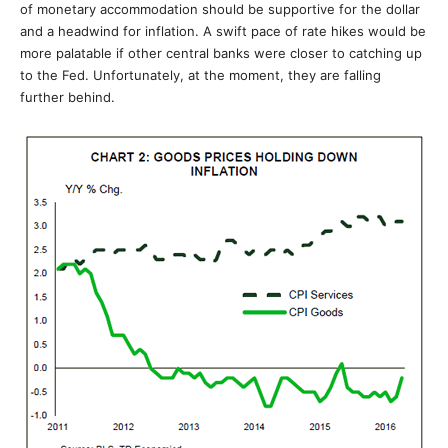
of monetary accommodation should be supportive for the dollar
and a headwind for inflation. A swift pace of rate hikes would be
more palatable if other central banks were closer to catching up
to the Fed. Unfortunately, at the moment, they are falling
further behind.