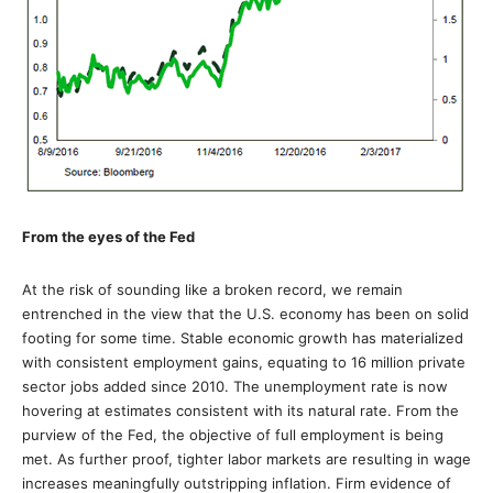
From the eyes of the Fed
At the risk of sounding like a broken record, we remain
entrenched in the view that the U.S. economy has been on solid
footing for some time. Stable economic growth has materialized
with consistent employment gains, equating to 16 million private
sector jobs added since 2010. The unemployment rate is now
hovering at estimates consistent with its natural rate. From the
purview of the Fed, the objective of full employment is being
met. As further proof, tighter labor markets are resulting in wage
increases meaningfully outstripping inflation. Firm evidence of