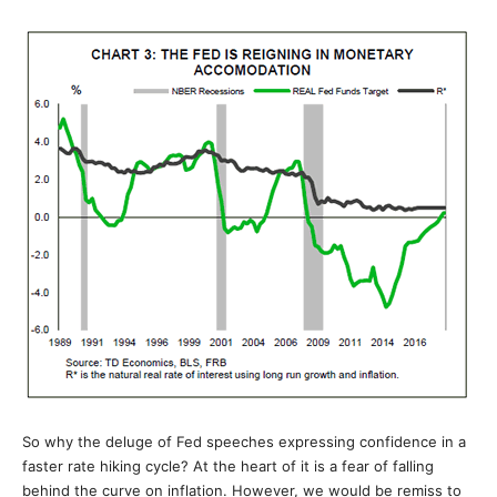
So why the deluge of Fed speeches expressing confidence in a
faster rate hiking cycle? At the heart of it is a fear of falling
behind the curve on inflation. However, we would be remiss to