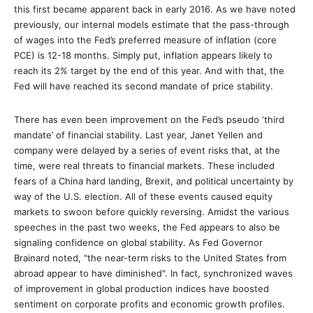
this first became apparent back in early 2016. As we have noted
previously, our internal models estimate that the pass-through
of wages into the Fed’s preferred measure of inflation (core
PCE) is 12-18 months. Simply put, inflation appears likely to
reach its 2% target by the end of this year. And with that, the
Fed will have reached its second mandate of price stability.
There has even been improvement on the Fed’s pseudo ‘third
mandate’ of financial stability. Last year, Janet Yellen and
company were delayed by a series of event risks that, at the
time, were real threats to financial markets. These included
fears of a China hard landing, Brexit, and political uncertainty by
way of the U.S. election. All of these events caused equity
markets to swoon before quickly reversing. Amidst the various
speeches in the past two weeks, the Fed appears to also be
signaling confidence on global stability. As Fed Governor
Brainard noted, "the near-term risks to the United States from
abroad appear to have diminished". In fact, synchronized waves
of improvement in global production indices have boosted
sentiment on corporate profits and economic growth profiles.