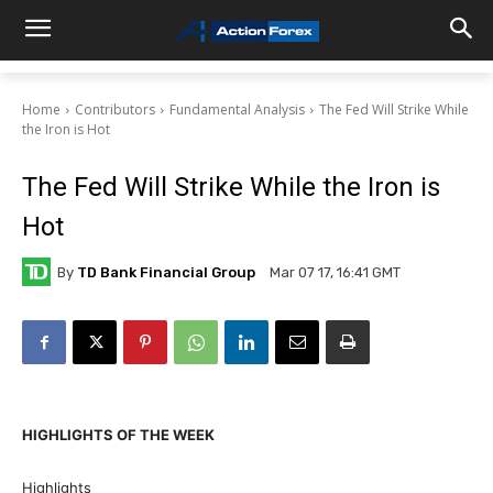
Home
Contributors
Fundamental Analysis
The Fed Will Strike While
the Iron is Hot
The Fed Will Strike While the Iron is
Hot
By
TD Bank Financial Group
Mar 07 17, 16:41 GMT
HIGHLIGHTS OF THE WEEK
Highlights