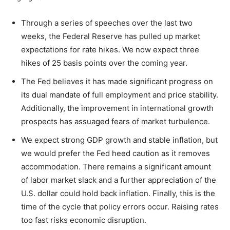
Through a series of speeches over the last two
weeks, the Federal Reserve has pulled up market
expectations for rate hikes. We now expect three
hikes of 25 basis points over the coming year.
The Fed believes it has made significant progress on
its dual mandate of full employment and price stability.
Additionally, the improvement in international growth
prospects has assuaged fears of market turbulence.
We expect strong GDP growth and stable inflation, but
we would prefer the Fed heed caution as it removes
accommodation. There remains a significant amount
of labor market slack and a further appreciation of the
U.S. dollar could hold back inflation. Finally, this is the
time of the cycle that policy errors occur. Raising rates
too fast risks economic disruption.