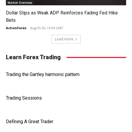
Market Overview
Dollar Slips as Weak ADP Reinforces Fading Fed Hike
Bets
ActionForex
-
Aug 05 26, 13:04 GMT
Load more
Learn Forex Trading
Trading the Gartley harmonic pattern
Trading Sessions
Defining A Great Trader