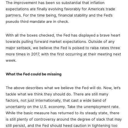
The improvement has been so substantial that inflation
expectations are finally evolving favorably for America’s trade
partners. For the time being, financial stability and the Fed’s
pseudo third mandate are in check.
With all the boxes checked, the Fed has displayed a brave heart
towards pulling forward market expectations. Outside of any
major setback, we believe the Fed is poised to raise rates three
more times in 2017, with the first occurring at their meeting next
week.
What the Fed could be missing
The above describes what we believe the Fed will do. Now, let’s
tackle what we think they should do. There are still many
factors, not just internationally, that cast a wide band of
uncertainty on the U.S. economy. Take the unemployment rate.
While the basic measure has returned to its steady state, there
is still plenty of controversy around the degree of slack that may
still persist, and the Fed should heed caution in tightening too