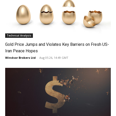
Technical Analysis
Gold Price Jumps and Violates Key Barriers on Fresh US-
Iran Peace Hopes
Windsor Brokers Ltd
-
Aug 05 26, 14:49 GMT