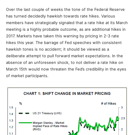
Over the last couple of weeks the tone of the Federal Reserve
has turned decidedly hawkish towards rate hikes. Various
members have strategically signaled that a rate hike at its March
meeting is a highly probable outcome, as are additional hikes in
2017. Markets have taken this warning by pricing in 2-3 rate
hikes this year. The barrage of Fed speeches with consistent
hawkish tones is no accident; it should be viewed as a
deliberate attempt to pull forward market expectations. In the
absence of an unforeseen shock, to not deliver a rate hike on
March 15th would now threaten the Fed’s credibility in the eyes
of market participants.