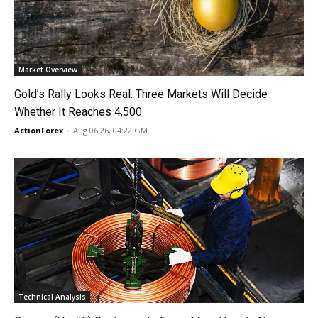
Market Overview
Gold’s Rally Looks Real. Three Markets Will Decide
Whether It Reaches 4,500
ActionForex
-
Aug 06 26, 04:22 GMT
Technical Analysis