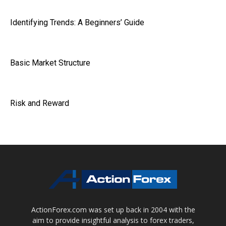
Identifying Trends: A Beginners’ Guide
Basic Market Structure
Risk and Reward
ActionForex.com was set up back in 2004 with the
aim to provide insightful analysis to forex traders,