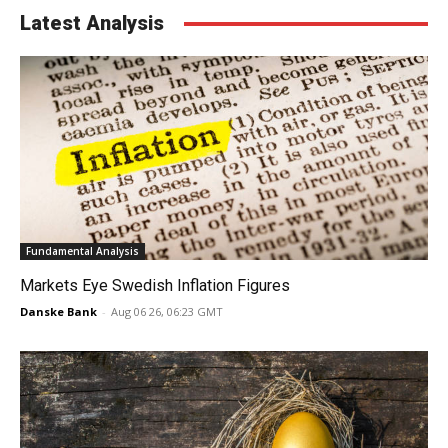
Latest Analysis
Fundamental Analysis
Markets Eye Swedish Inflation Figures
Danske Bank
-
Aug 06 26, 06:23 GMT