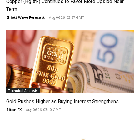
Copper (Hg #F) Continues to Favor More Upside Near
Term
Elliott Wave Forecast
-
Aug 06 26, 03:57 GMT
Technical Analysis
Gold Pushes Higher as Buying Interest Strengthens
Titan FX
-
Aug 06 26, 03:10 GMT