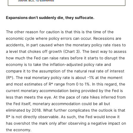
Expansions don’t suddenly die, they suffocate.
The other reason for caution is that this is the time of the
economic cycle where policy errors can occur. Recessions are
accidents, in part caused when the monetary policy rate rises to
a level that chokes off growth (Chart 3). The best way to assess
how much the Fed can raise rates before it starts to disrupt the
economy is to take the inflation-adjusted policy rate and
compare it to the assumption of the natural real rate of interest
(R*). The real monetary policy rate is about -1% at the moment
and most estimates of R* range from 0 to 1%. In this regard, the
current monetary accommodation being provided by the Fed is
less than meets the eye. At the pace of rate hikes inferred from
the Fed itself, monetary accommodation could be all but
eliminated by 2018. What further complicates the outlook is that
R* is not directly observable. As such, the Fed would know it
has overshot the mark only after observing a negative impact on
the economy.