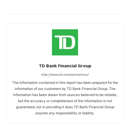
TD Bank Financial Group
http://www.td.com/economics/
The information contained in this report has been prepared for the
information of our customers by TD Bank Financial Group. The
information has been drawn from sources believed to be reliable,
but the accuracy or completeness of the information is not
guaranteed, nor in providing it does TD Bank Financial Group
assume any responsibility or liability.