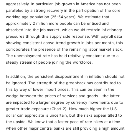
aggressively. In particular, job growth in America has not been
paralleled by a strong recovery in the participation of the core
working age population (25-54 years). We estimate that
approximately 2 million more people can be enticed and
absorbed into the job market, which would restrain inflationary
pressures through this supply side response. With payroll data
showing consistent above trend growth in jobs per month, this
corroborates the presence of the remaining labor market slack.
The unemployment rate has held relatively constant due to a
steady stream of people joining the workforce.
In addition, the persistent disappointment in inflation should not
be ignored. The strength of the greenback has contributed to
this by way of lower import prices. This can be seen in the
wedge between the prices of services and goods – the latter
are impacted to a larger degree by currency movements due to
greater trade exposure (Chart 2). How much higher the U.S.
dollar can appreciate is uncertain, but the risks appear tilted to
the upside. We know that a faster pace of rate hikes at a time
when other major central banks are still providing a high amount