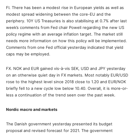
FI. There has been a modest rise in European yields as well as
modest spread widening between the core-EU and the
periphery. 10Y US Treasuries is also stabilising at 0.7% after last
week’s comments from Fed chair Powell regarding the new US
policy regime with an average inflation target. The market still
needs more information on how this policy will be implemented.
Comments from one Fed official yesterday indicated that yield
caps may be employed.
FX. NOK and EUR gained vis-à-vis SEK, USD and JPY yesterday
on an otherwise quiet day in FX markets. Most notably EUR/USD
rose to the highest level since 2018 close to 1.20 and EUR/NOK
briefly fell to a new cycle low below 10.40. Overall, it is more-or-
less a continuation of the trend seen over the past week.
Nordic macro and markets
The Danish government yesterday presented its budget
proposal and revised forecast for 2021. The government