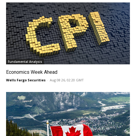
Fundamental Analysis
Economics Week Ahead
Wells Fargo Securities
-
Aug 08 26, 02:20 GMT