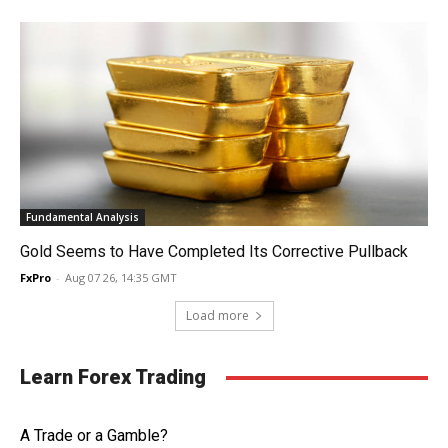
Fundamental Analysis
Gold Seems to Have Completed Its Corrective Pullback
FxPro
-
Aug 07 26, 14:35 GMT
Load more
Learn Forex Trading
A Trade or a Gamble?