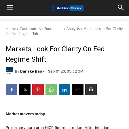
Home
Contributors
Fundamental Analysis
Markets Look For Clarity
On Fed Regime Shift
Markets Look For Clarity On Fed
Regime Shift
By
Danske Bank
Sep 01 20, 05:32 GMT
Market movers today
Preliminary euro area HICP figures are due. After inflation