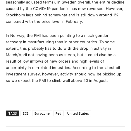
seasonally adjusted terms). In Sweden overall, the entire decline
caused by the COVID-19 pandemic has now reversed. However,
Stockholm lags behind somewhat and is still down around 1%
compared with the price level in February.
In Norway, the PMI has been pointing to a much gentler
recovery in manufacturing than in other countries. To some
extent, this probably has to do with the drop in activity in
March/April not having been as steep, but it could also be a
result of low inflows of new orders and high levels of
uncertainty in oil-related industries. According to the latest oil
investment survey, however, activity should now be picking up,
so we expect the PMI to climb well above 50 in August.
TAGS
ECB
Eurozone
Fed
United States