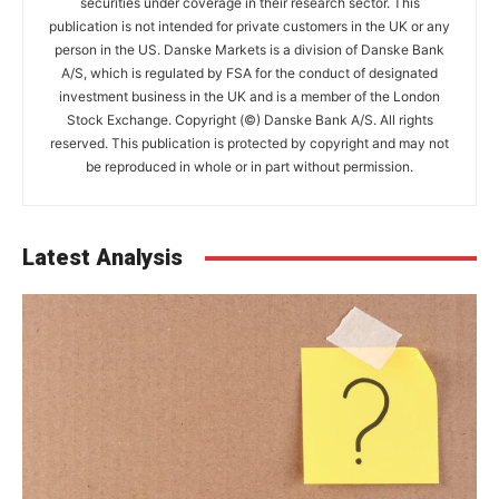
securities under coverage in their research sector. This
publication is not intended for private customers in the UK or any
person in the US. Danske Markets is a division of Danske Bank
A/S, which is regulated by FSA for the conduct of designated
investment business in the UK and is a member of the London
Stock Exchange. Copyright (©) Danske Bank A/S. All rights
reserved. This publication is protected by copyright and may not
be reproduced in whole or in part without permission.
Latest Analysis