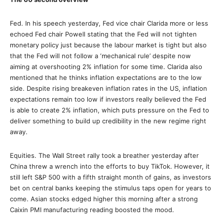
Fed. In his speech yesterday, Fed vice chair Clarida more or less
echoed Fed chair Powell stating that the Fed will not tighten
monetary policy just because the labour market is tight but also
that the Fed will not follow a ‘mechanical rule’ despite now
aiming at overshooting 2% inflation for some time. Clarida also
mentioned that he thinks inflation expectations are to the low
side. Despite rising breakeven inflation rates in the US, inflation
expectations remain too low if investors really believed the Fed
is able to create 2% inflation, which puts pressure on the Fed to
deliver something to build up credibility in the new regime right
away.
Equities. The Wall Street rally took a breather yesterday after
China threw a wrench into the efforts to buy TikTok. However, it
still left S&P 500 with a fifth straight month of gains, as investors
bet on central banks keeping the stimulus taps open for years to
come. Asian stocks edged higher this morning after a strong
Caixin PMI manufacturing reading boosted the mood.