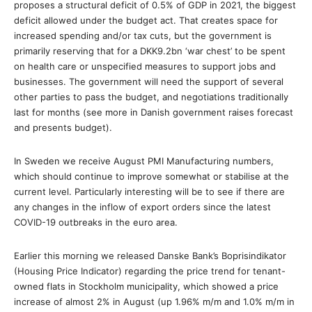
proposes a structural deficit of 0.5% of GDP in 2021, the biggest
deficit allowed under the budget act. That creates space for
increased spending and/or tax cuts, but the government is
primarily reserving that for a DKK9.2bn ‘war chest’ to be spent
on health care or unspecified measures to support jobs and
businesses. The government will need the support of several
other parties to pass the budget, and negotiations traditionally
last for months (see more in Danish government raises forecast
and presents budget).
In Sweden we receive August PMI Manufacturing numbers,
which should continue to improve somewhat or stabilise at the
current level. Particularly interesting will be to see if there are
any changes in the inflow of export orders since the latest
COVID-19 outbreaks in the euro area.
Earlier this morning we released Danske Bank’s Boprisindikator
(Housing Price Indicator) regarding the price trend for tenant-
owned flats in Stockholm municipality, which showed a price
increase of almost 2% in August (up 1.96% m/m and 1.0% m/m in