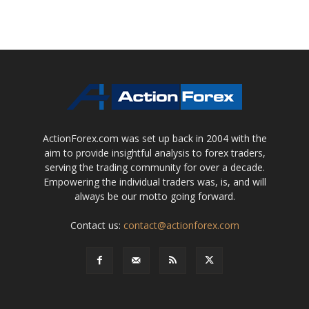
ActionForex.com was set up back in 2004 with the
aim to provide insightful analysis to forex traders,
serving the trading community for over a decade.
Empowering the individual traders was, is, and will
always be our motto going forward.
Contact us:
contact@actionforex.com