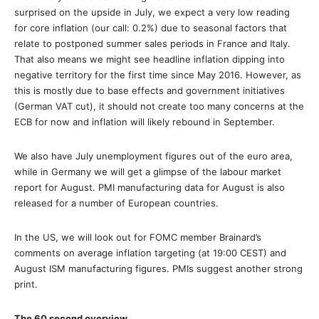
surprised on the upside in July, we expect a very low reading
for core inflation (our call: 0.2%) due to seasonal factors that
relate to postponed summer sales periods in France and Italy.
That also means we might see headline inflation dipping into
negative territory for the first time since May 2016. However, as
this is mostly due to base effects and government initiatives
(German VAT cut), it should not create too many concerns at the
ECB for now and inflation will likely rebound in September.
We also have July unemployment figures out of the euro area,
while in Germany we will get a glimpse of the labour market
report for August. PMI manufacturing data for August is also
released for a number of European countries.
In the US, we will look out for FOMC member Brainard’s
comments on average inflation targeting (at 19:00 CEST) and
August ISM manufacturing figures. PMIs suggest another strong
print.
The 60 second overview