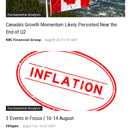
Fundamental Analysis
Canada’s Growth Momentum Likely Persisted Near the
End of Q2
RBC Financial Group
-
Aug 08 26, 01:53 GMT
Fundamental Analysis
3 Events in Focus | 10-14 August
FXOpen
-
Aug 07 26, 14:47 GMT