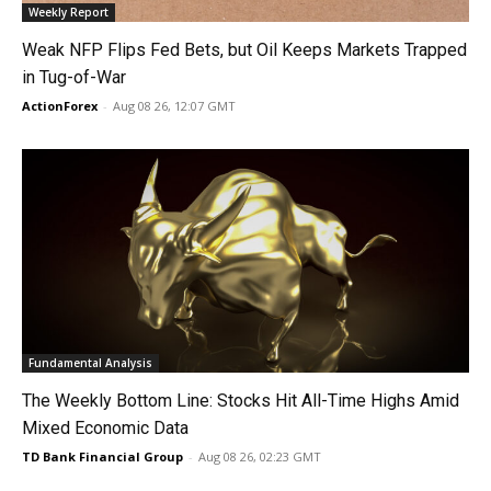
Weekly Report
Weak NFP Flips Fed Bets, but Oil Keeps Markets Trapped
in Tug-of-War
ActionForex
-
Aug 08 26, 12:07 GMT
Fundamental Analysis
The Weekly Bottom Line: Stocks Hit All-Time Highs Amid
Mixed Economic Data
TD Bank Financial Group
-
Aug 08 26, 02:23 GMT