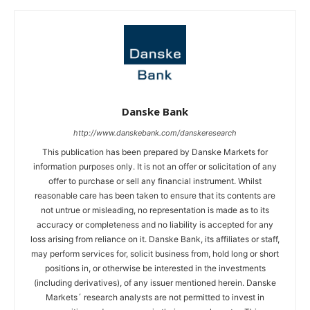
Danske Bank
http://www.danskebank.com/danskeresearch
This publication has been prepared by Danske Markets for
information purposes only. It is not an offer or solicitation of any
offer to purchase or sell any financial instrument. Whilst
reasonable care has been taken to ensure that its contents are
not untrue or misleading, no representation is made as to its
accuracy or completeness and no liability is accepted for any
loss arising from reliance on it. Danske Bank, its affiliates or staff,
may perform services for, solicit business from, hold long or short
positions in, or otherwise be interested in the investments
(including derivatives), of any issuer mentioned herein. Danske
Markets´ research analysts are not permitted to invest in