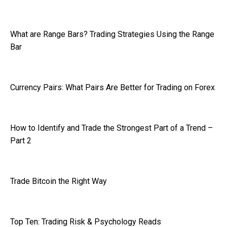
What are Range Bars? Trading Strategies Using the Range
Bar
Currency Pairs: What Pairs Are Better for Trading on Forex
How to Identify and Trade the Strongest Part of a Trend –
Part 2
Trade Bitcoin the Right Way
Top Ten: Trading Risk & Psychology Reads