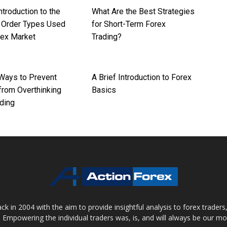
ntroduction to the
What Are the Best Strategies
t Order Types Used
for Short-Term Forex
rex Market
Trading?
 Ways to Prevent
A Brief Introduction to Forex
from Overthinking
Basics
ding
 in 2004 with the aim to provide insightful analysis to forex trader
 Empowering the individual traders was, is, and will always be our m