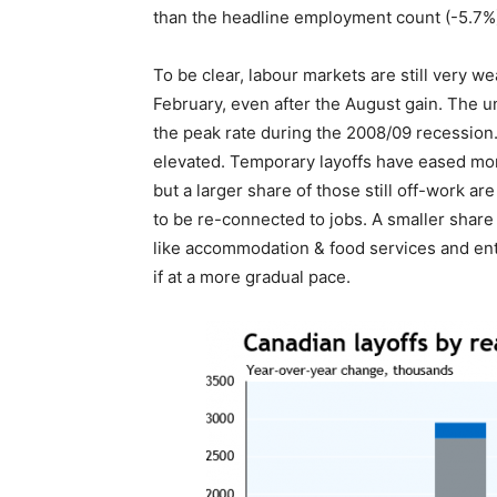
than the headline employment count (-5.7%
To be clear, labour markets are still very w
February, even after the August gain. The un
the peak rate during the 2008/09 recession. 
elevated. Temporary layoffs have eased mo
but a larger share of those still off-work ar
to be re-connected to jobs. A smaller share 
like accommodation & food services and ent
if at a more gradual pace.