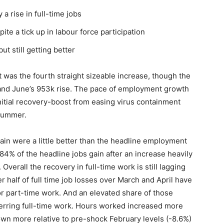
a rise in full-time jobs
te a tick up in labour force participation
ut still getting better
was the fourth straight sizeable increase, though the
 and June’s 953k rise. The pace of employment growth
initial recovery-boost from easing virus containment
 summer.
in were a little better than the headline employment
84% of the headline jobs gain after an increase heavily
verall the recovery in full-time work is still lagging
r half of full time job losses over March and April have
 part-time work. And an elevated share of those
ferring full-time work. Hours worked increased more
own more relative to pre-shock February levels (-8.6%)