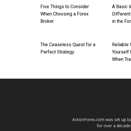
Five Things to Consider
A Basic I
When Choosing a Forex
Differen
Broker
in the Fo
The Ceaseless Quest for a
Reliable
Perfect Strategy
Yourself 
When Tra
ActionForex.com was set up back
for over a decade.