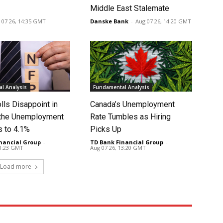
Middle East Stalemate
 07 26, 14:35 GMT
Danske Bank
-
Aug 07 26, 14:20 GMT
l Analysis
Fundamental Analysis
lls Disappoint in
Canada’s Unemployment
t the Unemployment
Rate Tumbles as Hiring
s to 4.1%
Picks Up
nancial Group
-
TD Bank Financial Group
-
13:23 GMT
Aug 07 26, 13:20 GMT
Load more