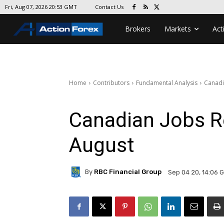
Contact Us
Fri, Aug 07, 2026 20:53 GMT
Brokers
Markets
Act
Home
Contributors
Fundamental Analysis
Canadi
Canadian Jobs R
August
By
RBC Financial Group
Sep 04 20, 14:06 