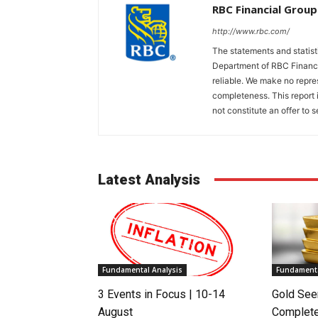
RBC Financial Group
http://www.rbc.com/
The statements and statis
Department of RBC Financi
reliable. We make no repres
completeness. This report 
not constitute an offer to se
Latest Analysis
Fundamental Analysis
Fundamenta
3 Events in Focus | 10-14
Gold See
August
Complete