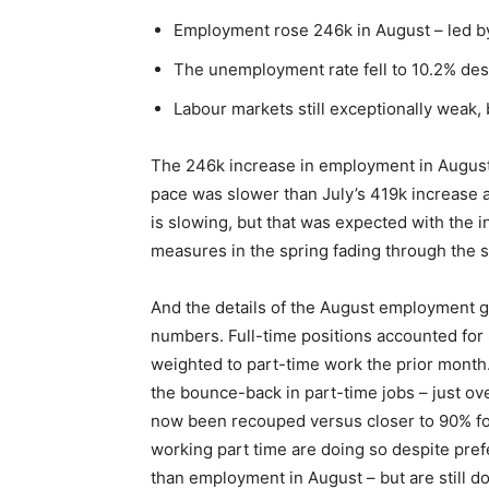
Employment rose 246k in August – led by 
The unemployment rate fell to 10.2% despi
Labour markets still exceptionally weak, b
The 246k increase in employment in August 
pace was slower than July’s 419k increase
is slowing, but that was expected with the 
measures in the spring fading through the
And the details of the August employment ga
numbers. Full-time positions accounted for 
weighted to part-time work the prior month. O
the bounce-back in part-time jobs – just ove
now been recouped versus closer to 90% for
working part time are doing so despite pre
than employment in August – but are still d