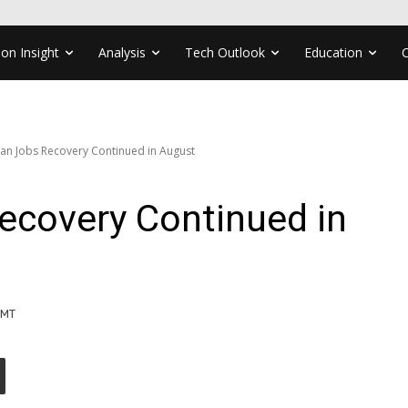
ion Insight
Analysis
Tech Outlook
Education
an Jobs Recovery Continued in August
ecovery Continued in
GMT