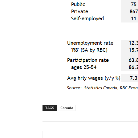
TAGS
Canada