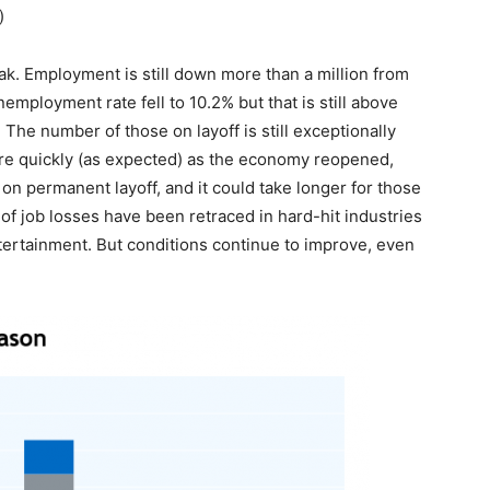
)
eak. Employment is still down more than a million from
employment rate fell to 10.2% but that is still above
The number of those on layoff is still exceptionally
re quickly (as expected) as the economy reopened,
e on permanent layoff, and it could take longer for those
of job losses have been retraced in hard-hit industries
ertainment. But conditions continue to improve, even