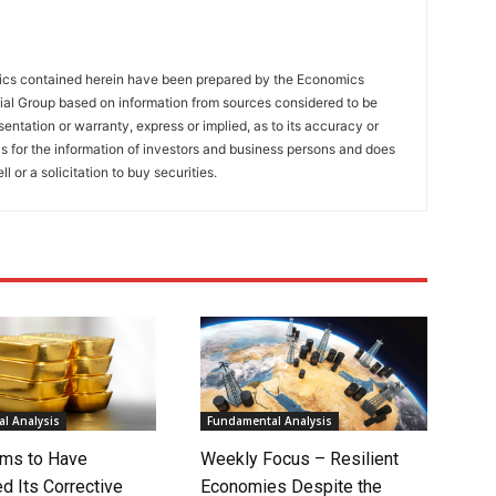
tics contained herein have been prepared by the Economics
al Group based on information from sources considered to be
entation or warranty, express or implied, as to its accuracy or
is for the information of investors and business persons and does
ll or a solicitation to buy securities.
l Analysis
Fundamental Analysis
ms to Have
Weekly Focus – Resilient
d Its Corrective
Economies Despite the