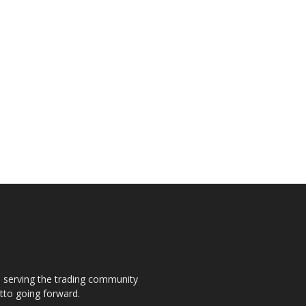
s, serving the trading community
otto going forward.