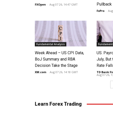
Pullback
FXOpen
-
Aug 07 26, 14:47 GMT
FxPro
-
Aug
Fundamental Analysis
Fundamenta
Week Ahead – US CPI Data,
US: Payro
BoJ Summary and RBA
July, Bu
Decision Take the Stage
Rate Fall
XM.com
-
Aug 07 26, 14:18 GMT
TD Bank Fi
Aug 07 26, 
Learn Forex Trading