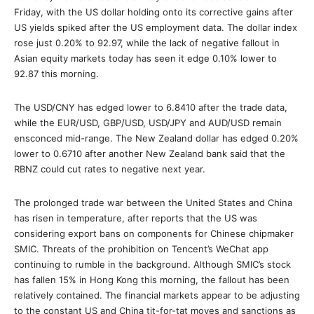
Friday, with the US dollar holding onto its corrective gains after
US yields spiked after the US employment data. The dollar index
rose just 0.20% to 92.97, while the lack of negative fallout in
Asian equity markets today has seen it edge 0.10% lower to
92.87 this morning.
The USD/CNY has edged lower to 6.8410 after the trade data,
while the EUR/USD, GBP/USD, USD/JPY and AUD/USD remain
ensconced mid-range. The New Zealand dollar has edged 0.20%
lower to 0.6710 after another New Zealand bank said that the
RBNZ could cut rates to negative next year.
The prolonged trade war between the United States and China
has risen in temperature, after reports that the US was
considering export bans on components for Chinese chipmaker
SMIC. Threats of the prohibition on Tencent’s WeChat app
continuing to rumble in the background. Although SMIC’s stock
has fallen 15% in Hong Kong this morning, the fallout has been
relatively contained. The financial markets appear to be adjusting
to the constant US and China tit-for-tat moves and sanctions as