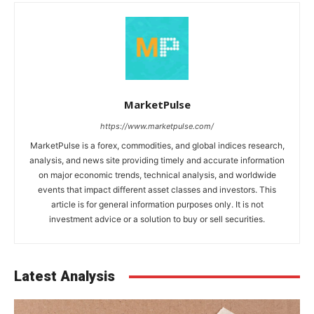
MarketPulse
https://www.marketpulse.com/
MarketPulse is a forex, commodities, and global indices research,
analysis, and news site providing timely and accurate information
on major economic trends, technical analysis, and worldwide
events that impact different asset classes and investors. This
article is for general information purposes only. It is not
investment advice or a solution to buy or sell securities.
Latest Analysis