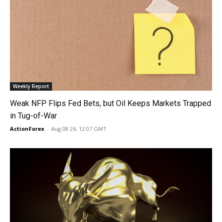
Weekly Report
Weak NFP Flips Fed Bets, but Oil Keeps Markets Trapped
in Tug-of-War
ActionForex
-
Aug 08 26, 12:07 GMT