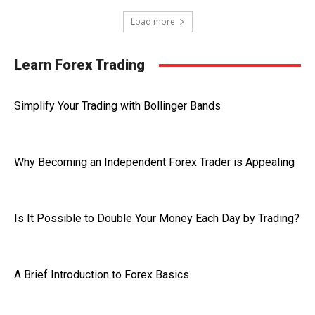
Load more
Learn Forex Trading
Simplify Your Trading with Bollinger Bands
Why Becoming an Independent Forex Trader is Appealing
Is It Possible to Double Your Money Each Day by Trading?
A Brief Introduction to Forex Basics