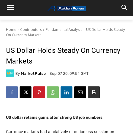
Home
Contributors
Fundamental Analysis
US Dollar Holds Steady
On Currency Markets
US Dollar Holds Steady On Currency
Markets
By
MarketPulse
Sep 07 20, 09:54 GMT
US dollar retains gains after strong US job numbers
Currency markets had a relatively directionless session on