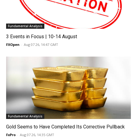
Fundamental Analysis
3 Events in Focus | 10-14 August
FXOpen
-
Aug 07 26, 14:47 GMT
Fundamental Analysis
Gold Seems to Have Completed Its Corrective Pullback
FxPro
-
Aug 07 26, 14:35 GMT