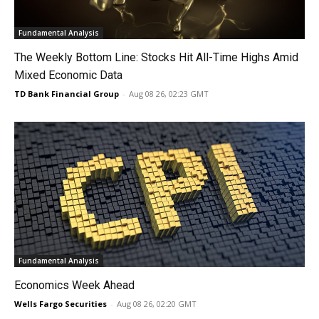
Fundamental Analysis
The Weekly Bottom Line: Stocks Hit All-Time Highs Amid
Mixed Economic Data
TD Bank Financial Group
-
Aug 08 26, 02:23 GMT
Fundamental Analysis
Economics Week Ahead
Wells Fargo Securities
-
Aug 08 26, 02:20 GMT