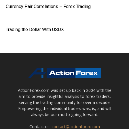
Currency Pair Correlations – Forex Trading
Trading the Dollar With USDX
ActionForex.com was set up back in 2004 with the
aim to provide insightful analysis to forex traders,
serving the trading community for over a decade.
Empowering the individual traders was, is, and will
always be our motto going forward.
Contact us:
contact@actionforex.com