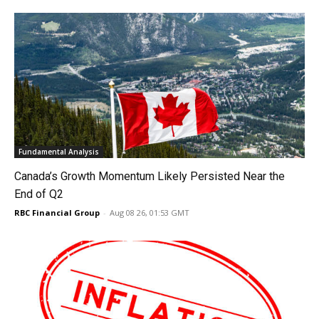
Fundamental Analysis
Canada’s Growth Momentum Likely Persisted Near the
End of Q2
RBC Financial Group
-
Aug 08 26, 01:53 GMT