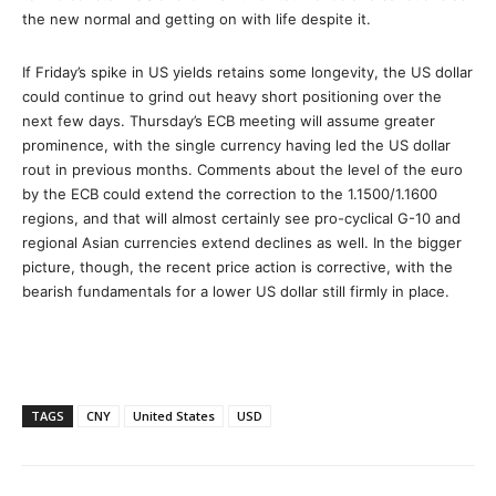
the new normal and getting on with life despite it.
If Friday’s spike in US yields retains some longevity, the US dollar
could continue to grind out heavy short positioning over the
next few days. Thursday’s ECB meeting will assume greater
prominence, with the single currency having led the US dollar
rout in previous months. Comments about the level of the euro
by the ECB could extend the correction to the 1.1500/1.1600
regions, and that will almost certainly see pro-cyclical G-10 and
regional Asian currencies extend declines as well. In the bigger
picture, though, the recent price action is corrective, with the
bearish fundamentals for a lower US dollar still firmly in place.
TAGS
CNY
United States
USD