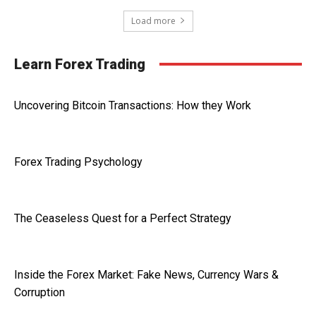
Load more
Learn Forex Trading
Uncovering Bitcoin Transactions: How they Work
Forex Trading Psychology
The Ceaseless Quest for a Perfect Strategy
Inside the Forex Market: Fake News, Currency Wars &
Corruption