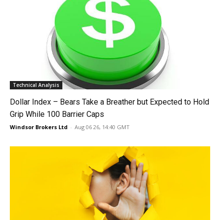
Technical Analysis
Dollar Index – Bears Take a Breather but Expected to Hold
Grip While 100 Barrier Caps
Windsor Brokers Ltd
-
Aug 06 26, 14:40 GMT