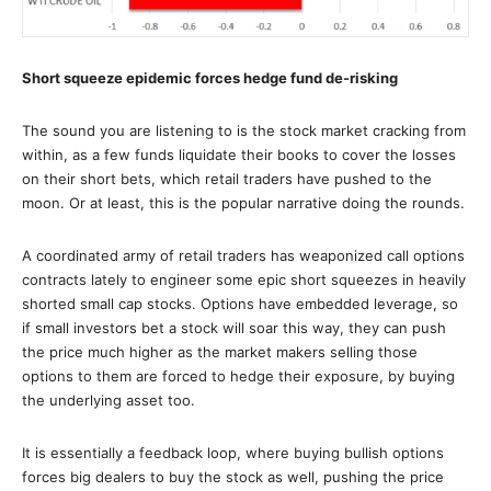
Short squeeze epidemic forces hedge fund de-risking
The sound you are listening to is the stock market cracking from
within, as a few funds liquidate their books to cover the losses
on their short bets, which retail traders have pushed to the
moon. Or at least, this is the popular narrative doing the rounds.
A coordinated army of retail traders has weaponized call options
contracts lately to engineer some epic short squeezes in heavily
shorted small cap stocks. Options have embedded leverage, so
if small investors bet a stock will soar this way, they can push
the price much higher as the market makers selling those
options to them are forced to hedge their exposure, by buying
the underlying asset too.
It is essentially a feedback loop, where buying bullish options
forces big dealers to buy the stock as well, pushing the price