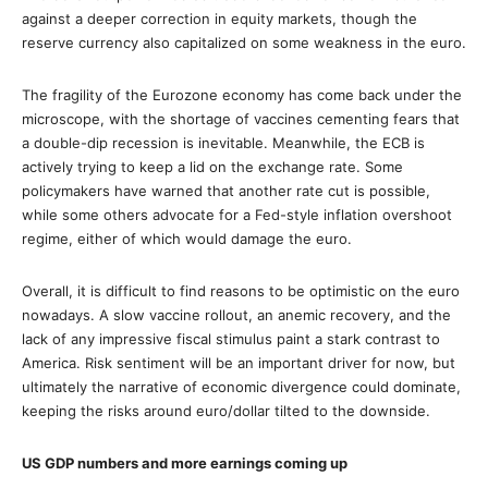
against a deeper correction in equity markets, though the
reserve currency also capitalized on some weakness in the euro.
The fragility of the Eurozone economy has come back under the
microscope, with the shortage of vaccines cementing fears that
a double-dip recession is inevitable. Meanwhile, the ECB is
actively trying to keep a lid on the exchange rate. Some
policymakers have warned that another rate cut is possible,
while some others advocate for a Fed-style inflation overshoot
regime, either of which would damage the euro.
Overall, it is difficult to find reasons to be optimistic on the euro
nowadays. A slow vaccine rollout, an anemic recovery, and the
lack of any impressive fiscal stimulus paint a stark contrast to
America. Risk sentiment will be an important driver for now, but
ultimately the narrative of economic divergence could dominate,
keeping the risks around euro/dollar tilted to the downside.
US GDP numbers and more earnings coming up