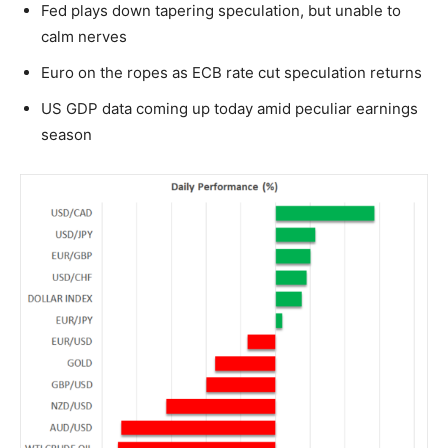
Fed plays down tapering speculation, but unable to
calm nerves
Euro on the ropes as ECB rate cut speculation returns
US GDP data coming up today amid peculiar earnings
season