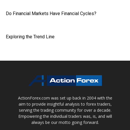
Do Financial Markets Have Financial Cycles?
Exploring the Trend Line
ActionForex.com was set up back in 2004 with the
aim to provide insightful analysis to forex traders,
serving the trading community for over a decade.
Empowering the individual traders was, is, and will
always be our motto going forward.