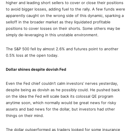
higher and leading short sellers to cover or close their positions
to avoid bigger losses, adding fuel to the rally. A few funds were
apparently caught on the wrong side of this dynamic, sparking a
selloff in the broader market as they liquidated profitable
positions to cover losses on their shorts. Some others may be
simply de-leveraging in this unstable environment.
The S&P 500 fell by almost 2.6% and futures point to another
0.5% loss at the open today.
Dollar shines despite dovish Fed
Even the Fed chief couldn’t calm investors’ nerves yesterday,
despite being as dovish as he possibly could. He pushed back
on the idea the Fed will scale back its colossal QE program
anytime soon, which normally would be great news for risky
assets and bad news for the dollar, but investors had other
things on their mind.
The dollar outperformed as traders looked for some insurance