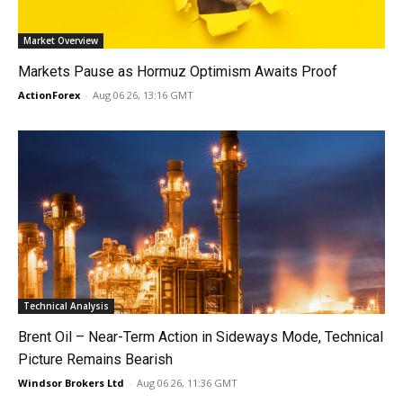
Market Overview
Markets Pause as Hormuz Optimism Awaits Proof
ActionForex
-
Aug 06 26, 13:16 GMT
Technical Analysis
Brent Oil – Near-Term Action in Sideways Mode, Technical
Picture Remains Bearish
Windsor Brokers Ltd
-
Aug 06 26, 11:36 GMT