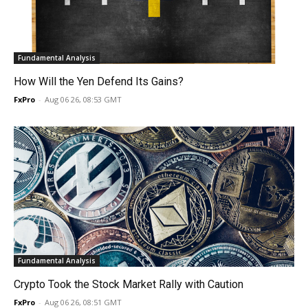
Fundamental Analysis
How Will the Yen Defend Its Gains?
FxPro
-
Aug 06 26, 08:53 GMT
Fundamental Analysis
Crypto Took the Stock Market Rally with Caution
FxPro
-
Aug 06 26, 08:51 GMT