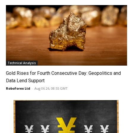
Technical Analysis
Gold Rises for Fourth Consecutive Day: Geopolitics and
Data Lend Support
RoboForex Ltd
-
Aug 06 26, 08:55 GMT