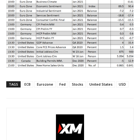
TAGS
ECB
Eurozone
Fed
Stocks
United States
USD