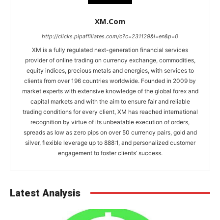
XM.com
http://clicks.pipaffiliates.com/c?c=231129&l=en&p=0
XM is a fully regulated next-generation financial services
provider of online trading on currency exchange, commodities,
equity indices, precious metals and energies, with services to
clients from over 196 countries worldwide. Founded in 2009 by
market experts with extensive knowledge of the global forex and
capital markets and with the aim to ensure fair and reliable
trading conditions for every client, XM has reached international
recognition by virtue of its unbeatable execution of orders,
spreads as low as zero pips on over 50 currency pairs, gold and
silver, flexible leverage up to 888:1, and personalized customer
engagement to foster clients’ success.
Latest Analysis