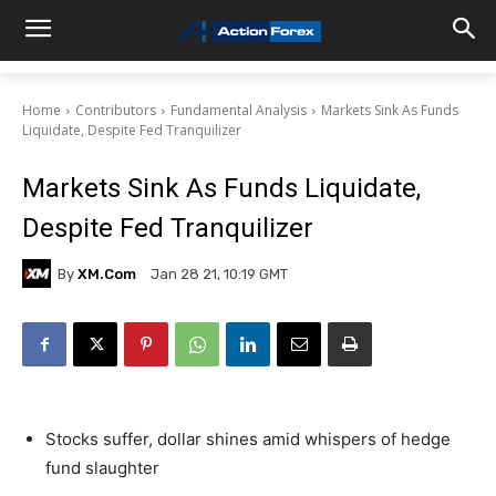
Home
Contributors
Fundamental Analysis
Markets Sink As Funds
Liquidate, Despite Fed Tranquilizer
Markets Sink As Funds Liquidate,
Despite Fed Tranquilizer
By
XM.com
Jan 28 21, 10:19 GMT
Stocks suffer, dollar shines amid whispers of hedge
fund slaughter