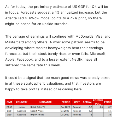
As for today, the preliminary estimate of US GDP for Q4 will be
in focus. Forecasts suggest a 4% annualized increase, but the
Atlanta Fed GDPNow model points to a 7.2% print, so there
might be scope for an upside surprise.
The barrage of earnings will continue with McDonalds, Visa, and
Mastercard among others. A worrisome pattern seems to be
developing where market heavyweights beat their earnings
forecasts, but their stock barely rises or even falls. Microsoft,
Apple, Facebook, and to a lesser extent Netflix, have all
suffered the same fate this week.
It could be a signal that too much good news was already baked
in at these stratospheric valuations, and that investors are
happy to take profits instead of reloading here.