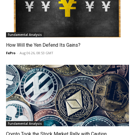
Fundamental Analysis
How Will the Yen Defend Its Gains?
FxPro
-
Aug 06 26, 08:53 GMT
Fundamental Analysis
Crypto Took the Stock Market Rally with Caution