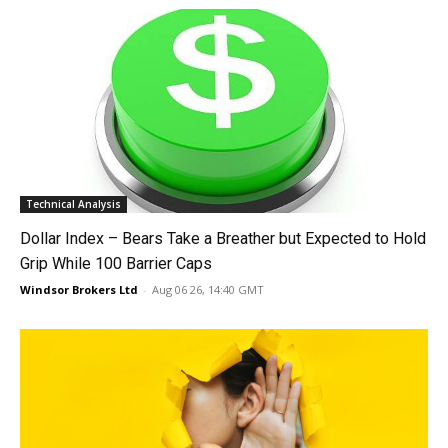
Technical Analysis
Dollar Index – Bears Take a Breather but Expected to Hold
Grip While 100 Barrier Caps
Windsor Brokers Ltd
-
Aug 06 26, 14:40 GMT