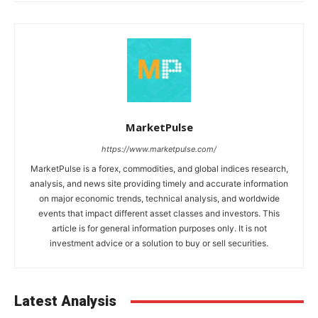
MarketPulse
https://www.marketpulse.com/
MarketPulse is a forex, commodities, and global indices research,
analysis, and news site providing timely and accurate information
on major economic trends, technical analysis, and worldwide
events that impact different asset classes and investors. This
article is for general information purposes only. It is not
investment advice or a solution to buy or sell securities.
Latest Analysis