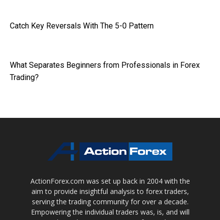
Catch Key Reversals With The 5-0 Pattern
What Separates Beginners from Professionals in Forex
Trading?
ActionForex.com was set up back in 2004 with the
aim to provide insightful analysis to forex traders,
serving the trading community for over a decade.
Empowering the individual traders was, is, and will