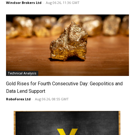
Windsor Brokers Ltd
-
Aug 06 26, 11:36 GMT
Technical Analysis
Gold Rises for Fourth Consecutive Day: Geopolitics and
Data Lend Support
RoboForex Ltd
-
Aug 06 26, 08:55 GMT