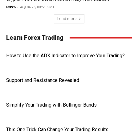
FxPro
-
Aug 06 26, 08:51 GMT
Load more
Learn Forex Trading
How to Use the ADX Indicator to Improve Your Trading?
Support and Resistance Revealed
Simplify Your Trading with Bollinger Bands
This One Trick Can Change Your Trading Results