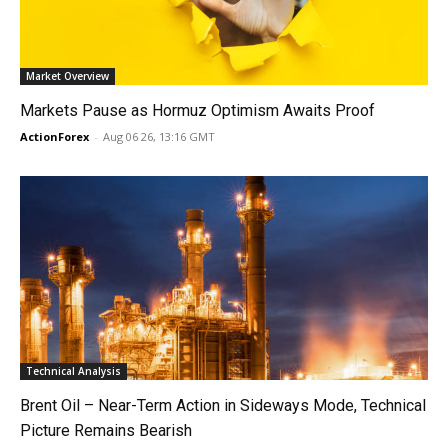
Market Overview
Markets Pause as Hormuz Optimism Awaits Proof
ActionForex
-
Aug 06 26, 13:16 GMT
Technical Analysis
Brent Oil – Near-Term Action in Sideways Mode, Technical
Picture Remains Bearish