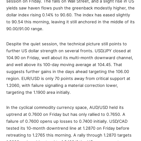
session on Friday. The falls on Wall Street, and a slight rise in US
yields saw haven flows push the greenback modestly higher, the
dollar index rising 0.14% to 90.60. The index has eased slightly
to 90.54 this morning, leaving it still anchored in the middle of its
90.00/91.00 range.
Despite the quiet session, the technical picture still points to
further US dollar strength on several fronts. USD/JPY closed at
104.90 on Friday, well about its multi-month downward channel,
and well above its 100-day moving average at 104.45. That
suggests further gains in the days ahead targeting the 106.00
region. EUR/USD is only 70 points away from critical support at
1.2060, with failure signalling a material correction lower,
targeting the 1.1900 area initially.
In the cyclical commodity currency space, AUD/USD held its
uptrend at 0.7600 on Friday but has only rallied to 0.7650. A
failure of 0.7600 opens up losses to 0.7400 initially. USD/CAD
tested its 10-month downtrend line at 1.2870 on Friday before
retreating to 1.2765 this morning. A rally through 1.2870 targets