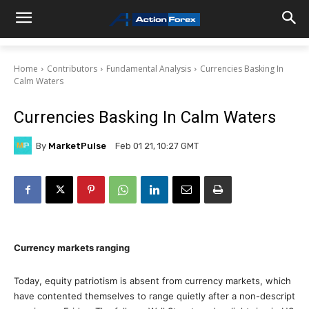
Home
Contributors
Fundamental Analysis
Currencies Basking In
Calm Waters
Currencies Basking In Calm Waters
By
MarketPulse
Feb 01 21, 10:27 GMT
Currency markets ranging
Today, equity patriotism is absent from currency markets, which
have contented themselves to range quietly after a non-descript