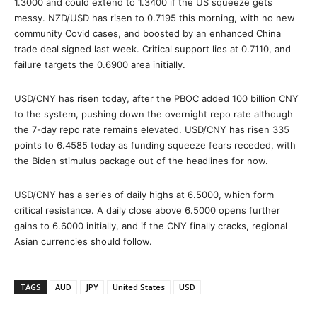
1.3000 and could extend to 1.3400 if the US squeeze gets
messy. NZD/USD has risen to 0.7195 this morning, with no new
community Covid cases, and boosted by an enhanced China
trade deal signed last week. Critical support lies at 0.7110, and
failure targets the 0.6900 area initially.
USD/CNY has risen today, after the PBOC added 100 billion CNY
to the system, pushing down the overnight repo rate although
the 7-day repo rate remains elevated. USD/CNY has risen 335
points to 6.4585 today as funding squeeze fears receded, with
the Biden stimulus package out of the headlines for now.
USD/CNY has a series of daily highs at 6.5000, which form
critical resistance. A daily close above 6.5000 opens further
gains to 6.6000 initially, and if the CNY finally cracks, regional
Asian currencies should follow.
TAGS
AUD
JPY
United States
USD