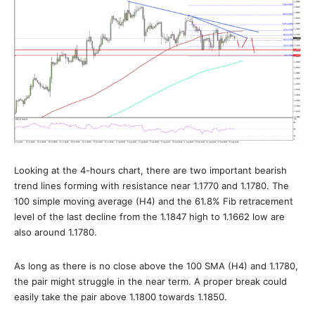
Looking at the 4-hours chart, there are two important bearish
trend lines forming with resistance near 1.1770 and 1.1780. The
100 simple moving average (H4) and the 61.8% Fib retracement
level of the last decline from the 1.1847 high to 1.1662 low are
also around 1.1780.
As long as there is no close above the 100 SMA (H4) and 1.1780,
the pair might struggle in the near term. A proper break could
easily take the pair above 1.1800 towards 1.1850.