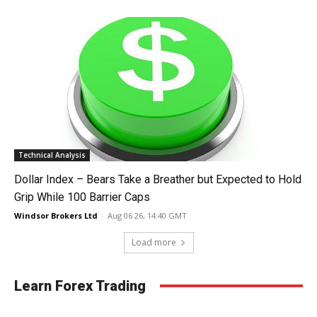
Technical Analysis
Dollar Index – Bears Take a Breather but Expected to Hold
Grip While 100 Barrier Caps
Windsor Brokers Ltd
-
Aug 06 26, 14:40 GMT
Load more
Learn Forex Trading