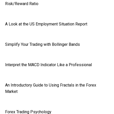
Risk/Reward Ratio
A Look at the US Employment Situation Report
Simplify Your Trading with Bollinger Bands
Interpret the MACD Indicator Like a Professional
An Introductory Guide to Using Fractals in the Forex
Market
Forex Trading Psychology