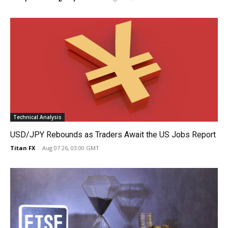
Technical Analysis
USD/JPY Rebounds as Traders Await the US Jobs Report
Titan FX
-
Aug 07 26, 03:00 GMT