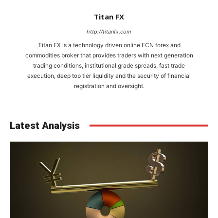
Titan FX
http://titanfx.com
Titan FX is a technology driven online ECN forex and
commodities broker that provides traders with next generation
trading conditions, institutional grade spreads, fast trade
execution, deep top tier liquidity and the security of financial
registration and oversight.
Latest Analysis