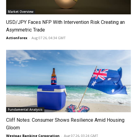
Market Overview
USD/JPY Faces NFP With Intervention Risk Creating an
Asymmetric Trade
ActionForex
-
Aug 07 26, 04:34 GMT
Fundamental Analysis
Cliff Notes: Consumer Shows Resilience Amid Housing
Gloom
Westpac Banking Corporation
-
Aug 07 26, 03:24 GMT