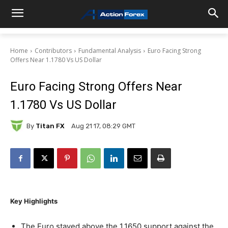
Home
Contributors
Fundamental Analysis
Euro Facing Strong
Offers Near 1.1780 Vs US Dollar
Euro Facing Strong Offers Near
1.1780 Vs US Dollar
By
Titan FX
Aug 21 17, 08:29 GMT
Key Highlights
The Euro stayed above the 1.1650 support against the