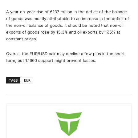
A year-on-year rise of €137 million in the deficit of the balance
of goods was mostly attributable to an increase in the deficit of
the non-oil balance of goods. It should be noted that non-oil
exports of goods rose by 15.3% and oil exports by 17.5% at
constant prices.
Overall, the EUR/USD pair may decline a few pips in the short
term, but 1.1660 support might prevent losses.
TAGS
EUR