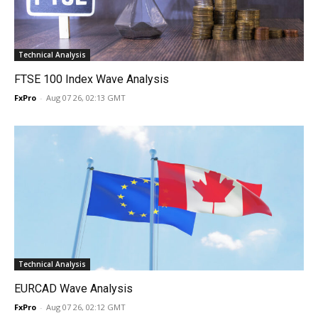
Technical Analysis
FTSE 100 Index Wave Analysis
FxPro
-
Aug 07 26, 02:13 GMT
Technical Analysis
EURCAD Wave Analysis
FxPro
-
Aug 07 26, 02:12 GMT