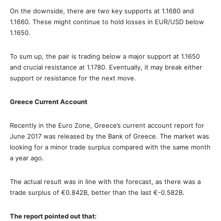
On the downside, there are two key supports at 1.1680 and
1.1660. These might continue to hold losses in EUR/USD below
1.1650.
To sum up, the pair is trading below a major support at 1.1650
and crucial resistance at 1.1780. Eventually, it may break either
support or resistance for the next move.
Greece Current Account
Recently in the Euro Zone, Greece’s current account report for
June 2017 was released by the Bank of Greece. The market was
looking for a minor trade surplus compared with the same month
a year ago.
The actual result was in line with the forecast, as there was a
trade surplus of €0.842B, better than the last €-0.582B.
The report pointed out that: