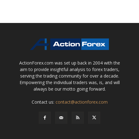
ActionForex.com was set up back in 2004 with the
aim to provide insightful analysis to forex traders,
serving the trading community for over a decade.
Empowering the individual traders was, is, and will
always be our motto going forward.
Contact us:
contact@actionforex.com