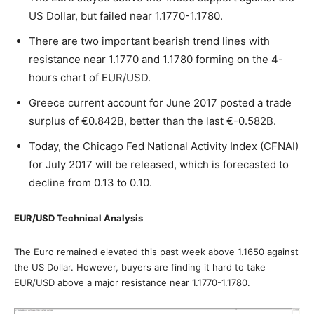
US Dollar, but failed near 1.1770-1.1780.
There are two important bearish trend lines with
resistance near 1.1770 and 1.1780 forming on the 4-
hours chart of EUR/USD.
Greece current account for June 2017 posted a trade
surplus of €0.842B, better than the last €-0.582B.
Today, the Chicago Fed National Activity Index (CFNAI)
for July 2017 will be released, which is forecasted to
decline from 0.13 to 0.10.
EUR/USD Technical Analysis
The Euro remained elevated this past week above 1.1650 against
the US Dollar. However, buyers are finding it hard to take
EUR/USD above a major resistance near 1.1770-1.1780.