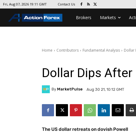
Contact Us
Fri, Aug 07, 2026 19:11 GMT
Brokers
Markets
Act
Home
Contributors
Fundamental Analysis
Dollar
Dollar Dips Afte
By
MarketPulse
Aug 30 21, 10:12 GMT
The US dollar retreats on dovish Powell