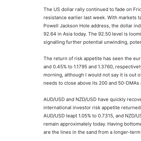
The US dollar rally continued to fade on Fr
resistance earlier last week. With markets t
Powell Jackson Hole address, the dollar ind
92.64 in Asia today. The 92.50 level is loom
signalling further potential unwinding, poten
The return of risk appetite has seen the eu
and 0.45% to 1.1795 and 1.3760, respectivel
morning, although I would not say it is out o
needs to close above its 200 and 50-DMAs a
AUD/USD and NZD/USD have quickly recovere
international investor risk appetite returned
AUD/USD leapt 1.05% to 0.7315, and NZD/US
remain approximately today. Having bottome
are the lines in the sand from a longer-term