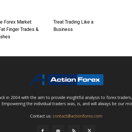
he Forex Market:
Treat Trading Like a
at Finger Trades &
Business
ashes
 in 2004 with the aim to provide insightful analysis to forex trader
 Empowering the individual traders was, is, and will always be our m
Contact us:
contact@actionforex.com