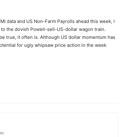
MI data and US Non-Farm Payrolls ahead this week, I
to the dovish Powell-sell-US-dollar wagon train.
be true, it often is. Although US dollar momentum has
potential for ugly whipsaw price action in the week
om/