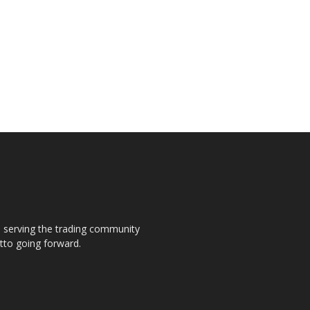
s, serving the trading community
otto going forward.