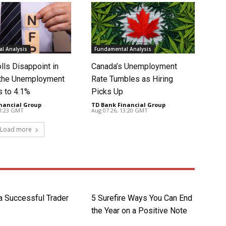
l Analysis
Fundamental Analysis
lls Disappoint in
Canada’s Unemployment
t the Unemployment
Rate Tumbles as Hiring
s to 4.1%
Picks Up
nancial Group
-
TD Bank Financial Group
-
13:23 GMT
Aug 07 26, 13:20 GMT
Load more
 a Successful Trader
5 Surefire Ways You Can End
the Year on a Positive Note