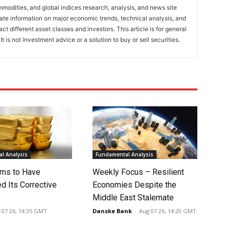
mmodities, and global indices research, analysis, and news site
ate information on major economic trends, technical analysis, and
t different asset classes and investors. This article is for general
t is not investment advice or a solution to buy or sell securities.
l Analysis
Fundamental Analysis
ms to Have
Weekly Focus – Resilient
d Its Corrective
Economies Despite the
Middle East Stalemate
 07 26, 14:35 GMT
Danske Bank
-
Aug 07 26, 14:20 GMT