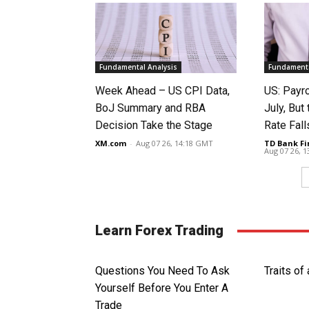
Fundamental Analysis
Fundamenta
Week Ahead – US CPI Data,
US: Payro
BoJ Summary and RBA
July, Bu
Decision Take the Stage
Rate Fall
XM.com
-
Aug 07 26, 14:18 GMT
TD Bank Fi
Aug 07 26, 
Learn Forex Trading
Questions You Need To Ask
Traits of
Yourself Before You Enter A
Trade