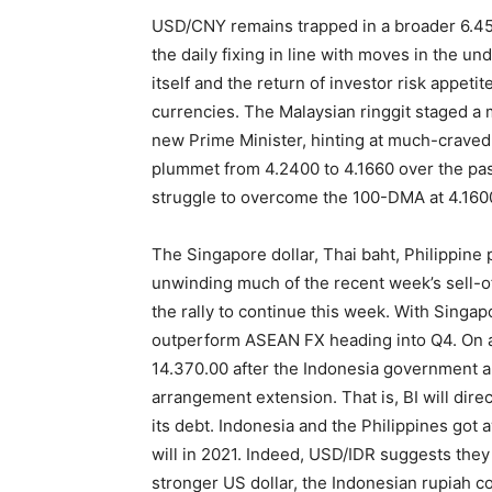
USD/CNY remains trapped in a broader 6.45
the daily fixing in line with moves in the un
itself and the return of investor risk appeti
currencies. The Malaysian ringgit staged a ma
new Prime Minister, hinting at much-craved 
plummet from 4.2400 to 4.1660 over the past
struggle to overcome the 100-DMA at 4.1600 in
The Singapore dollar, Thai baht, Philippine
unwinding much of the recent week’s sell-o
the rally to continue this week. With Singapor
outperform ASEAN FX heading into Q4. On 
14.370.00 after the Indonesia government 
arrangement extension. That is, BI will di
its debt. Indonesia and the Philippines got a
will in 2021. Indeed, USD/IDR suggests they w
stronger US dollar, the Indonesian rupiah