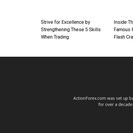
Strive for Excellence by
Inside T
Strengthening These 5 Skills
Famous F
When Trading
Flash Cr
ActionForex.com was set up back
for over a decade.