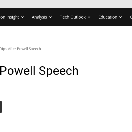
ion Insight
Analysis
Tech Outlook
Education
 Dips After Powell Speech
r Powell Speech