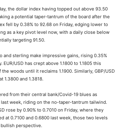
iday, the dollar index having topped out above 93.50
aking a potential taper-tantrum of the board after the
ex fell by 0.38% to 92.68 on Friday, edging lower to
ing as a key pivot level now, with a daily close below
tially targeting 91.50.
ro and sterling make impressive gains, rising 0.35%
y. EUR/USD has crept above 1.1800 to 1.1805 this
f the woods until it reclaims 1.1900. Similarly, GBP/USD
t 1.3800 and 1.3818.
d from their central bank/Covid-19 blues as
 last week, riding on the no-taper-tantrum tailwind.
D rose by 0.90% to 0.7010 on Friday, where they
d at 0.7100 and 0.6800 last week, those two levels
 bullish perspective.