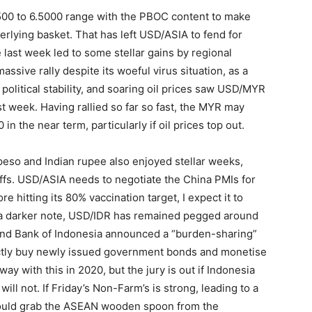
00 to 6.5000 range with the PBOC content to make
derlying basket. That has left USD/ASIA to fend for
te last week led to some stellar gains by regional
ssive rally despite its woeful virus situation, as a
political stability, and soaring oil prices saw USD/MYR
 week. Having rallied so far so fast, the MYR may
 the near term, particularly if oil prices top out.
 peso and Indian rupee also enjoyed stellar weeks,
ffs. USD/ASIA needs to negotiate the China PMIs for
e hitting its 80% vaccination target, I expect it to
a darker note, USD/IDR has remained pegged around
and Bank of Indonesia announced a “burden-sharing”
rectly buy newly issued government bonds and monetise
way with this in 2020, but the jury is out if Indonesia
ill not. If Friday’s Non-Farm’s is strong, leading to a
 could grab the ASEAN wooden spoon from the