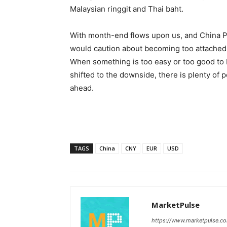
Malaysian ringgit and Thai baht.
With month-end flows upon us, and China P
would caution about becoming too attached 
When something is too easy or too good to 
shifted to the downside, there is plenty of 
ahead.
TAGS
China
CNY
EUR
USD
MarketPulse
https://www.marketpulse.c