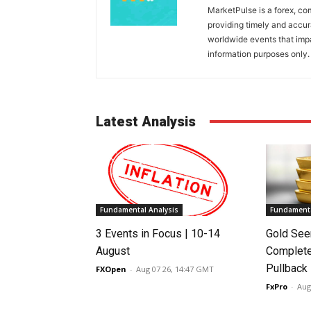
MarketPulse is a forex, co
providing timely and accur
worldwide events that impac
information purposes only. I
Latest Analysis
Fundamental Analysis
Fundamenta
3 Events in Focus | 10-14
Gold See
August
Complete
Pullback
FXOpen
-
Aug 07 26, 14:47 GMT
FxPro
-
Aug