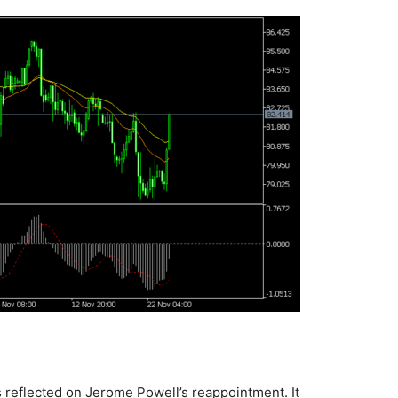
 reflected on Jerome Powell’s reappointment. It