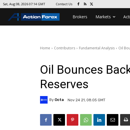
Contact Us
Sat, Aug 08, 2026 07:14 GMT
Brokers
Markets
Act
Home
Contributors
Fundamental Analysis
Oil Bo
Oil Bounces Bac
Reserves
By
Octa
Nov 24 21, 08:05 GMT