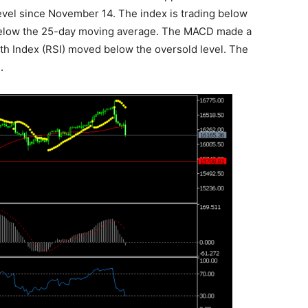
evel since November 14. The index is trading below
y below the 25-day moving average. The MACD made a
gth Index (RSI) moved below the oversold level. The
.