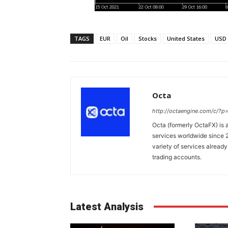
TAGS
EUR
Oil
Stocks
United States
USD
Octa
http://octaengine.com/c/?
Octa (formerly OctaFX) is a
services worldwide since 2
variety of services already
trading accounts.
Latest Analysis