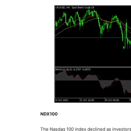
NDX100
The Nasdaq 100 index declined as investors