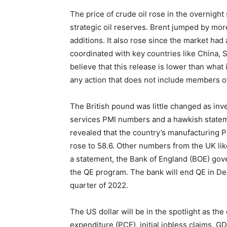
The price of crude oil rose in the overnigh
strategic oil reserves. Brent jumped by mor
additions. It also rose since the market had
coordinated with key countries like China, So
believe that this release is lower than what 
any action that does not include members o
The British pound was little changed as inv
services PMI numbers and a hawkish statem
revealed that the country’s manufacturing 
rose to 58.6. Other numbers from the UK lik
a statement, the Bank of England (BOE) gove
the QE program. The bank will end QE in Dec
quarter of 2022.
The US dollar will be in the spotlight as th
expenditure (PCE), initial jobless claims, 