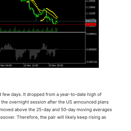
t few days. It dropped from a year-to-date high of
n the overnight session after the US announced plans
so moved above the 25-day and 50-day moving averages
sover. Therefore, the pair will likely keep rising as