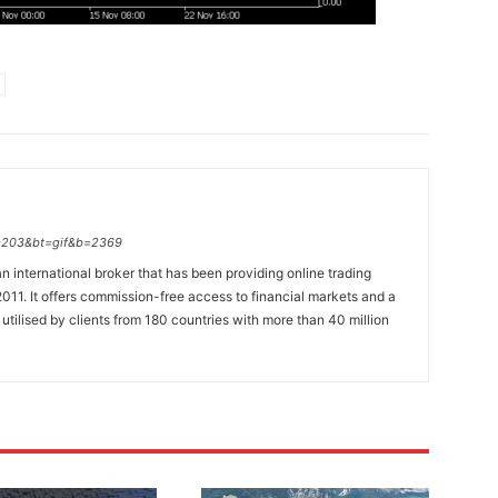
p=203&bt=gif&b=2369
n international broker that has been providing online trading
011. It offers commission-free access to financial markets and a
 utilised by clients from 180 countries with more than 40 million