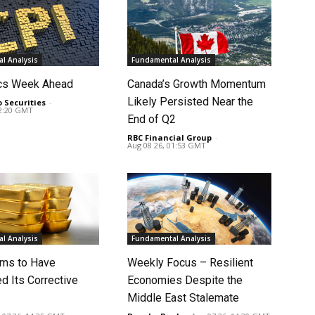
l Analysis
Fundamental Analysis
cs Week Ahead
Canada’s Growth Momentum
Likely Persisted Near the
o Securities
-
02:20 GMT
End of Q2
RBC Financial Group
-
Aug 08 26, 01:53 GMT
l Analysis
Fundamental Analysis
ms to Have
Weekly Focus – Resilient
d Its Corrective
Economies Despite the
Middle East Stalemate