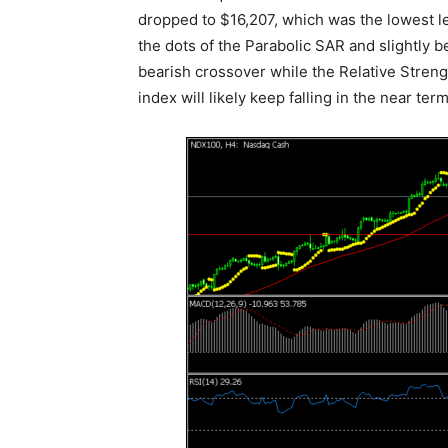
dropped to $16,207, which was the lowest l
the dots of the Parabolic SAR and slightl
bearish crossover while the Relative Stren
index will likely keep falling in the near term