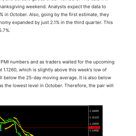
anksgiving weekend. Analysts expect the data to
in October. Also, going by the first estimate, they
omy expanded by just 2.1% in the third quarter. This
5.7%.
U PMI numbers and as traders waited for the upcoming
 1.1260, which is slightly above this week’s low of
till below the 25-day moving average. It is also below
s the lowest level in October. Therefore, the pair will