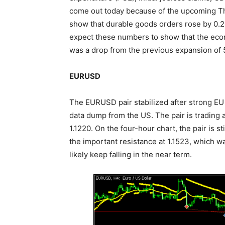
come out today because of the upcoming Th
show that durable goods orders rose by 0.2% 
expect these numbers to show that the econ
was a drop from the previous expansion of 
EURUSD
The EURUSD pair stabilized after strong E
data dump from the US. The pair is trading at
1.1220. On the four-hour chart, the pair is s
the important resistance at 1.1523, which wa
likely keep falling in the near term.