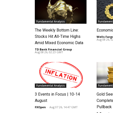
Fundamental Analysis
Fundamenta
The Weekly Bottom Line:
Economi
Stocks Hit All-Time Highs
Wells Farg
Aug 08 26, 
Amid Mixed Economic Data
TD Bank Financial Group
-
Aug 08 26, 02:23 GMT
Fundamental Analysis
Fundamenta
3 Events in Focus | 10-14
Gold See
August
Complete
Pullback
FXOpen
-
Aug 07 26, 14:47 GMT