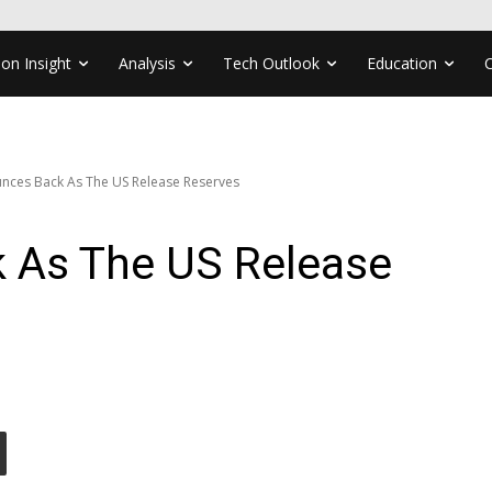
ion Insight
Analysis
Tech Outlook
Education
unces Back As The US Release Reserves
k As The US Release