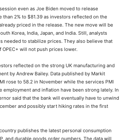
t session even as Joe Biden moved to release
e than 2% to $81.39 as investors reflected on the
 already priced in the release. The new move will be
uth Korea, India, Japan, and India. Still, analysts
is needed to stabilize prices. They also believe that
f OPEC+ will not push prices lower.
estors reflected on the strong UK manufacturing and
ent by Andrew Bailey. Data published by Markit
PMI rose to 58.2 in November while the services PMI
e employment and inflation have been strong lately. In
rnor said that the bank will eventually have to unwind
ember and possibly start hiking rates in the first
e country publishes the latest personal consumption
GDP, and durable goods order numbers. The data will