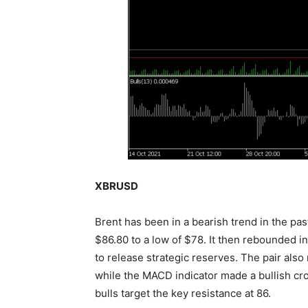
XBRUSD
Brent has been in a bearish trend in the pas
$86.80 to a low of $78. It then rebounded i
to release strategic reserves. The pair al
while the MACD indicator made a bullish cros
bulls target the key resistance at 86.