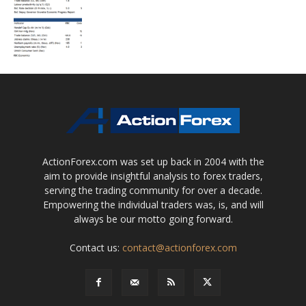
ActionForex.com was set up back in 2004 with the
aim to provide insightful analysis to forex traders,
serving the trading community for over a decade.
Empowering the individual traders was, is, and will
always be our motto going forward.
Contact us:
contact@actionforex.com