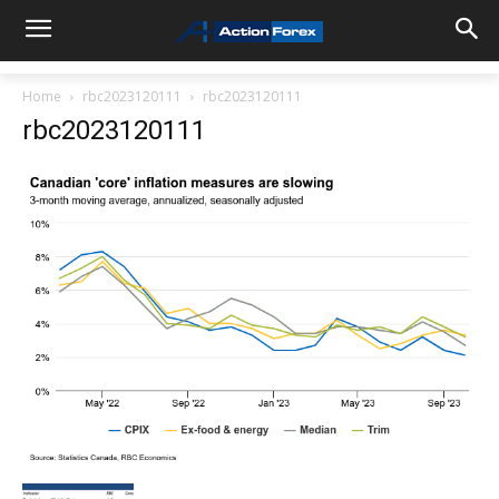
Home
rbc2023120111
rbc2023120111
rbc2023120111