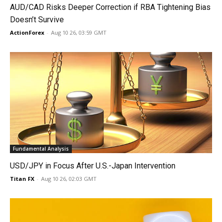
AUD/CAD Risks Deeper Correction if RBA Tightening Bias
Doesn’t Survive
ActionForex
-
Aug 10 26, 03:59 GMT
Fundamental Analysis
USD/JPY in Focus After U.S.-Japan Intervention
Titan FX
-
Aug 10 26, 02:03 GMT