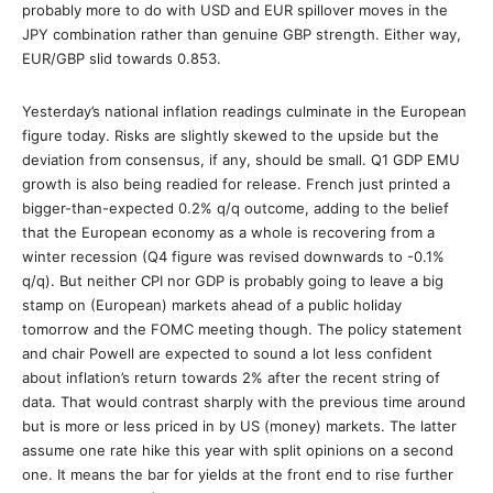
probably more to do with USD and EUR spillover moves in the
JPY combination rather than genuine GBP strength. Either way,
EUR/GBP slid towards 0.853.
Yesterday’s national inflation readings culminate in the European
figure today. Risks are slightly skewed to the upside but the
deviation from consensus, if any, should be small. Q1 GDP EMU
growth is also being readied for release. French just printed a
bigger-than-expected 0.2% q/q outcome, adding to the belief
that the European economy as a whole is recovering from a
winter recession (Q4 figure was revised downwards to -0.1%
q/q). But neither CPI nor GDP is probably going to leave a big
stamp on (European) markets ahead of a public holiday
tomorrow and the FOMC meeting though. The policy statement
and chair Powell are expected to sound a lot less confident
about inflation’s return towards 2% after the recent string of
data. That would contrast sharply with the previous time around
but is more or less priced in by US (money) markets. The latter
assume one rate hike this year with split opinions on a second
one. It means the bar for yields at the front end to rise further