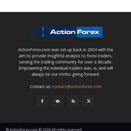
ActionForex.com was set up back in 2004 with the
aim to provide insightful analysis to forex traders,
serving the trading community for over a decade.
Empowering the individual traders was, is, and will
always be our motto going forward.
Contact us:
contact@actionforex.com
© ActionForex.com © 2026 All rights reserved.