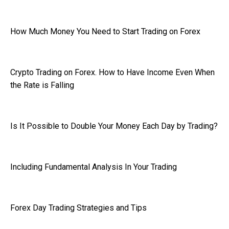
How Much Money You Need to Start Trading on Forex
Crypto Trading on Forex. How to Have Income Even When
the Rate is Falling
Is It Possible to Double Your Money Each Day by Trading?
Including Fundamental Analysis In Your Trading
Forex Day Trading Strategies and Tips