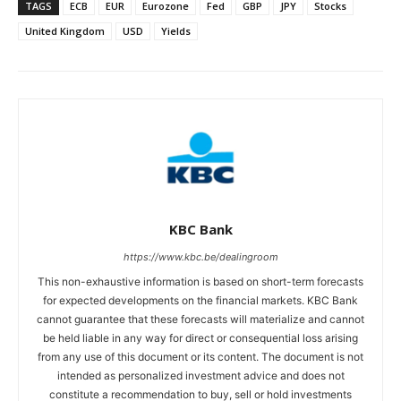
TAGS
ECB
EUR
Eurozone
Fed
GBP
JPY
Stocks
United Kingdom
USD
Yields
KBC Bank
https://www.kbc.be/dealingroom
This non-exhaustive information is based on short-term forecasts
for expected developments on the financial markets. KBC Bank
cannot guarantee that these forecasts will materialize and cannot
be held liable in any way for direct or consequential loss arising
from any use of this document or its content. The document is not
intended as personalized investment advice and does not
constitute a recommendation to buy, sell or hold investments