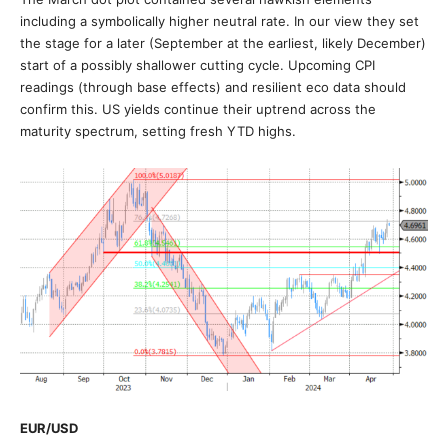
including a symbolically higher neutral rate. In our view they set
the stage for a later (September at the earliest, likely December)
start of a possibly shallower cutting cycle. Upcoming CPI
readings (through base effects) and resilient eco data should
confirm this. US yields continue their uptrend across the
maturity spectrum, setting fresh YTD highs.
EUR/USD