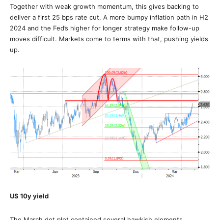
Together with weak growth momentum, this gives backing to
deliver a first 25 bps rate cut. A more bumpy inflation path in H2
2024 and the Fed’s higher for longer strategy make follow-up
moves difficult. Markets come to terms with that, pushing yields
up.
US 10y yield
The March dot plot contained several hawkish elements