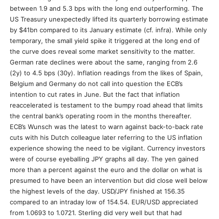
between 1.9 and 5.3 bps with the long end outperforming. The
US Treasury unexpectedly lifted its quarterly borrowing estimate
by $41bn compared to its January estimate (cf. infra). While only
temporary, the small yield spike it triggered at the long end of
the curve does reveal some market sensitivity to the matter.
German rate declines were about the same, ranging from 2.6
(2y) to 4.5 bps (30y). Inflation readings from the likes of Spain,
Belgium and Germany do not call into question the ECB’s
intention to cut rates in June. But the fact that inflation
reaccelerated is testament to the bumpy road ahead that limits
the central bank’s operating room in the months thereafter.
ECB’s Wunsch was the latest to warn against back-to-back rate
cuts with his Dutch colleague later referring to the US inflation
experience showing the need to be vigilant. Currency investors
were of course eyeballing JPY graphs all day. The yen gained
more than a percent against the euro and the dollar on what is
presumed to have been an intervention but did close well below
the highest levels of the day. USD/JPY finished at 156.35
compared to an intraday low of 154.54. EUR/USD appreciated
from 1.0693 to 1.0721. Sterling did very well but that had