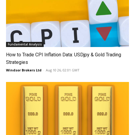
Fundamental Analysis
How to Trade CPI Inflation Data: USDjpy & Gold Trading
Strategies
Windsor Brokers Ltd
-
Aug 10 26, 02:01 GMT