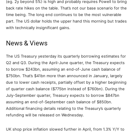
(eg. 2y beyond 5%) is high and probably requires Powell to bring
back rate hikes on the table. That’s not our base scenario for the
time being. The long end continues to be the most vulnerable
part. The US dollar holds the upper hand this morning but trades
with technically insignificant gains.
News & Views
The US Treasury yesterday its quarterly borrowing estimates for
Q2 and Q3. During the April-June quarter, the Treasury expects
to borrow $243bn, assuming an end-of-June cash balance of
$750bn. That’s $41bn more than announced in January, largely
due to lower cash receipts, partially offset by a higher beginning
of quarter cash balance ($775bn instead of $760bn). During the
July-September quarter, Treasury expects to borrow $847bn
assuming an end-of-September cash balance of $850bn.
Additional financing details relating to the Treasury’s quarterly
refunding will be released on Wednesday.
UK shop price inflation slowed further in April, from 1.3% Y/Y to