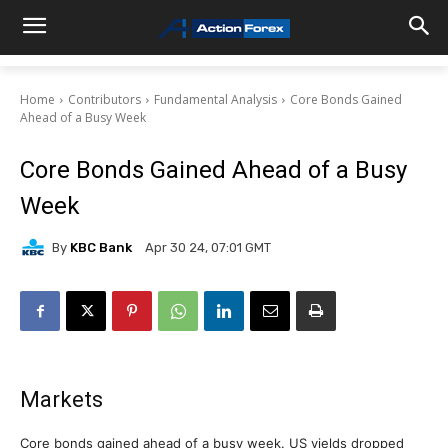
Home
Contributors
Fundamental Analysis
Core Bonds Gained
Ahead of a Busy Week
Core Bonds Gained Ahead of a Busy
Week
By
KBC Bank
Apr 30 24, 07:01 GMT
Markets
Core bonds gained ahead of a busy week. US yields dropped