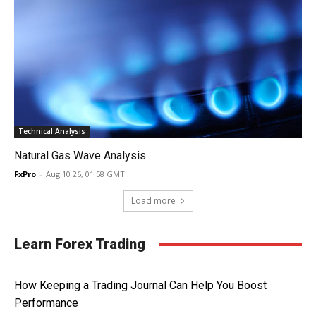
Technical Analysis
Natural Gas Wave Analysis
FxPro
-
Aug 10 26, 01:58 GMT
Load more
Learn Forex Trading
How Keeping a Trading Journal Can Help You Boost
Performance