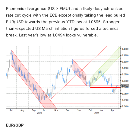
Economic divergence (US > EMU) and a likely desynchronized
rate cut cycle with the ECB exceptionally taking the lead pulled
EUR/USD towards the previous YTD low at 1.0695. Stronger-
than-expected US March inflation figures forced a technical
break. Last year’s low at 1.0494 looks vulnerable.
EUR/GBP