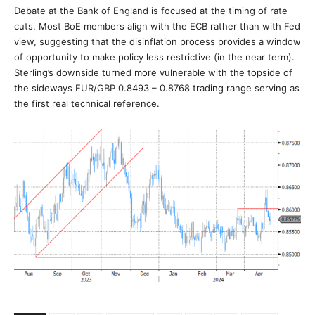
Debate at the Bank of England is focused at the timing of rate
cuts. Most BoE members align with the ECB rather than with Fed
view, suggesting that the disinflation process provides a window
of opportunity to make policy less restrictive (in the near term).
Sterling’s downside turned more vulnerable with the topside of
the sideways EUR/GBP 0.8493 – 0.8768 trading range serving as
the first real technical reference.