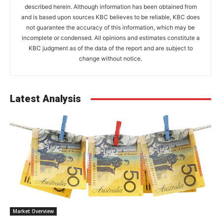
described herein. Although information has been obtained from
and is based upon sources KBC believes to be reliable, KBC does
not guarantee the accuracy of this information, which may be
incomplete or condensed. All opinions and estimates constitute a
KBC judgment as of the data of the report and are subject to
change without notice.
Latest Analysis
Market Overview