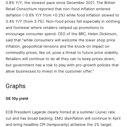
0.8% Y/Y, the slowest pace since December 2021. The British
Retail Consortium reported that non-food inflation entered
deflation (-0.6% Y/Y from +0.2%) while food inflation slowed to
3.4% Y/Y (from 3.7%). Non-food prices fell especially in clothing
and footwear where retailers ramped up promotions to
encourage consumer spend. CEO of the BRC, Helen Dickinson,
said that “while consumers will welcome the lower shop price
inflation, geopolitical tensions and the knock-on impact on
commodity prices, like oil, pose a threat to future price stability.
Retailers will continue to do all they can to keep prices down,
but government has a role to play with pro-growth policies that
allow businesses to invest in the customer offer.”
Graphs
GE 10y yield
ECB President Lagarde clearly hinted at a summer (June) rate
cut and has broad backing. EMU disinflation will continue in April
and bring headline CPI (temporarily) at/below the 2% target.