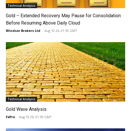
Technical Analysis
Gold – Extended Recovery May Pause for Consolidation
Before Resuming Above Daily Cloud
Windsor Brokers Ltd
-
Aug 10 26, 01:59 GMT
Technical Analysis
Gold Wave Analysis
FxPro
-
Aug 10 26, 01:59 GMT