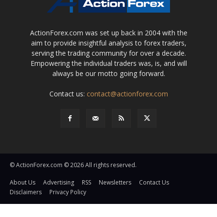
ActionForex.com was set up back in 2004 with the
aim to provide insightful analysis to forex traders,
serving the trading community for over a decade.
Empowering the individual traders was, is, and will
always be our motto going forward.
Contact us:
contact@actionforex.com
© ActionForex.com © 2026 All rights reserved.
About Us
Advertising
RSS
Newsletters
Contact Us
Disclaimers
Privacy Policy