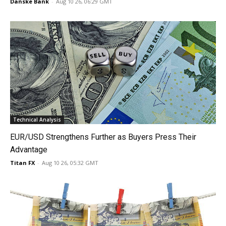
Danske Bank
-
Aug 10 26, 06:29 GMT
Technical Analysis
EUR/USD Strengthens Further as Buyers Press Their
Advantage
Titan FX
-
Aug 10 26, 05:32 GMT