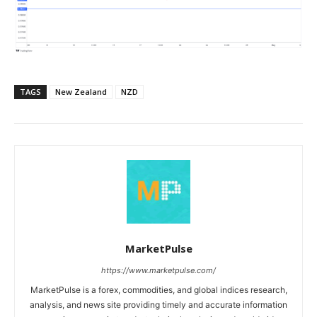
TAGS
New Zealand
NZD
MarketPulse
https://www.marketpulse.com/
MarketPulse is a forex, commodities, and global indices research,
analysis, and news site providing timely and accurate information