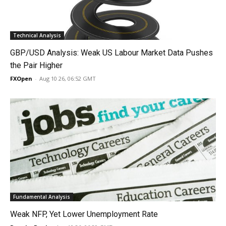
Technical Analysis
GBP/USD Analysis: Weak US Labour Market Data Pushes
the Pair Higher
FXOpen
-
Aug 10 26, 06:52 GMT
Fundamental Analysis
Weak NFP, Yet Lower Unemployment Rate