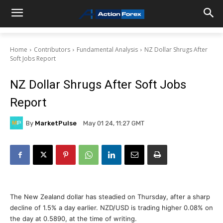
Home
Contributors
Fundamental Analysis
NZ Dollar Shrugs After
Soft Jobs Report
NZ Dollar Shrugs After Soft Jobs
Report
By
MarketPulse
May 01 24, 11:27 GMT
The New Zealand dollar has steadied on Thursday, after a sharp
decline of 1.5% a day earlier. NZD/USD is trading higher 0.08% on
the day at 0.5890, at the time of writing.