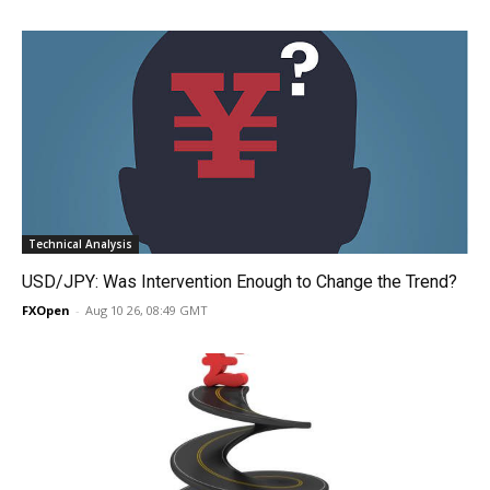
Technical Analysis
USD/JPY: Was Intervention Enough to Change the Trend?
FXOpen
-
Aug 10 26, 08:49 GMT