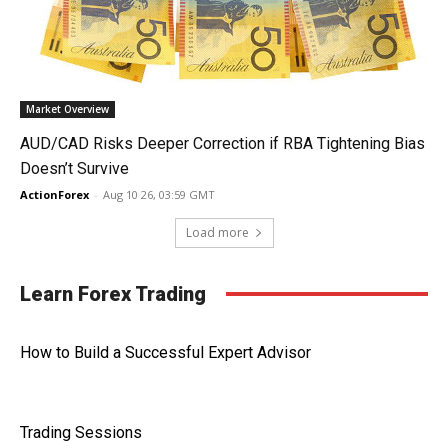
Market Overview
AUD/CAD Risks Deeper Correction if RBA Tightening Bias
Doesn’t Survive
ActionForex
-
Aug 10 26, 03:59 GMT
Load more
Learn Forex Trading
How to Build a Successful Expert Advisor
Trading Sessions