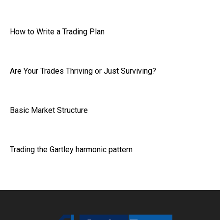
How to Write a Trading Plan
Are Your Trades Thriving or Just Surviving?
Basic Market Structure
Trading the Gartley harmonic pattern