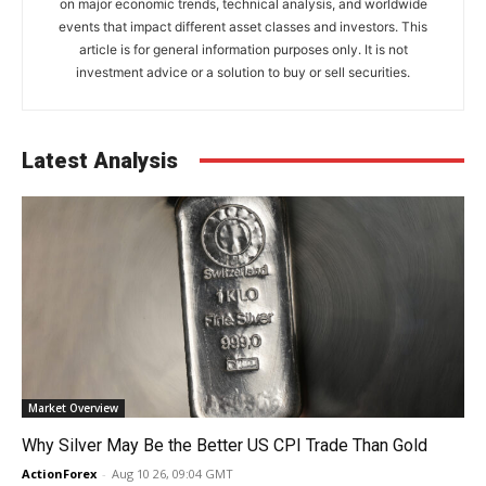
on major economic trends, technical analysis, and worldwide
events that impact different asset classes and investors. This
article is for general information purposes only. It is not
investment advice or a solution to buy or sell securities.
Latest Analysis
Market Overview
Why Silver May Be the Better US CPI Trade Than Gold
ActionForex
-
Aug 10 26, 09:04 GMT