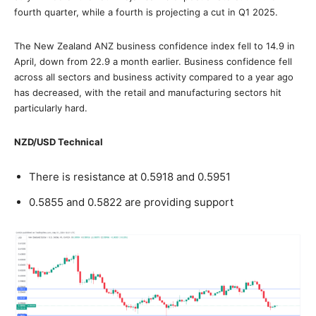
fourth quarter, while a fourth is projecting a cut in Q1 2025.
The New Zealand ANZ business confidence index fell to 14.9 in
April, down from 22.9 a month earlier. Business confidence fell
across all sectors and business activity compared to a year ago
has decreased, with the retail and manufacturing sectors hit
particularly hard.
NZD/USD Technical
There is resistance at 0.5918 and 0.5951
0.5855 and 0.5822 are providing support