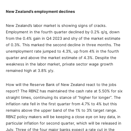
New Zealand’s employment declines
New Zealand’s labor market is showing signs of cracks.
Employment in the fourth quarter declined by 0.2% q/q, down
from the 0.4% gain in Q4 2023 and shy of the market estimate
of 0.3%. This marked the second decline in three months. The
unemployment rate jumped to 4.3%, up from 4% in the fourth
quarter and above the market estimate of 4.3%. Despite the
weakness in the labor market, private sector wage growth
remained high at 3.8% y/y.
How will the Reserve Bank of New Zealand react to the jobs
report? The RBNZ has maintained the cash rate at 5.50% for six
straight times, continuing its stance of “higher for longer”. The
inflation rate fell in the first quarter from 4.7% to 4% but this
remains above the upper band of the 1% to 3% target range.
RBNZ policy makers will be keeping a close eye on key data, in
particular inflation for second quarter, which will be released in
July. Three of the four major banks expect a rate cut in the