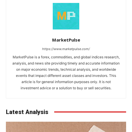
MarketPulse
https://www.marketpulse.com/
MarketPulse is a forex, commodities, and global indices research,
analysis, and news site providing timely and accurate information
on major economic trends, technical analysis, and worldwide
events that impact different asset classes and investors. This
article is for general information purposes only. It is not
investment advice or a solution to buy or sell securities.
Latest Analysis