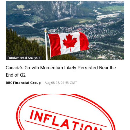
Fundamental Analysis
Canada’s Growth Momentum Likely Persisted Near the
End of Q2
RBC Financial Group
-
Aug 08 26, 01:53 GMT