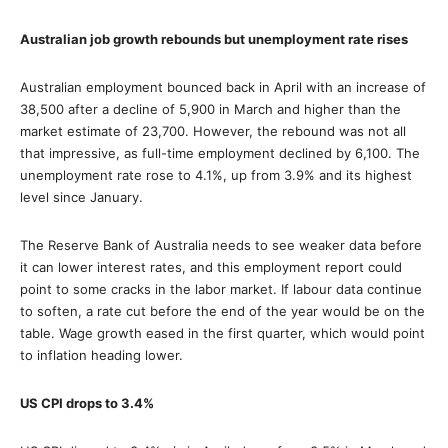
Australian job growth rebounds but unemployment rate rises
Australian employment bounced back in April with an increase of
38,500 after a decline of 5,900 in March and higher than the
market estimate of 23,700. However, the rebound was not all
that impressive, as full-time employment declined by 6,100. The
unemployment rate rose to 4.1%, up from 3.9% and its highest
level since January.
The Reserve Bank of Australia needs to see weaker data before
it can lower interest rates, and this employment report could
point to some cracks in the labor market. If labour data continue
to soften, a rate cut before the end of the year would be on the
table. Wage growth eased in the first quarter, which would point
to inflation heading lower.
US CPI drops to 3.4%