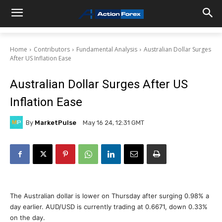
Home
Contributors
Fundamental Analysis
Australian Dollar Surges
After US Inflation Ease
Australian Dollar Surges After US
Inflation Ease
By
MarketPulse
May 16 24, 12:31 GMT
The Australian dollar is lower on Thursday after surging 0.98% a
day earlier. AUD/USD is currently trading at 0.6671, down 0.33%
on the day.