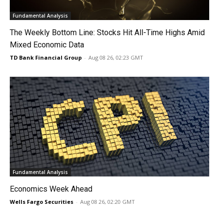
Fundamental Analysis
The Weekly Bottom Line: Stocks Hit All-Time Highs Amid
Mixed Economic Data
TD Bank Financial Group
-
Aug 08 26, 02:23 GMT
Fundamental Analysis
Economics Week Ahead
Wells Fargo Securities
-
Aug 08 26, 02:20 GMT