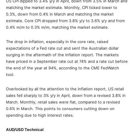
US CPI dipped to 3.4% y/y in April, down from 3.5% in March and
matching the market estimate. Monthly, CPI ticked lower to
0.3%, down from 0.4% in March and matching the market
estimate. Core CPI dropped from 3.8% y/y to 3.6% y/y and from
0.4% m/m to 0.3% m/m, matching the market estimate.
The drop in inflation, especially in the core rate, raised
expectations of a Fed rate cut and sent the Australian dollar
surging in the aftermath of the inflation report. The markets
have priced in a September rate cut at 74% and a rate cut before
the end of the year at 94%, according to the CME FedWatch
tool.
Overlooked by all the attention to the inflation report, US retail
sales fell sharply to 3% y/y in April, down from a revised 3.8% in
March. Monthly, retail sales were flat, compared to a revised
0.6% in March. This points to consumers cutting down on
spending due to high interest rates.
AUD/USD Technical