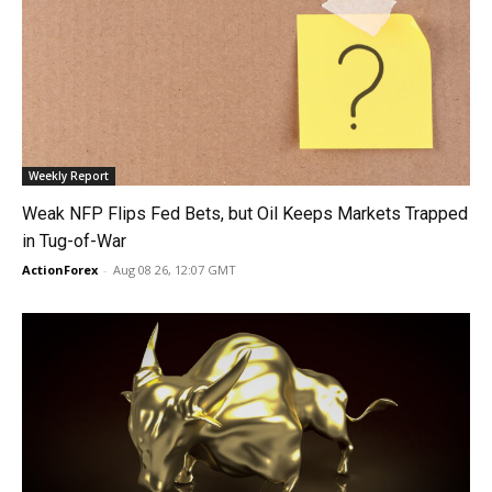
Weekly Report
Weak NFP Flips Fed Bets, but Oil Keeps Markets Trapped
in Tug-of-War
ActionForex
-
Aug 08 26, 12:07 GMT