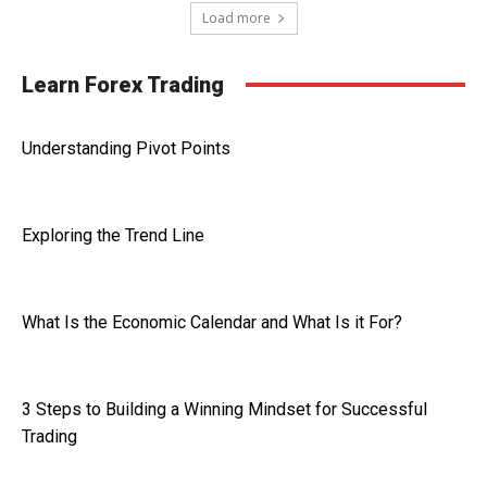
Load more
Learn Forex Trading
Understanding Pivot Points
Exploring the Trend Line
What Is the Economic Calendar and What Is it For?
3 Steps to Building a Winning Mindset for Successful
Trading