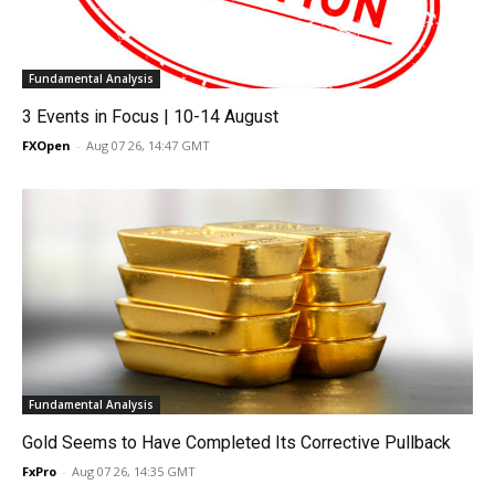
Fundamental Analysis
3 Events in Focus | 10-14 August
FXOpen
-
Aug 07 26, 14:47 GMT
Fundamental Analysis
Gold Seems to Have Completed Its Corrective Pullback
FxPro
-
Aug 07 26, 14:35 GMT