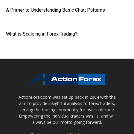
A Primer to Understanding Basic Chart Patterns
What is Scalping in Forex Trading?
ActionForex.com was set up back in 2004 with the
aim to provide insightful analysis to forex traders,
serving the trading community for over a decade.
Empowering the individual traders was, is, and will
always be our motto going forward.