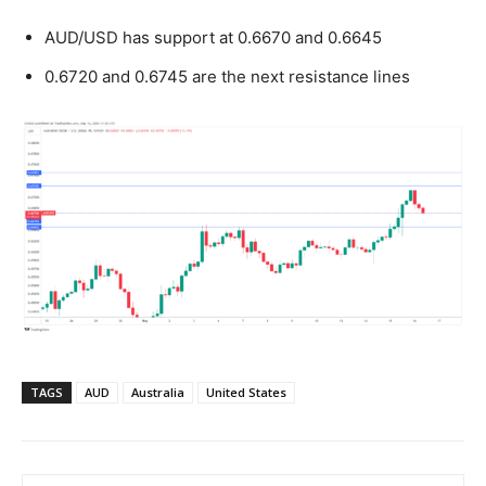
AUD/USD has support at 0.6670 and 0.6645
0.6720 and 0.6745 are the next resistance lines
TAGS
AUD
Australia
United States