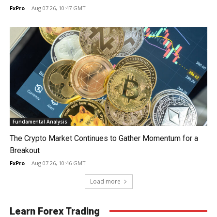
FxPro
-
Aug 07 26, 10:47 GMT
Fundamental Analysis
The Crypto Market Continues to Gather Momentum for a
Breakout
FxPro
-
Aug 07 26, 10:46 GMT
Load more
Learn Forex Trading