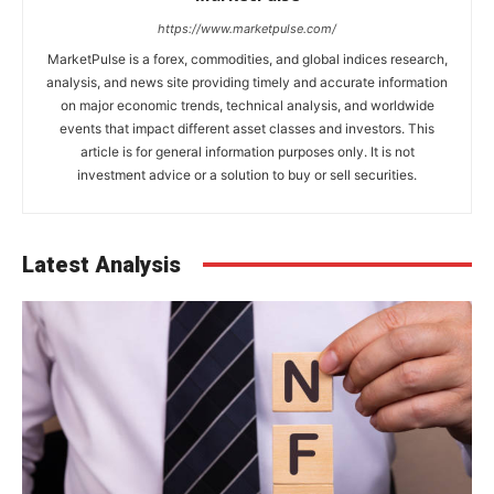
https://www.marketpulse.com/
MarketPulse is a forex, commodities, and global indices research,
analysis, and news site providing timely and accurate information
on major economic trends, technical analysis, and worldwide
events that impact different asset classes and investors. This
article is for general information purposes only. It is not
investment advice or a solution to buy or sell securities.
Latest Analysis