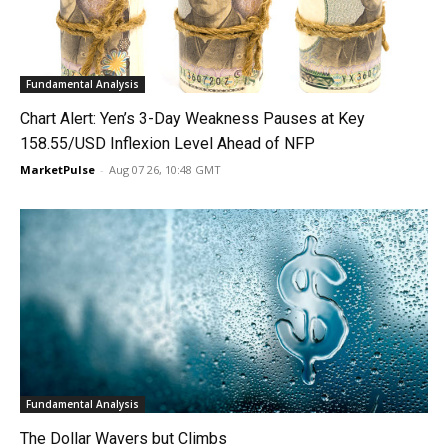
Fundamental Analysis
Chart Alert: Yen’s 3-Day Weakness Pauses at Key
158.55/USD Inflexion Level Ahead of NFP
MarketPulse
-
Aug 07 26, 10:48 GMT
Fundamental Analysis
The Dollar Wavers but Climbs