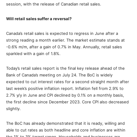
session, with the release of Canadian retail sales.
Will retail sales suffer a reversal?
Canada’s retail sales is expected to regress in June after a
strong reading a month earlier. The market estimate stands at
-0.6% m/m, after a gain of 0.7% in May. Annually, retail sales
sparkled with a gain of 1.8%.
Today’s retail sales report is the final key release ahead of the
Bank of Canada’s meeting on July 24. The BoC is widely
expected to cut interest rates for a second straight month after
last week’s positive inflation report. Inflation fell from 2.9% to
2.7% y/y in June and CPI declined by 0.1% on a monthly basis,
the first decline since December 2023. Core CPI also decreased
slightly.
The BoC has already demonstrated that it is ready, willing and
able to cut rates as both headline and core inflation are within
the 1% to 3% target range. Households and businesses are