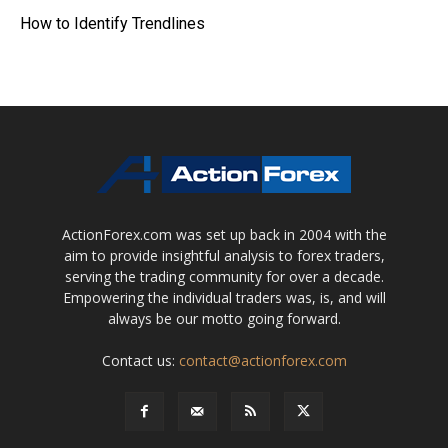
How to Identify Trendlines
ActionForex.com was set up back in 2004 with the
aim to provide insightful analysis to forex traders,
serving the trading community for over a decade.
Empowering the individual traders was, is, and will
always be our motto going forward.
Contact us:
contact@actionforex.com