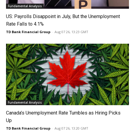
Fundamental Analysis
US: Payrolls Disappoint in July, But the Unemployment
Rate Falls to 4.1%
TD Bank Financial Group
-
Aug 07 26, 13:23 GMT
Fundamental Analysis
Canada’s Unemployment Rate Tumbles as Hiring Picks
Up
TD Bank Financial Group
-
Aug 07 26, 13:20 GMT