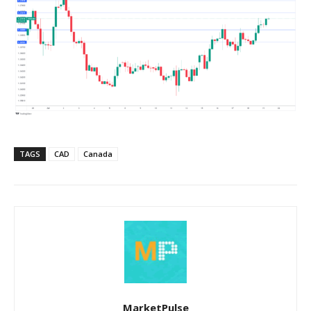
TAGS
CAD
Canada
MarketPulse