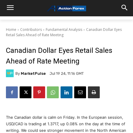
Home
Contributors
Fundamental Analysis
Canadian Dollar Eyes
Retail Sales Ahead of Rate Meeting
Canadian Dollar Eyes Retail Sales
Ahead of Rate Meeting
By
MarketPulse
Jul 19 24, 11:16 GMT
The Canadian dollar is calm on Friday. In the European session,
USD/CAD is trading at 1.3717, up 0.08% on the day at the time of
writing. We could see stronger movement in the North American