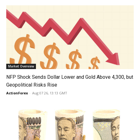
Market Overview
NFP Shock Sends Dollar Lower and Gold Above 4,300, but
Geopolitical Risks Rise
ActionForex
-
Aug 07 26, 13:13 GMT