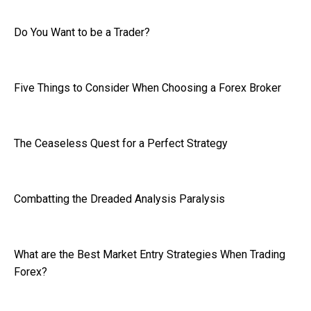
Do You Want to be a Trader?
Five Things to Consider When Choosing a Forex Broker
The Ceaseless Quest for a Perfect Strategy
Combatting the Dreaded Analysis Paralysis
What are the Best Market Entry Strategies When Trading
Forex?