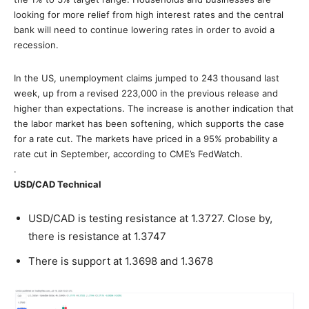
looking for more relief from high interest rates and the central
bank will need to continue lowering rates in order to avoid a
recession.
In the US, unemployment claims jumped to 243 thousand last
week, up from a revised 223,000 in the previous release and
higher than expectations. The increase is another indication that
the labor market has been softening, which supports the case
for a rate cut. The markets have priced in a 95% probability a
rate cut in September, according to CME’s FedWatch.
.
USD/CAD Technical
USD/CAD is testing resistance at 1.3727. Close by,
there is resistance at 1.3747
There is support at 1.3698 and 1.3678