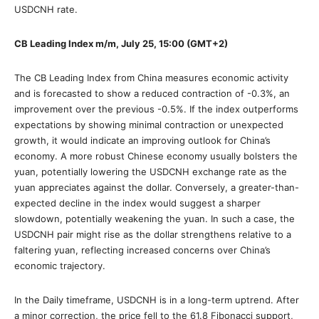
USDCNH rate.
CB Leading Index m/m, July 25, 15:00 (GMT+2)
The CB Leading Index from China measures economic activity
and is forecasted to show a reduced contraction of -0.3%, an
improvement over the previous -0.5%. If the index outperforms
expectations by showing minimal contraction or unexpected
growth, it would indicate an improving outlook for China’s
economy. A more robust Chinese economy usually bolsters the
yuan, potentially lowering the USDCNH exchange rate as the
yuan appreciates against the dollar. Conversely, a greater-than-
expected decline in the index would suggest a sharper
slowdown, potentially weakening the yuan. In such a case, the
USDCNH pair might rise as the dollar strengthens relative to a
faltering yuan, reflecting increased concerns over China’s
economic trajectory.
In the Daily timeframe, USDCNH is in a long-term uptrend. After
a minor correction, the price fell to the 61.8 Fibonacci support,