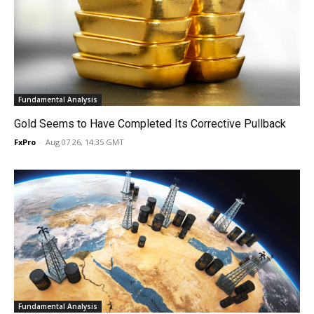
Fundamental Analysis
Gold Seems to Have Completed Its Corrective Pullback
FxPro
-
Aug 07 26, 14:35 GMT
Fundamental Analysis