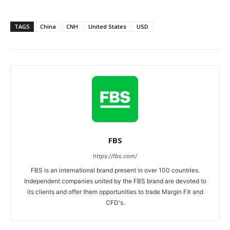
TAGS
China
CNH
United States
USD
FBS
https://fbs.com/
FBS is an international brand present in over 100 countries.
Independent companies united by the FBS brand are devoted to
its clients and offer them opportunities to trade Margin FX and
CFD's.