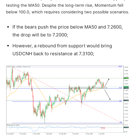
testing the MA50. Despite the long-term rise, Momentum fell
below 100.0, which requires considering two possible scenarios.
If the bears push the price below MA50 and 7.2600,
the drop will be to 7.2000;
However, a rebound from support would bring
USDCNH back to resistance at 7.3100;