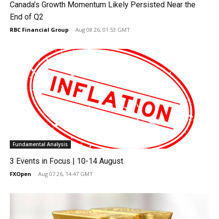
Canada’s Growth Momentum Likely Persisted Near the
End of Q2
RBC Financial Group
-
Aug 08 26, 01:53 GMT
Fundamental Analysis
3 Events in Focus | 10-14 August
FXOpen
-
Aug 07 26, 14:47 GMT