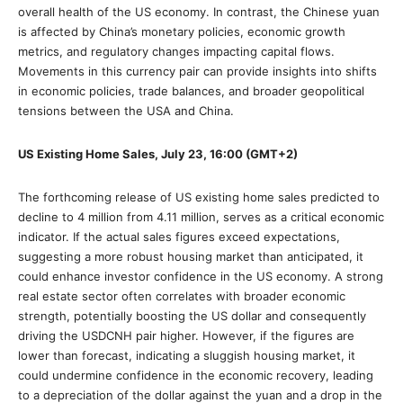
overall health of the US economy. In contrast, the Chinese yuan
is affected by China’s monetary policies, economic growth
metrics, and regulatory changes impacting capital flows.
Movements in this currency pair can provide insights into shifts
in economic policies, trade balances, and broader geopolitical
tensions between the USA and China.
US Existing Home Sales, July 23, 16:00 (GMT+2)
The forthcoming release of US existing home sales predicted to
decline to 4 million from 4.11 million, serves as a critical economic
indicator. If the actual sales figures exceed expectations,
suggesting a more robust housing market than anticipated, it
could enhance investor confidence in the US economy. A strong
real estate sector often correlates with broader economic
strength, potentially boosting the US dollar and consequently
driving the USDCNH pair higher. However, if the figures are
lower than forecast, indicating a sluggish housing market, it
could undermine confidence in the economic recovery, leading
to a depreciation of the dollar against the yuan and a drop in the