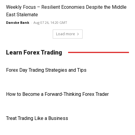
Weekly Focus – Resilient Economies Despite the Middle
East Stalemate
Danske Bank
-
Aug 07 26, 14:20 GMT
Load more
Learn Forex Trading
Forex Day Trading Strategies and Tips
How to Become a Forward-Thinking Forex Trader
Treat Trading Like a Business