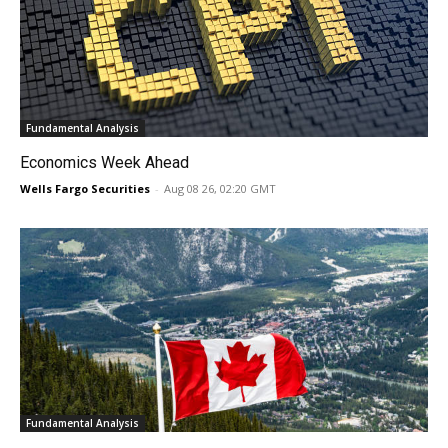
Fundamental Analysis
Economics Week Ahead
Wells Fargo Securities
-
Aug 08 26, 02:20 GMT
Fundamental Analysis