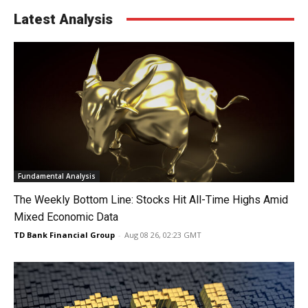
Latest Analysis
Fundamental Analysis
The Weekly Bottom Line: Stocks Hit All-Time Highs Amid
Mixed Economic Data
TD Bank Financial Group
-
Aug 08 26, 02:23 GMT