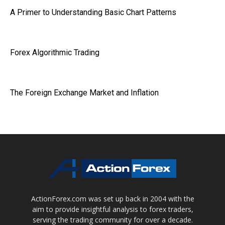
A Primer to Understanding Basic Chart Patterns
Forex Algorithmic Trading
The Foreign Exchange Market and Inflation
ActionForex.com was set up back in 2004 with the
aim to provide insightful analysis to forex traders,
serving the trading community for over a decade.