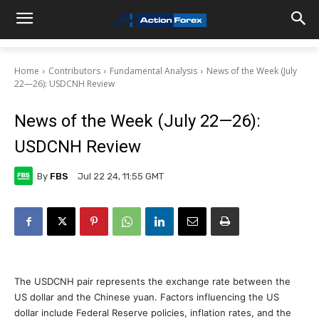
Home
Contributors
Fundamental Analysis
News of the Week (July
22—26): USDCNH Review
News of the Week (July 22—26):
USDCNH Review
By
FBS
Jul 22 24, 11:55 GMT
The USDCNH pair represents the exchange rate between the
US dollar and the Chinese yuan. Factors influencing the US
dollar include Federal Reserve policies, inflation rates, and the