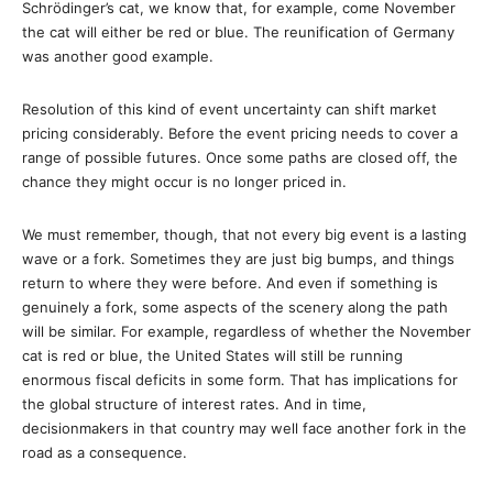
Schrödinger’s cat, we know that, for example, come November
the cat will either be red or blue. The reunification of Germany
was another good example.
Resolution of this kind of event uncertainty can shift market
pricing considerably. Before the event pricing needs to cover a
range of possible futures. Once some paths are closed off, the
chance they might occur is no longer priced in.
We must remember, though, that not every big event is a lasting
wave or a fork. Sometimes they are just big bumps, and things
return to where they were before. And even if something is
genuinely a fork, some aspects of the scenery along the path
will be similar. For example, regardless of whether the November
cat is red or blue, the United States will still be running
enormous fiscal deficits in some form. That has implications for
the global structure of interest rates. And in time,
decisionmakers in that country may well face another fork in the
road as a consequence.