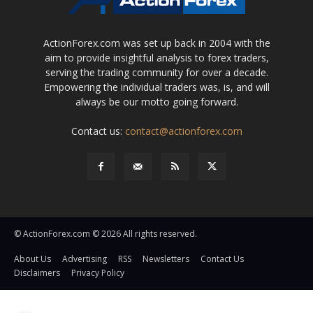
ActionForex.com was set up back in 2004 with the
aim to provide insightful analysis to forex traders,
serving the trading community for over a decade.
Empowering the individual traders was, is, and will
always be our motto going forward.
Contact us:
contact@actionforex.com
© ActionForex.com © 2026 All rights reserved.
About Us
Advertising
RSS
Newsletters
Contact Us
Disclaimers
Privacy Policy