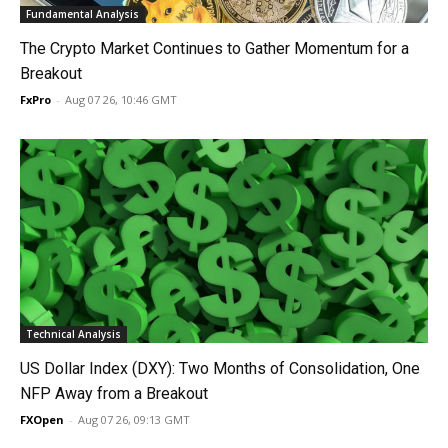
Fundamental Analysis
The Crypto Market Continues to Gather Momentum for a
Breakout
FxPro
-
Aug 07 26, 10:46 GMT
Technical Analysis
US Dollar Index (DXY): Two Months of Consolidation, One
NFP Away from a Breakout
FXOpen
-
Aug 07 26, 09:13 GMT