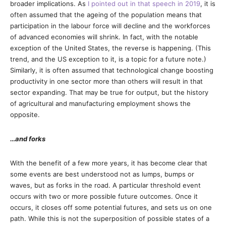
broader implications. As
I pointed out in that speech in 2019
, it is
often assumed that the ageing of the population means that
participation in the labour force will decline and the workforces
of advanced economies will shrink. In fact, with the notable
exception of the United States, the reverse is happening. (This
trend, and the US exception to it, is a topic for a future note.)
Similarly, it is often assumed that technological change boosting
productivity in one sector more than others will result in that
sector expanding. That may be true for output, but the history
of agricultural and manufacturing employment shows the
opposite.
…and forks
With the benefit of a few more years, it has become clear that
some events are best understood not as lumps, bumps or
waves, but as forks in the road. A particular threshold event
occurs with two or more possible future outcomes. Once it
occurs, it closes off some potential futures, and sets us on one
path. While this is not the superposition of possible states of a