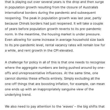
that is playing out over several years is the drop and then surge
in population growth resulting from the closure of Australia’s
international borders during the pandemic and subsequent
reopening. The peak in population growth was last year, partly
because China’s borders had just reopened. It will take a couple
of years before population growth reverts to its pre-pandemic
norm. In the meantime, the housing market is under pressure.
Even allowing for some increase in average household size back
to its pre-pandemic level, rental vacancy rates will remain low for
a while, and rent growth in the CPI elevated.
A challenge for policy in all of this is that one needs to recognise
where the aggregate numbers are being pushed around by one-
offs and unrepresentative influences. At the same time, one
cannot dismiss these effects entirely. Simply excluding all the
one-off things that are boosting inflation, for example, can mean
one ends up with an inappropriately sanguine view of the
underlying trend.
We also need to pay attention to the ‘waves’ – the big shifts that