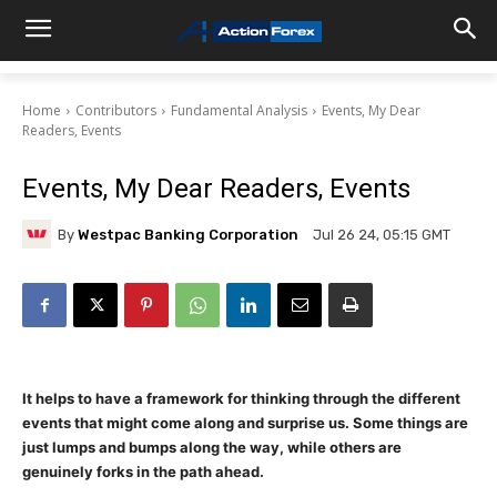
Home
Contributors
Fundamental Analysis
Events, My Dear
Readers, Events
Events, My Dear Readers, Events
By
Westpac Banking Corporation
Jul 26 24, 05:15 GMT
It helps to have a framework for thinking through the different
events that might come along and surprise us. Some things are
just lumps and bumps along the way, while others are
genuinely forks in the path ahead.