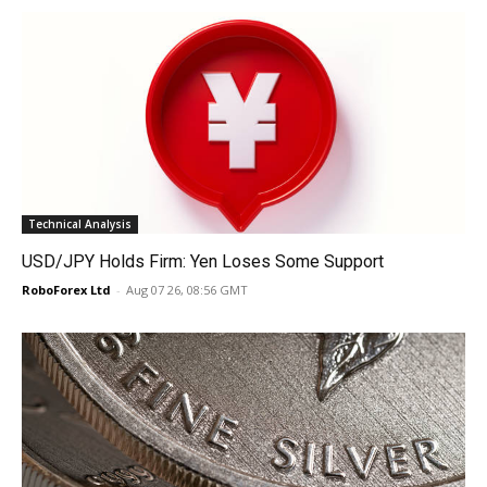
Technical Analysis
USD/JPY Holds Firm: Yen Loses Some Support
RoboForex Ltd
-
Aug 07 26, 08:56 GMT