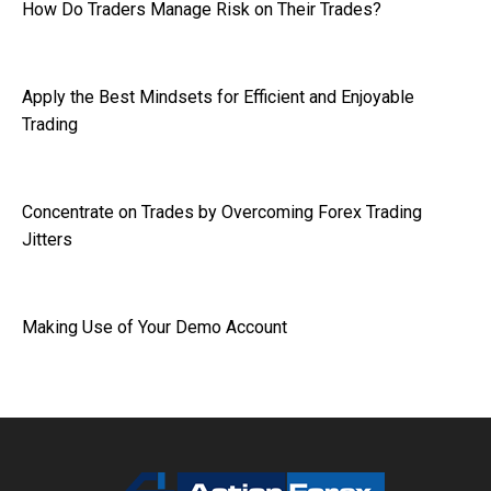
How Do Traders Manage Risk on Their Trades?
Apply the Best Mindsets for Efficient and Enjoyable
Trading
Concentrate on Trades by Overcoming Forex Trading
Jitters
Making Use of Your Demo Account