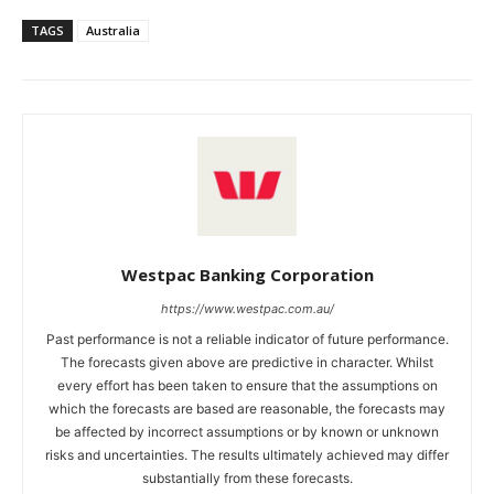
TAGS
Australia
Westpac Banking Corporation
https://www.westpac.com.au/
Past performance is not a reliable indicator of future performance.
The forecasts given above are predictive in character. Whilst
every effort has been taken to ensure that the assumptions on
which the forecasts are based are reasonable, the forecasts may
be affected by incorrect assumptions or by known or unknown
risks and uncertainties. The results ultimately achieved may differ
substantially from these forecasts.