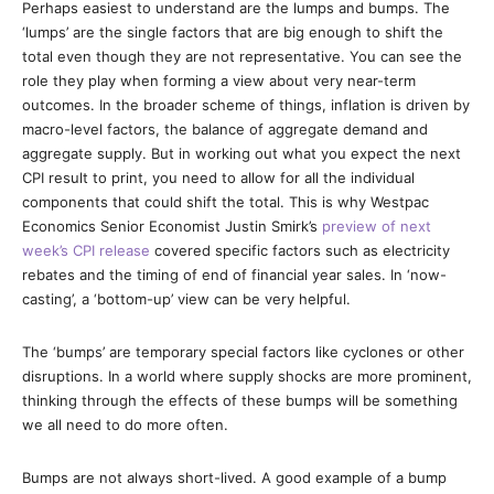
Perhaps easiest to understand are the lumps and bumps. The
‘lumps’ are the single factors that are big enough to shift the
total even though they are not representative. You can see the
role they play when forming a view about very near-term
outcomes. In the broader scheme of things, inflation is driven by
macro-level factors, the balance of aggregate demand and
aggregate supply. But in working out what you expect the next
CPI result to print, you need to allow for all the individual
components that could shift the total. This is why Westpac
Economics Senior Economist Justin Smirk’s
preview of next
week’s CPI release
covered specific factors such as electricity
rebates and the timing of end of financial year sales. In ‘now-
casting’, a ‘bottom-up’ view can be very helpful.
The ‘bumps’ are temporary special factors like cyclones or other
disruptions. In a world where supply shocks are more prominent,
thinking through the effects of these bumps will be something
we all need to do more often.
Bumps are not always short-lived. A good example of a bump