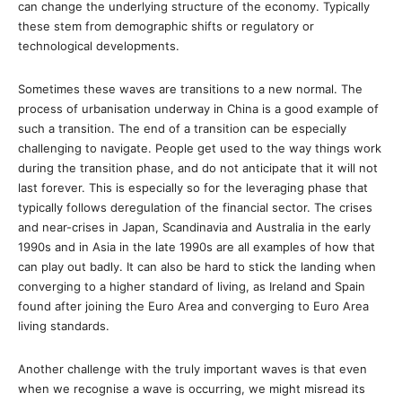
can change the underlying structure of the economy. Typically
these stem from demographic shifts or regulatory or
technological developments.
Sometimes these waves are transitions to a new normal. The
process of urbanisation underway in China is a good example of
such a transition. The end of a transition can be especially
challenging to navigate. People get used to the way things work
during the transition phase, and do not anticipate that it will not
last forever. This is especially so for the leveraging phase that
typically follows deregulation of the financial sector. The crises
and near-crises in Japan, Scandinavia and Australia in the early
1990s and in Asia in the late 1990s are all examples of how that
can play out badly. It can also be hard to stick the landing when
converging to a higher standard of living, as Ireland and Spain
found after joining the Euro Area and converging to Euro Area
living standards.
Another challenge with the truly important waves is that even
when we recognise a wave is occurring, we might misread its