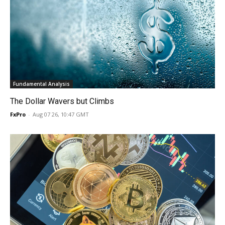
Fundamental Analysis
The Dollar Wavers but Climbs
FxPro
-
Aug 07 26, 10:47 GMT