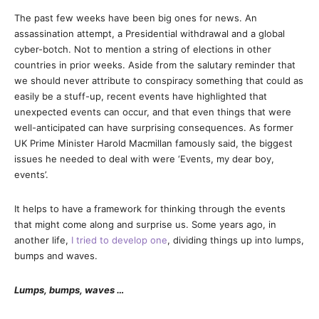
The past few weeks have been big ones for news. An
assassination attempt, a Presidential withdrawal and a global
cyber-botch. Not to mention a string of elections in other
countries in prior weeks. Aside from the salutary reminder that
we should never attribute to conspiracy something that could as
easily be a stuff-up, recent events have highlighted that
unexpected events can occur, and that even things that were
well-anticipated can have surprising consequences. As former
UK Prime Minister Harold Macmillan famously said, the biggest
issues he needed to deal with were ‘Events, my dear boy,
events’.
It helps to have a framework for thinking through the events
that might come along and surprise us. Some years ago, in
another life,
I tried to develop one
, dividing things up into lumps,
bumps and waves.
Lumps, bumps, waves …