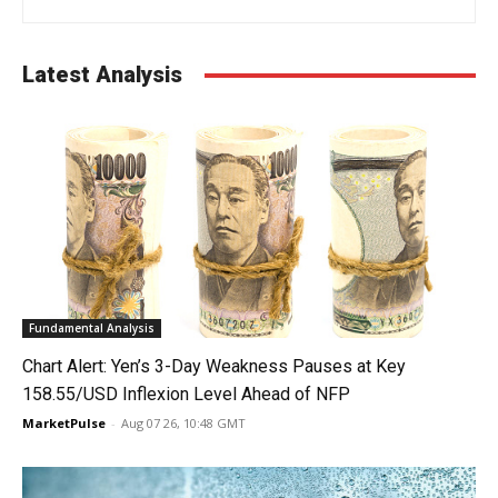
Latest Analysis
Fundamental Analysis
Chart Alert: Yen’s 3-Day Weakness Pauses at Key
158.55/USD Inflexion Level Ahead of NFP
MarketPulse
-
Aug 07 26, 10:48 GMT