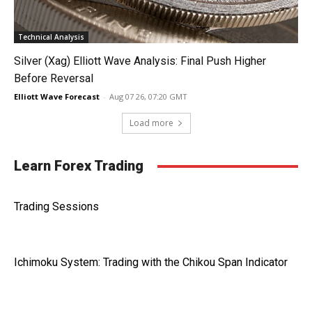
Technical Analysis
Silver (Xag) Elliott Wave Analysis: Final Push Higher
Before Reversal
Elliott Wave Forecast
-
Aug 07 26, 07:20 GMT
Load more
Learn Forex Trading
Trading Sessions
Ichimoku System: Trading with the Chikou Span Indicator