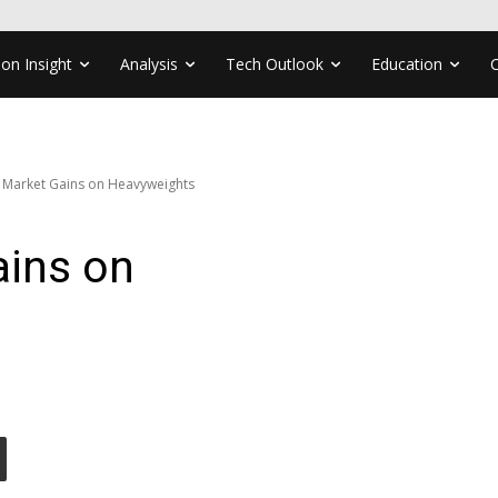
ion Insight
Analysis
Tech Outlook
Education
 Market Gains on Heavyweights
ains on