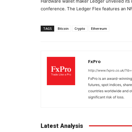
Hardware wallet maker Ledger unveiled its 
conference. The Ledger Flex features an N
TAGS
Bitcoin
Crypto
Ethereum
FxPro
http://www.fxpro.co.uk/?ib
FxPro is an award-winning 
futures, spot indices, shar
countries worldwide and of
significant risk of loss.
Latest Analysis