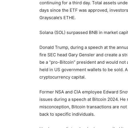
continuing for a third day. Total assets und
days since the ETF was approved, investors
Grayscale’s ETHE.
Solana (SOL) surpassed BNB in market capit
Donald Trump, during a speech at the annua
fire SEC head Gary Gensler and create a stra
be a “pro-Bitcoin” president and would not 
held in US government wallets to be sold. 
cryptocurrency capital.
Former NSA and CIA employee Edward Snow
issues during a speech at Bitcoin 2024. H
misconception, Bitcoin transactions are n
back to specific individuals.