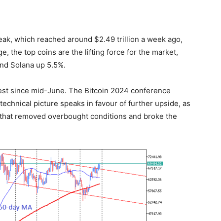
eak, which reached around $2.49 trillion a week ago,
e, the top coins are the lifting force for the market,
nd Solana up 5.5%.
hest since mid-June. The Bitcoin 2024 conference
 technical picture speaks in favour of further upside, as
t that removed overbought conditions and broke the