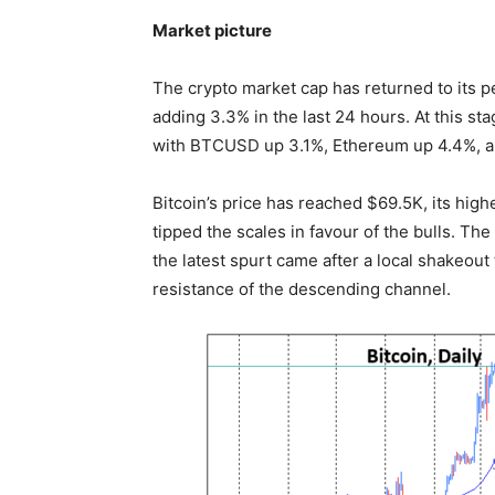
Market picture
The crypto market cap has returned to its p
adding 3.3% in the last 24 hours. At this stag
with BTCUSD up 3.1%, Ethereum up 4.4%, a
Bitcoin’s price has reached $69.5K, its hig
tipped the scales in favour of the bulls. The
the latest spurt came after a local shakeou
resistance of the descending channel.