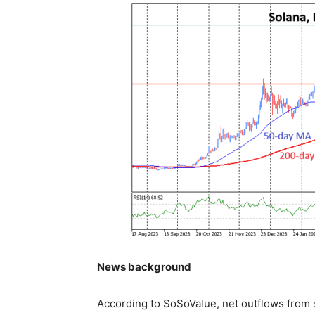
News background
According to SoSoValue, net outflows from 