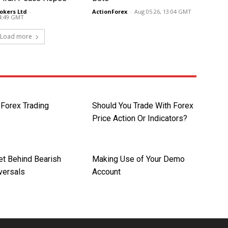
okers Ltd
-
ActionForex
-
Aug 05 26, 13:04 GMT
14:49 GMT
Load more
orex Trading
Should You Trade With Forex
s
Price Action Or Indicators?
et Behind Bearish
Making Use of Your Demo
versals
Account