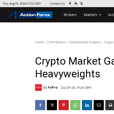
Contact Us
Thu, Aug 06, 2026 07:35 GMT
Brokers
Markets
Act
Home
Contributors
Fundamental Analysis
Crypto
Crypto Market G
Heavyweights
By
FxPro
Jul 29 24, 11:26 GMT