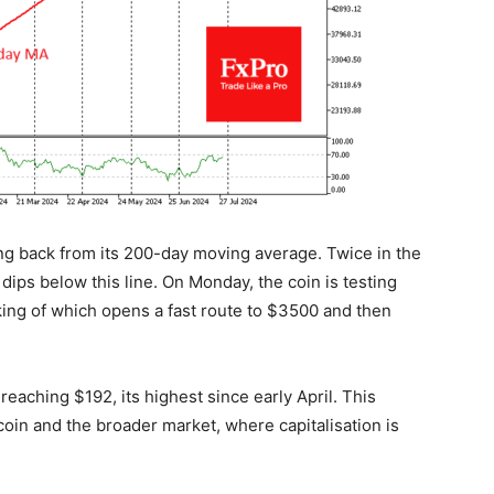
g back from its 200-day moving average. Twice in the
dips below this line. On Monday, the coin is testing
king of which opens a fast route to $3500 and then
eaching $192, its highest since early April. This
oin and the broader market, where capitalisation is