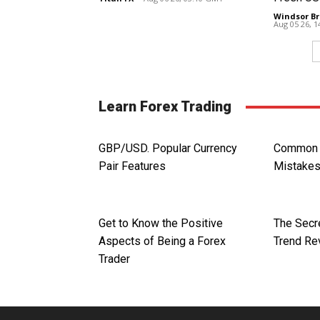
Windsor Br
Aug 05 26, 
Learn Forex Trading
GBP/USD. Popular Currency
Common F
Pair Features
Mistake
Get to Know the Positive
The Secr
Aspects of Being a Forex
Trend Re
Trader