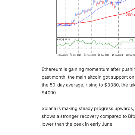
Ethereum is gaining momentum after pushin
past month, the main altcoin got support on 
the 50-day average, rising to $3380, the ta
$4000.
Solana is making steady progress upwards, r
shows a stronger recovery compared to Bitc
lower than the peak in early June.