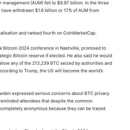
er management (AUM) fell to $8.97 billion. In the three
 have withdrawn $1.6 billion or 17% of AUM from
alisation and ranked fourth on CoinMarketCap.
l Bitcoin 2024 conference in Nashville, promised to
tegic Bitcoin reserve if elected. He also said he would
allow any of the 213,239 BTC seized by authorities and
According to Trump, the US will become the world’s
den expressed serious concerns about BTC privacy
e reminded attendees that despite the common
ot completely anonymous because they can be traced