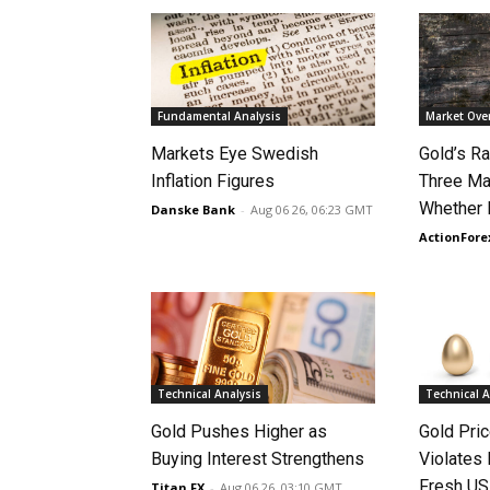
Fundamental Analysis
Market Ove
Markets Eye Swedish
Gold’s Ra
Inflation Figures
Three Ma
Whether 
Danske Bank
-
Aug 06 26, 06:23 GMT
ActionFore
Technical Analysis
Technical A
Gold Pushes Higher as
Gold Pri
Buying Interest Strengthens
Violates 
Fresh US
Titan FX
-
Aug 06 26, 03:10 GMT