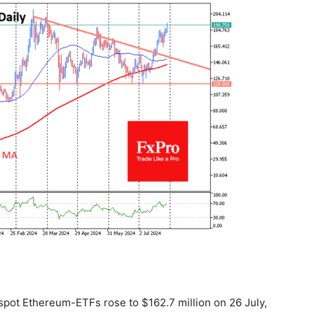
spot Ethereum-ETFs rose to $162.7 million on 26 July,