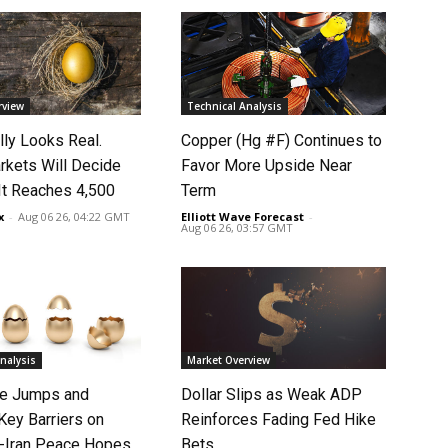
rview
Technical Analysis
lly Looks Real.
Copper (Hg #F) Continues to
rkets Will Decide
Favor More Upside Near
It Reaches 4,500
Term
x
-
Aug 06 26, 04:22 GMT
Elliott Wave Forecast
-
Aug 06 26, 03:57 GMT
nalysis
Market Overview
ce Jumps and
Dollar Slips as Weak ADP
Key Barriers on
Reinforces Fading Fed Hike
-Iran Peace Hopes
Bets