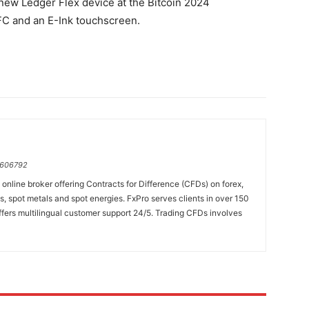
new Ledger Flex device at the Bitcoin 2024
FC and an E-Ink touchscreen.
=606792
online broker offering Contracts for Difference (CFDs) on forex,
es, spot metals and spot energies. FxPro serves clients in over 150
fers multilingual customer support 24/5. Trading CFDs involves