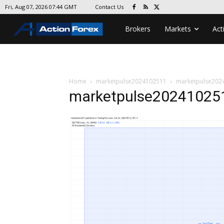
Contact Us
Fri, Aug 07, 2026 07:44 GMT
Brokers
Markets
Act
Home
marketpulse2024102511
marketpulse202
marketpulse20241025