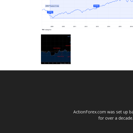
ActionForex.com was set up back
for over a decade.