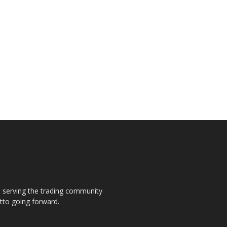
s, serving the trading community
otto going forward.