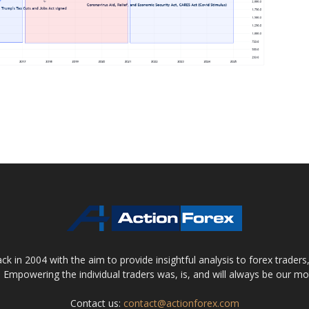
 in 2004 with the aim to provide insightful analysis to forex trader
 Empowering the individual traders was, is, and will always be our m
Contact us:
contact@actionforex.com