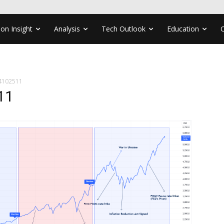
ion Insight
Analysis
Tech Outlook
Education
4102511
11