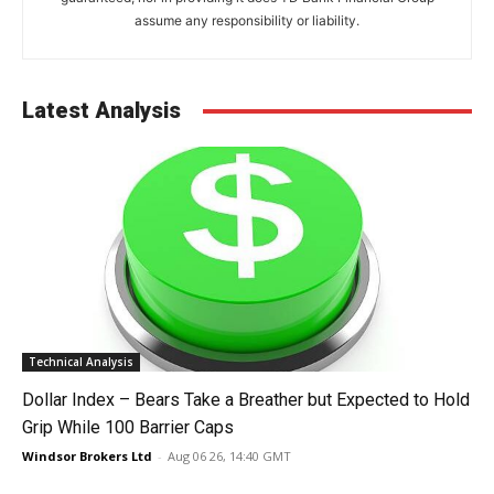
assume any responsibility or liability.
Latest Analysis
Technical Analysis
Dollar Index – Bears Take a Breather but Expected to Hold
Grip While 100 Barrier Caps
Windsor Brokers Ltd
-
Aug 06 26, 14:40 GMT