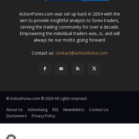
ActionForex.com was set up back in 2004 with the
aim to provide insightful analysis to forex traders,
serving the trading community for over a decade.
Empowering the individual traders was, is, and will
always be our motto going forward.
Contact us:
contact@actionforex.com
© ActionForex.com © 2026 All rights reserved.
About Us
Advertising
RSS
Newsletters
Contact Us
Disclaimers
Privacy Policy