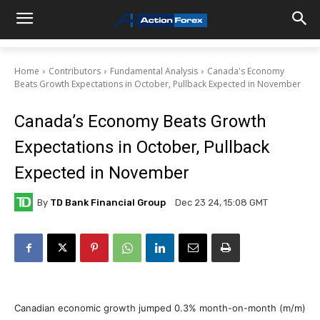
Home
Contributors
Fundamental Analysis
Canada's Economy
Beats Growth Expectations in October, Pullback Expected in November
Canada’s Economy Beats Growth
Expectations in October, Pullback
Expected in November
By
TD Bank Financial Group
Dec 23 24, 15:08 GMT
Canadian economic growth jumped 0.3% month-on-month (m/m)