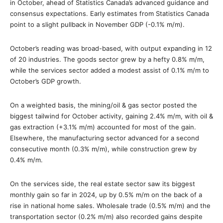
in October, ahead of Statistics Canada’s advanced guidance and
consensus expectations. Early estimates from Statistics Canada
point to a slight pullback in November GDP (-0.1% m/m).
October’s reading was broad-based, with output expanding in 12
of 20 industries. The goods sector grew by a hefty 0.8% m/m,
while the services sector added a modest assist of 0.1% m/m to
October’s GDP growth.
On a weighted basis, the mining/oil & gas sector posted the
biggest tailwind for October activity, gaining 2.4% m/m, with oil &
gas extraction (+3.1% m/m) accounted for most of the gain.
Elsewhere, the manufacturing sector advanced for a second
consecutive month (0.3% m/m), while construction grew by
0.4% m/m.
On the services side, the real estate sector saw its biggest
monthly gain so far in 2024, up by 0.5% m/m on the back of a
rise in national home sales. Wholesale trade (0.5% m/m) and the
transportation sector (0.2% m/m) also recorded gains despite