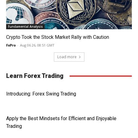
Fundamental Analysis
Crypto Took the Stock Market Rally with Caution
FxPro
-
Aug 06 26, 08:51 GMT
Load more
Learn Forex Trading
Introducing: Forex Swing Trading
Apply the Best Mindsets for Efficient and Enjoyable
Trading