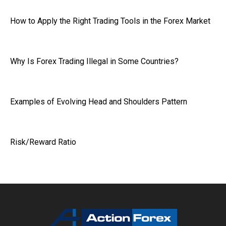
How to Apply the Right Trading Tools in the Forex Market
Why Is Forex Trading Illegal in Some Countries?
Examples of Evolving Head and Shoulders Pattern
Risk/Reward Ratio