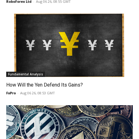
RoboForex Ltd
-
Aug 06 26, 08:55 GMT
Fundamental Analysis
How Will the Yen Defend Its Gains?
FxPro
-
Aug 06 26, 08:53 GMT