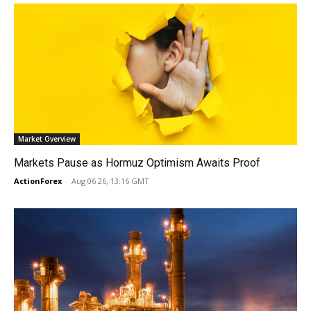
Market Overview
Markets Pause as Hormuz Optimism Awaits Proof
ActionForex
-
Aug 06 26, 13:16 GMT