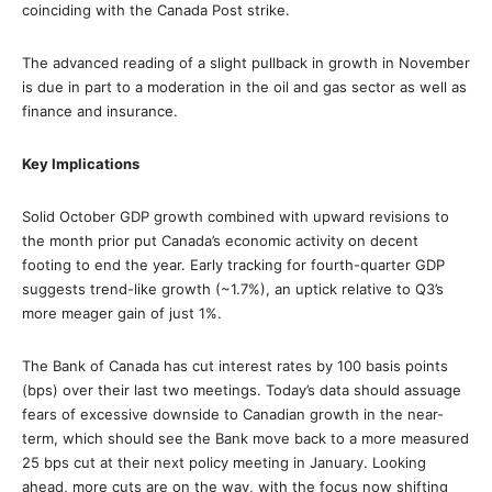
coinciding with the Canada Post strike.
The advanced reading of a slight pullback in growth in November
is due in part to a moderation in the oil and gas sector as well as
finance and insurance.
Key Implications
Solid October GDP growth combined with upward revisions to
the month prior put Canada’s economic activity on decent
footing to end the year. Early tracking for fourth-quarter GDP
suggests trend-like growth (~1.7%), an uptick relative to Q3’s
more meager gain of just 1%.
The Bank of Canada has cut interest rates by 100 basis points
(bps) over their last two meetings. Today’s data should assuage
fears of excessive downside to Canadian growth in the near-
term, which should see the Bank move back to a more measured
25 bps cut at their next policy meeting in January. Looking
ahead, more cuts are on the way, with the focus now shifting