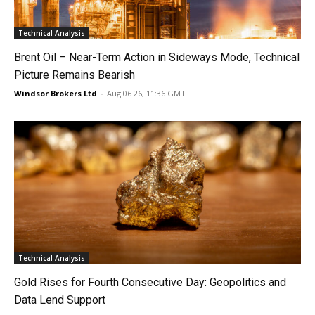
Technical Analysis
Brent Oil – Near-Term Action in Sideways Mode, Technical
Picture Remains Bearish
Windsor Brokers Ltd
-
Aug 06 26, 11:36 GMT
Technical Analysis
Gold Rises for Fourth Consecutive Day: Geopolitics and
Data Lend Support