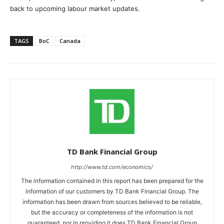
back to upcoming labour market updates.
TAGS
BoC
Canada
TD Bank Financial Group
http://www.td.com/economics/
The information contained in this report has been prepared for the
information of our customers by TD Bank Financial Group. The
information has been drawn from sources believed to be reliable,
but the accuracy or completeness of the information is not
guaranteed, nor in providing it does TD Bank Financial Group