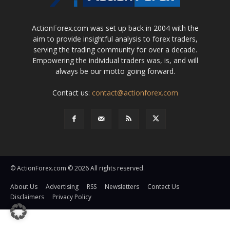
ActionForex.com was set up back in 2004 with the
aim to provide insightful analysis to forex traders,
serving the trading community for over a decade.
Empowering the individual traders was, is, and will
always be our motto going forward.
Contact us:
contact@actionforex.com
© ActionForex.com © 2026 All rights reserved.
About Us
Advertising
RSS
Newsletters
Contact Us
Disclaimers
Privacy Policy