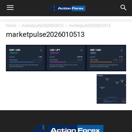
Home
marketpulse2026010513
marketpulse2026010513
marketpulse2026010513