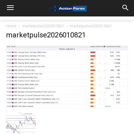
Home
marketpulse2026010821
marketpulse2026010821
marketpulse2026010821