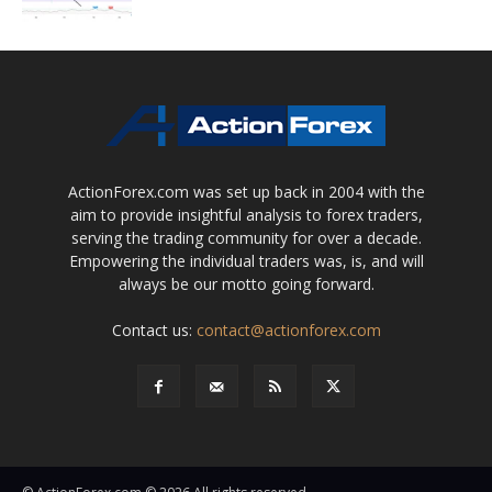
ActionForex.com was set up back in 2004 with the
aim to provide insightful analysis to forex traders,
serving the trading community for over a decade.
Empowering the individual traders was, is, and will
always be our motto going forward.
Contact us:
contact@actionforex.com