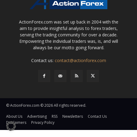
ActionForex.com was set up back in 2004 with the
aim to provide insightful analysis to forex traders,
serving the trading community for over a decade.
Empowering the individual traders was, is, and will
always be our motto going forward.
Contact us:
contact@actionforex.com
© ActionForex.com © 2026 All rights reserved.
About Us
Advertising
RSS
Newsletters
Contact Us
Disclaimers
Privacy Policy