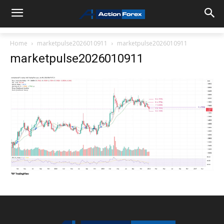
Home
marketpulse2026010911
marketpulse2026010911
marketpulse2026010911