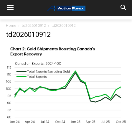
Home
td2026010912
td2026010912
td2026010912