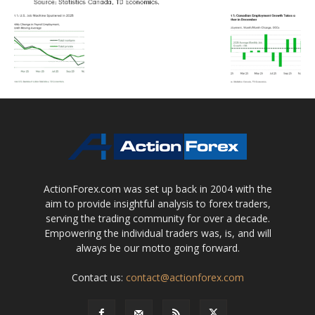
ActionForex.com was set up back in 2004 with the
aim to provide insightful analysis to forex traders,
serving the trading community for over a decade.
Empowering the individual traders was, is, and will
always be our motto going forward.
Contact us:
contact@actionforex.com