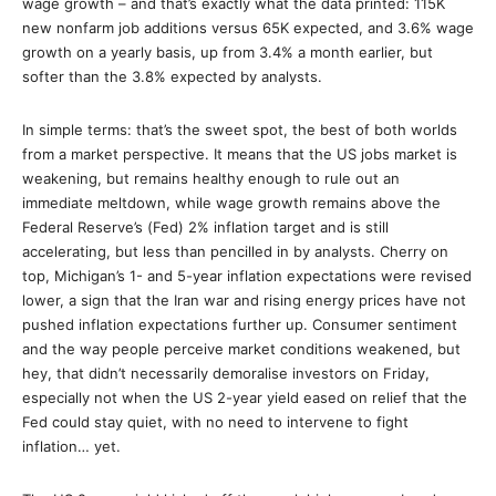
wage growth – and that’s exactly what the data printed: 115K
new nonfarm job additions versus 65K expected, and 3.6% wage
growth on a yearly basis, up from 3.4% a month earlier, but
softer than the 3.8% expected by analysts.
In simple terms: that’s the sweet spot, the best of both worlds
from a market perspective. It means that the US jobs market is
weakening, but remains healthy enough to rule out an
immediate meltdown, while wage growth remains above the
Federal Reserve’s (Fed) 2% inflation target and is still
accelerating, but less than pencilled in by analysts. Cherry on
top, Michigan’s 1- and 5-year inflation expectations were revised
lower, a sign that the Iran war and rising energy prices have not
pushed inflation expectations further up. Consumer sentiment
and the way people perceive market conditions weakened, but
hey, that didn’t necessarily demoralise investors on Friday,
especially not when the US 2-year yield eased on relief that the
Fed could stay quiet, with no need to intervene to fight
inflation… yet.