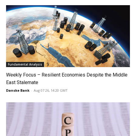
Fundamental Analysis
Weekly Focus – Resilient Economies Despite the Middle
East Stalemate
Danske Bank
-
Aug 07 26, 14:20 GMT