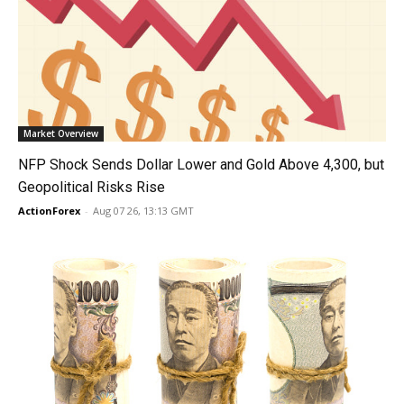
Market Overview
NFP Shock Sends Dollar Lower and Gold Above 4,300, but
Geopolitical Risks Rise
ActionForex
-
Aug 07 26, 13:13 GMT