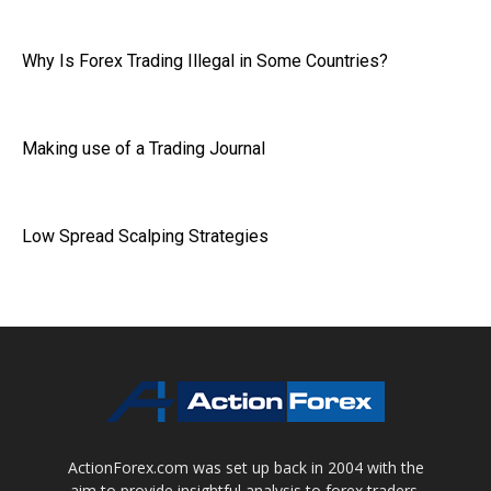
Why Is Forex Trading Illegal in Some Countries?
Making use of a Trading Journal
Low Spread Scalping Strategies
ActionForex.com was set up back in 2004 with the
aim to provide insightful analysis to forex traders,