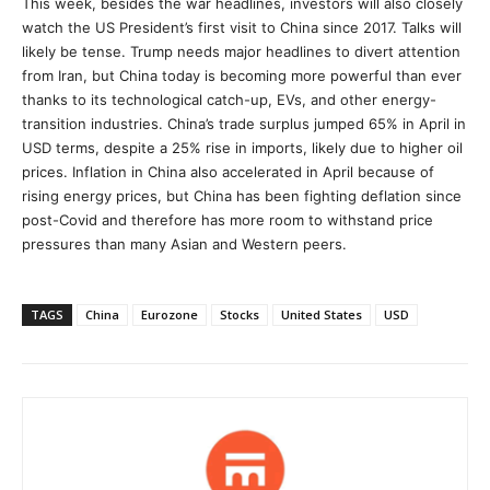
This week, besides the war headlines, investors will also closely
watch the US President’s first visit to China since 2017. Talks will
likely be tense. Trump needs major headlines to divert attention
from Iran, but China today is becoming more powerful than ever
thanks to its technological catch-up, EVs, and other energy-
transition industries. China’s trade surplus jumped 65% in April in
USD terms, despite a 25% rise in imports, likely due to higher oil
prices. Inflation in China also accelerated in April because of
rising energy prices, but China has been fighting deflation since
post-Covid and therefore has more room to withstand price
pressures than many Asian and Western peers.
TAGS
China
Eurozone
Stocks
United States
USD