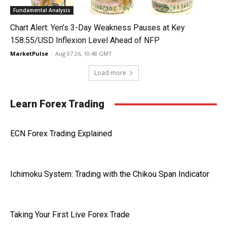
Fundamental Analysis
Chart Alert: Yen’s 3-Day Weakness Pauses at Key
158.55/USD Inflexion Level Ahead of NFP
MarketPulse
-
Aug 07 26, 10:48 GMT
Load more
Learn Forex Trading
ECN Forex Trading Explained
Ichimoku System: Trading with the Chikou Span Indicator
Taking Your First Live Forex Trade