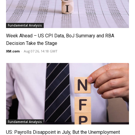
Fundamental Analysis
Week Ahead – US CPI Data, BoJ Summary and RBA
Decision Take the Stage
XM.com
-
Aug 07 26, 14:18 GMT
Fundamental Analysis
US: Payrolls Disappoint in July, But the Unemployment