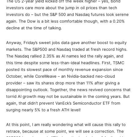
The US 2-year yield kicked off the week higher – yes, bond
investors care more about the jump in oil prices than tech
investors do – but the S&P 500 and Nasdaq futures look serene
again. The Dow is a bit less comfortable though, with a 0.20%
decline at the time of talking.
Anyway, Friday’s sweet jobs data gave another boost to equity
markets. The S&P500 and Nasdaq traded at fresh record highs.
The Nasdaq rallied 2.35% as AI names led the rally again, and
this time despite some less-than-ideal headlines. First, TSMC
posted its slowest pace of monthly revenue expansion since
October, while CoreWeave – an Nvidia-backed neo-cloud
provider – saw its shares drop more than 11% after giving a
disappointing outlook. Together, the news revived concerns that
torrid AI growth may not be sustainable in the coming years. But
again, that didn’t prevent VanEck’s Semiconductor ETF from
surging nearly 5% to a fresh ATH level!
At this point, I am really wondering what will cause this rally to
retrace, because at some point, we will see a correction. The