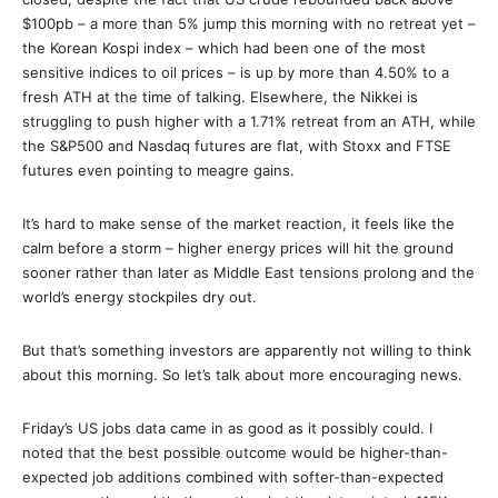
$100pb – a more than 5% jump this morning with no retreat yet –
the Korean Kospi index – which had been one of the most
sensitive indices to oil prices – is up by more than 4.50% to a
fresh ATH at the time of talking. Elsewhere, the Nikkei is
struggling to push higher with a 1.71% retreat from an ATH, while
the S&P500 and Nasdaq futures are flat, with Stoxx and FTSE
futures even pointing to meagre gains.
It’s hard to make sense of the market reaction, it feels like the
calm before a storm – higher energy prices will hit the ground
sooner rather than later as Middle East tensions prolong and the
world’s energy stockpiles dry out.
But that’s something investors are apparently not willing to think
about this morning. So let’s talk about more encouraging news.
Friday’s US jobs data came in as good as it possibly could. I
noted that the best possible outcome would be higher-than-
expected job additions combined with softer-than-expected