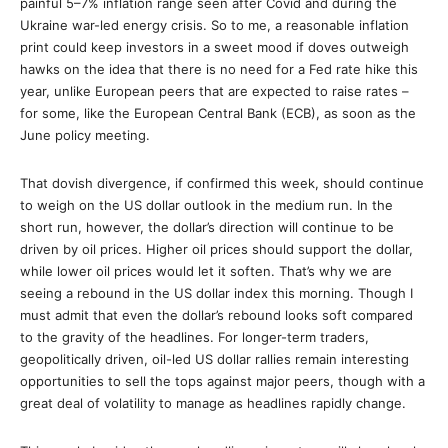
painful 5–7% inflation range seen after Covid and during the
Ukraine war-led energy crisis. So to me, a reasonable inflation
print could keep investors in a sweet mood if doves outweigh
hawks on the idea that there is no need for a Fed rate hike this
year, unlike European peers that are expected to raise rates –
for some, like the European Central Bank (ECB), as soon as the
June policy meeting.
That dovish divergence, if confirmed this week, should continue
to weigh on the US dollar outlook in the medium run. In the
short run, however, the dollar’s direction will continue to be
driven by oil prices. Higher oil prices should support the dollar,
while lower oil prices would let it soften. That’s why we are
seeing a rebound in the US dollar index this morning. Though I
must admit that even the dollar’s rebound looks soft compared
to the gravity of the headlines. For longer-term traders,
geopolitically driven, oil-led US dollar rallies remain interesting
opportunities to sell the tops against major peers, though with a
great deal of volatility to manage as headlines rapidly change.