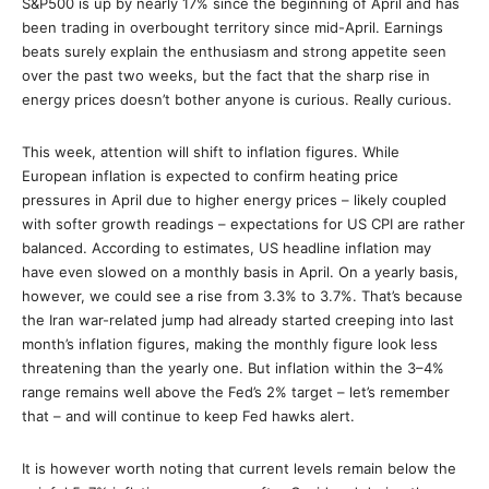
S&P500 is up by nearly 17% since the beginning of April and has
been trading in overbought territory since mid-April. Earnings
beats surely explain the enthusiasm and strong appetite seen
over the past two weeks, but the fact that the sharp rise in
energy prices doesn’t bother anyone is curious. Really curious.
This week, attention will shift to inflation figures. While
European inflation is expected to confirm heating price
pressures in April due to higher energy prices – likely coupled
with softer growth readings – expectations for US CPI are rather
balanced. According to estimates, US headline inflation may
have even slowed on a monthly basis in April. On a yearly basis,
however, we could see a rise from 3.3% to 3.7%. That’s because
the Iran war-related jump had already started creeping into last
month’s inflation figures, making the monthly figure look less
threatening than the yearly one. But inflation within the 3–4%
range remains well above the Fed’s 2% target – let’s remember
that – and will continue to keep Fed hawks alert.
It is however worth noting that current levels remain below the