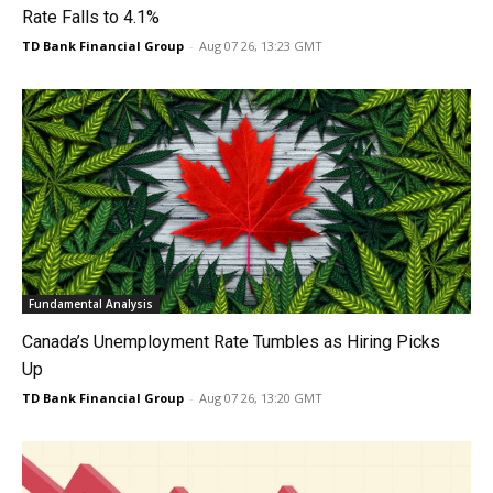
Rate Falls to 4.1%
TD Bank Financial Group
-
Aug 07 26, 13:23 GMT
Fundamental Analysis
Canada’s Unemployment Rate Tumbles as Hiring Picks
Up
TD Bank Financial Group
-
Aug 07 26, 13:20 GMT