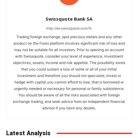
Swissquote Bank SA
http://en.swissquote.com/fx
Trading foreign exchange, spot precious metals and any other
product on the Forex platform involves significant risk of loss and
may not be suitable for all investors. Prior to opening an account
with Swissquote, consider your level of experience, investment
objectives, assets, income and risk appetite. The possibility exists
that you could sustain a loss of some or all of your initial
investment and therefore you should not speculate, invest or
hedge with capital you cannot afford to lose, that is borrowed or
urgently needed or necessary for personal or family subsistence.
You should be aware of all the risks associated with foreign
exchange trading, and seek advice from an independent financial
advisor if you have any doubts.
Latest Analysis