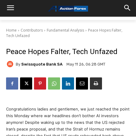
Home
Contributors
Fundamental Analysis
Peace Hopes Falter,
Tech Unfazed
Peace Hopes Falter, Tech Unfazed
By
Swissquote Bank SA
May 11 26, 06:28 GMT
Congratulations ladies and gentlemen, we just reached the point
this Monday where war headlines don’t bother AI investors
anymore! Despite waking up to the news that the US rejected
Iran’s peace proposal, and that the Strait of Hormuz remains
closed, despite the fact that US crude rebounded back above