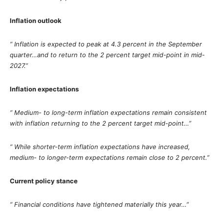
Inflation outlook
“ Inflation is expected to peak at 4.3 percent in the September
quarter…and to return to the 2 percent target mid-point in mid-
2027.”
Inflation expectations
“ Medium- to long-term inflation expectations remain consistent
with inflation returning to the 2 percent target mid-point…”
“ While shorter-term inflation expectations have increased,
medium- to longer-term expectations remain close to 2 percent.”
Current policy stance
“ Financial conditions have tightened materially this year…”