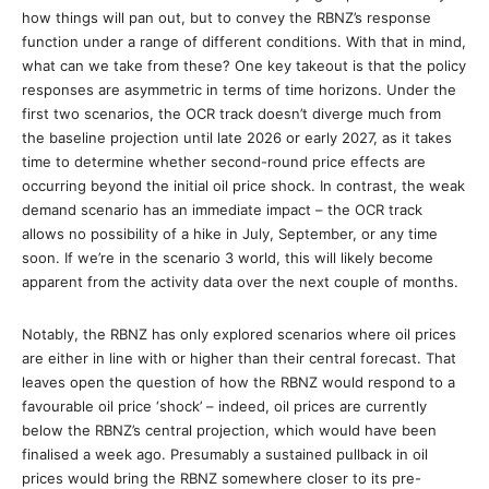
how things will pan out, but to convey the RBNZ’s response
function under a range of different conditions. With that in mind,
what can we take from these? One key takeout is that the policy
responses are asymmetric in terms of time horizons. Under the
first two scenarios, the OCR track doesn’t diverge much from
the baseline projection until late 2026 or early 2027, as it takes
time to determine whether second-round price effects are
occurring beyond the initial oil price shock. In contrast, the weak
demand scenario has an immediate impact – the OCR track
allows no possibility of a hike in July, September, or any time
soon. If we’re in the scenario 3 world, this will likely become
apparent from the activity data over the next couple of months.
Notably, the RBNZ has only explored scenarios where oil prices
are either in line with or higher than their central forecast. That
leaves open the question of how the RBNZ would respond to a
favourable oil price ‘shock’ – indeed, oil prices are currently
below the RBNZ’s central projection, which would have been
finalised a week ago. Presumably a sustained pullback in oil
prices would bring the RBNZ somewhere closer to its pre-