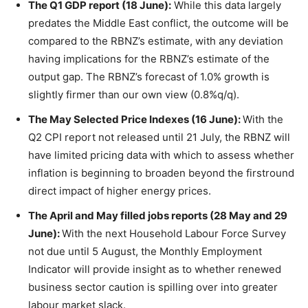
The Q1 GDP report (18 June):
While this data largely
predates the Middle East conflict, the outcome will be
compared to the RBNZ’s estimate, with any deviation
having implications for the RBNZ’s estimate of the
output gap. The RBNZ’s forecast of 1.0% growth is
slightly firmer than our own view (0.8%q/q).
The May Selected Price Indexes (16 June):
With the
Q2 CPI report not released until 21 July, the RBNZ will
have limited pricing data with which to assess whether
inflation is beginning to broaden beyond the firstround
direct impact of higher energy prices.
The April and May filled jobs reports (28 May and 29
June):
With the next Household Labour Force Survey
not due until 5 August, the Monthly Employment
Indicator will provide insight as to whether renewed
business sector caution is spilling over into greater
labour market slack.