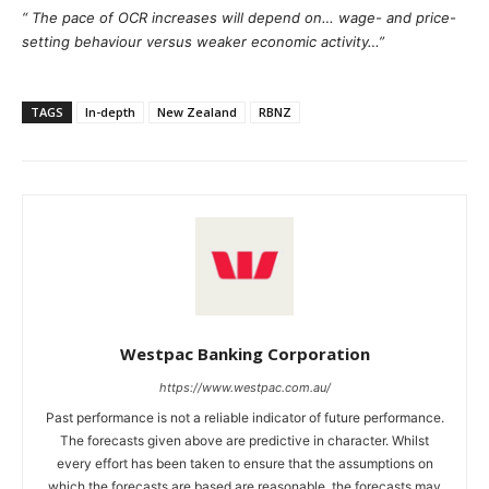
“ The pace of OCR increases will depend on… wage- and price-
setting behaviour versus weaker economic activity…”
TAGS
In-depth
New Zealand
RBNZ
Westpac Banking Corporation
https://www.westpac.com.au/
Past performance is not a reliable indicator of future performance.
The forecasts given above are predictive in character. Whilst
every effort has been taken to ensure that the assumptions on
which the forecasts are based are reasonable, the forecasts may