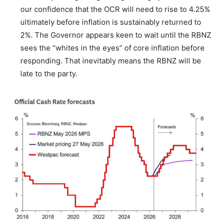
our confidence that the OCR will need to rise to 4.25%
ultimately before inflation is sustainably returned to
2%. The Governor appears keen to wait until the RBNZ
sees the “whites in the eyes” of core inflation before
responding. That inevitably means the RBNZ will be
late to the party.