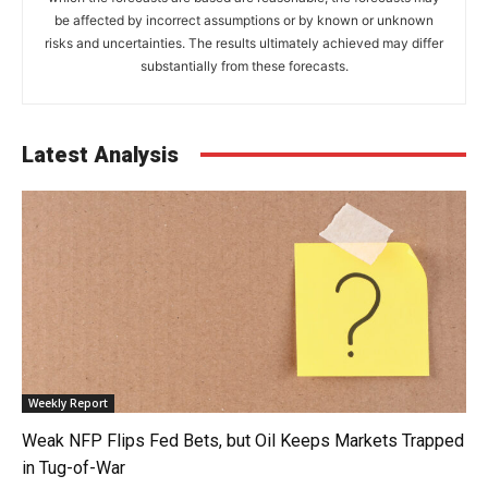
be affected by incorrect assumptions or by known or unknown
risks and uncertainties. The results ultimately achieved may differ
substantially from these forecasts.
Latest Analysis
Weekly Report
Weak NFP Flips Fed Bets, but Oil Keeps Markets Trapped
in Tug-of-War