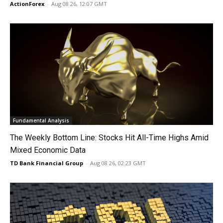
ActionForex
-
Aug 08 26, 12:07 GMT
Fundamental Analysis
The Weekly Bottom Line: Stocks Hit All-Time Highs Amid
Mixed Economic Data
TD Bank Financial Group
-
Aug 08 26, 02:23 GMT