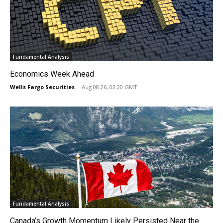
Fundamental Analysis
Economics Week Ahead
Wells Fargo Securities
-
Aug 08 26, 02:20 GMT
Fundamental Analysis
Canada’s Growth Momentum Likely Persisted Near the