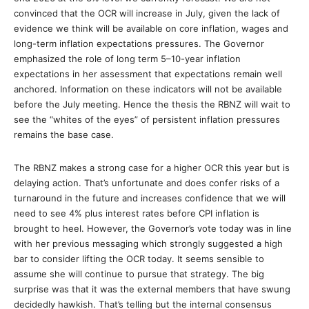
convinced that the OCR will increase in July, given the lack of
evidence we think will be available on core inflation, wages and
long-term inflation expectations pressures. The Governor
emphasized the role of long term 5–10-year inflation
expectations in her assessment that expectations remain well
anchored. Information on these indicators will not be available
before the July meeting. Hence the thesis the RBNZ will wait to
see the “whites of the eyes” of persistent inflation pressures
remains the base case.
The RBNZ makes a strong case for a higher OCR this year but is
delaying action. That’s unfortunate and does confer risks of a
turnaround in the future and increases confidence that we will
need to see 4% plus interest rates before CPI inflation is
brought to heel. However, the Governor’s vote today was in line
with her previous messaging which strongly suggested a high
bar to consider lifting the OCR today. It seems sensible to
assume she will continue to pursue that strategy. The big
surprise was that it was the external members that have swung
decidedly hawkish. That’s telling but the internal consensus