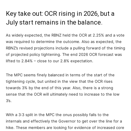
Key take out: OCR rising in 2026, but a
July start remains in the balance.
As widely expected, the RBNZ held the OCR at 2.25% and a vote
was required to determine the outcome. Also as expected, the
RBNZ’s revised projections include a pulling forward of the timing
of projected policy tightening. The end 2026 OCR forecast was
lifted to 2.84% – close to our 2.8% expectation.
The MPC seems finely balanced in terms of the start of the
tightening cycle, but united in the view that the OCR rises
towards 3% by the end of this year. Also, there is a strong
sense that the OCR will ultimately need to increase to the low
3’s.
With a 3:3 split in the MPC the onus possibly falls to the
internals and effectively the Governor to get over the line for a
hike. These members are looking for evidence of increased core