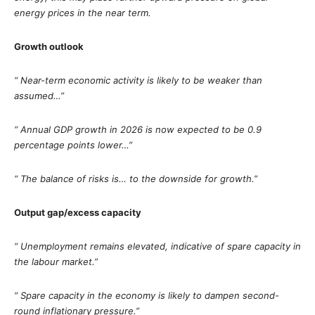
energy prices in the near term.
Growth outlook
“ Near-term economic activity is likely to be weaker than
assumed…”
“ Annual GDP growth in 2026 is now expected to be 0.9
percentage points lower…”
“ The balance of risks is… to the downside for growth.”
Output gap/excess capacity
“ Unemployment remains elevated, indicative of spare capacity in
the labour market.”
“ Spare capacity in the economy is likely to dampen second-
round inflationary pressure.”