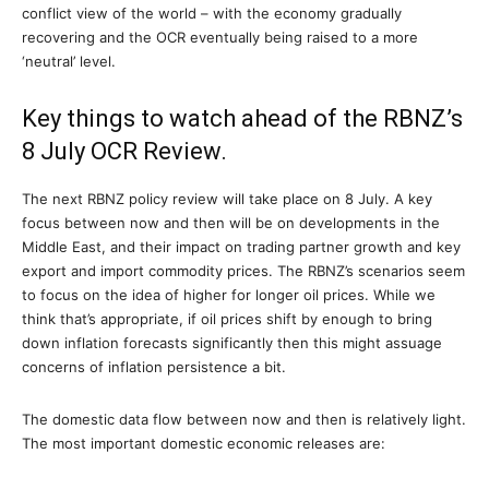
conflict view of the world – with the economy gradually
recovering and the OCR eventually being raised to a more
‘neutral’ level.
Key things to watch ahead of the RBNZ’s
8 July OCR Review.
The next RBNZ policy review will take place on 8 July. A key
focus between now and then will be on developments in the
Middle East, and their impact on trading partner growth and key
export and import commodity prices. The RBNZ’s scenarios seem
to focus on the idea of higher for longer oil prices. While we
think that’s appropriate, if oil prices shift by enough to bring
down inflation forecasts significantly then this might assuage
concerns of inflation persistence a bit.
The domestic data flow between now and then is relatively light.
The most important domestic economic releases are: