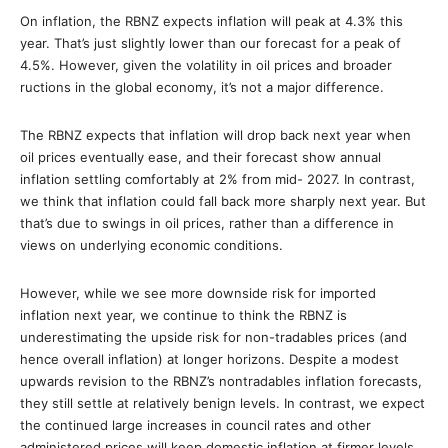
On inflation, the RBNZ expects inflation will peak at 4.3% this
year. That’s just slightly lower than our forecast for a peak of
4.5%. However, given the volatility in oil prices and broader
ructions in the global economy, it’s not a major difference.
The RBNZ expects that inflation will drop back next year when
oil prices eventually ease, and their forecast show annual
inflation settling comfortably at 2% from mid- 2027. In contrast,
we think that inflation could fall back more sharply next year. But
that’s due to swings in oil prices, rather than a difference in
views on underlying economic conditions.
However, while we see more downside risk for imported
inflation next year, we continue to think the RBNZ is
underestimating the upside risk for non-tradables prices (and
hence overall inflation) at longer horizons. Despite a modest
upwards revision to the RBNZ’s nontradables inflation forecasts,
they still settle at relatively benign levels. In contrast, we expect
the continued large increases in council rates and other
administered prices will keep domestic inflation at firmer levels