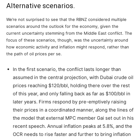
Alternative scenarios.
We’re not surprised to see that the RBNZ considered multiple
scenarios around the outlook for the economy, given the
current uncertainty stemming from the Middle East conflict. The
focus of these scenarios, though, was the uncertainty around
how economic activity and inflation might respond, rather than
the path of oil prices per se.
In the first scenario, the conflict lasts longer than
assumed in the central projection, with Dubai crude oil
prices reaching $120/bbl, holding there over the rest
of this year, and only falling back as far as $100/bbl in
later years. Firms respond by pre-emptively raising
their prices in a coordinated manner, along the lines of
the model that external MPC member Gai set out in his
recent speech. Annual inflation peaks at 5.8%, and the
OCR needs to rise faster and further to bring inflation