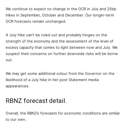
We continue to expect no change in the OCR in July and 25bp
hikes in September, October and December. Our longer-term
OCR forecasts remain unchanged.
A July hike can’t be ruled out and probably hinges on the
strength of the economy and the assessment of the level of
excess capacity that comes to light between now and July. We
suspect their concerns on further downside risks will be borne
out.
We may get some additional colour from the Governor on the
likelihood of a July hike in her post Statement media
appearances.
RBNZ forecast detail.
Overall, the RBNZ’s forecasts for economic conditions are similar
to our own.