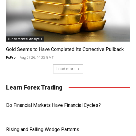
Fundamental Analysis
Gold Seems to Have Completed Its Corrective Pullback
FxPro
-
Aug 07 26, 14:35 GMT
Load more
Learn Forex Trading
Do Financial Markets Have Financial Cycles?
Rising and Falling Wedge Patterns