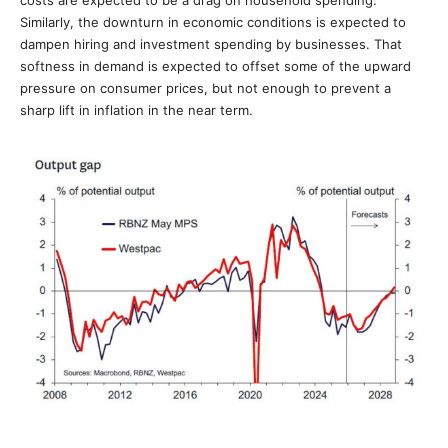
Similarly, the downturn in economic conditions is expected to
dampen hiring and investment spending by businesses. That
softness in demand is expected to offset some of the upward
pressure on consumer prices, but not enough to prevent a
sharp lift in inflation in the near term.