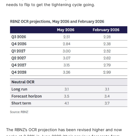
needs to flip to get the tightening cycle going.
The RBNZ’s OCR projection has been revised higher and now