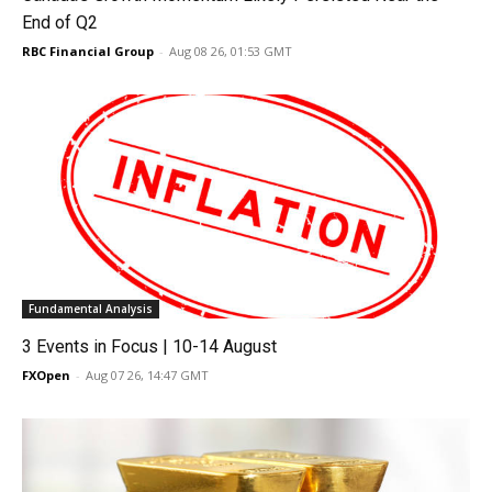
End of Q2
RBC Financial Group
-
Aug 08 26, 01:53 GMT
Fundamental Analysis
3 Events in Focus | 10-14 August
FXOpen
-
Aug 07 26, 14:47 GMT