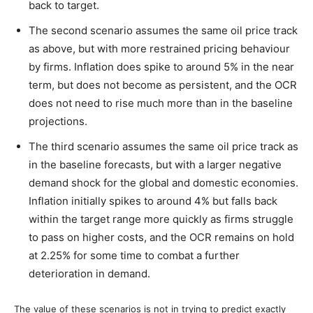
back to target.
The second scenario assumes the same oil price track
as above, but with more restrained pricing behaviour
by firms. Inflation does spike to around 5% in the near
term, but does not become as persistent, and the OCR
does not need to rise much more than in the baseline
projections.
The third scenario assumes the same oil price track as
in the baseline forecasts, but with a larger negative
demand shock for the global and domestic economies.
Inflation initially spikes to around 4% but falls back
within the target range more quickly as firms struggle
to pass on higher costs, and the OCR remains on hold
at 2.25% for some time to combat a further
deterioration in demand.
The value of these scenarios is not in trying to predict exactly