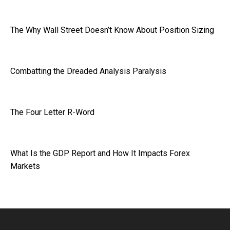
The Why Wall Street Doesn’t Know About Position Sizing
Combatting the Dreaded Analysis Paralysis
The Four Letter R-Word
What Is the GDP Report and How It Impacts Forex
Markets