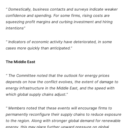
“ Domestically, business contacts and surveys indicate weaker
confidence and spending. For some firms, rising costs are
squeezing profit margins and curbing investment and hiring
intentions”
“ Indicators of economic activity have deteriorated, in some
cases more quickly than anticipated.”
The Middle East
“ The Committee noted that the outlook for energy prices
depends on how the conflict evolves, the extent of damage to
energy infrastructure in the Middle East, and the speed with
which global supply chains adjust.”
“ Members noted that these events will encourage firms to
permanently reconfigure their supply chains to reduce exposure
to the region. Along with stronger global demand for renewable
energy, this may place further upward pressure on global