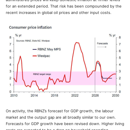
for an extended period. That risk has been compounded by the
recent increases in global oil prices and other input costs.
On activity, the RBNZ’s forecast for GDP growth, the labour
market and the output gap are all broadly similar to our own.
Forecasts for GDP growth have been revised down. Higher living
costs are expected to be a drag on household spending.