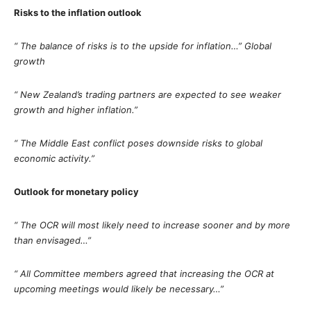
Risks to the inflation outlook
“ The balance of risks is to the upside for inflation…” Global
growth
“ New Zealand’s trading partners are expected to see weaker
growth and higher inflation.”
“ The Middle East conflict poses downside risks to global
economic activity.”
Outlook for monetary policy
“ The OCR will most likely need to increase sooner and by more
than envisaged…”
“ All Committee members agreed that increasing the OCR at
upcoming meetings would likely be necessary…”