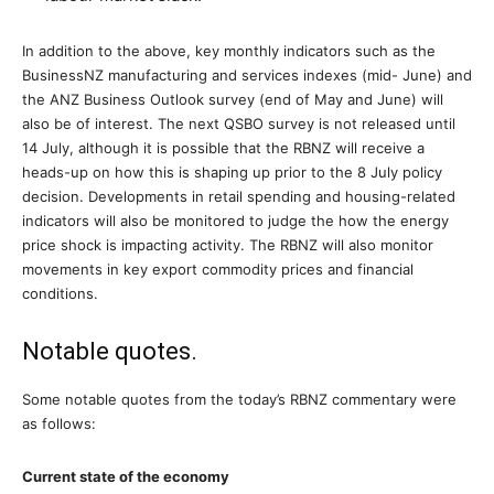
In addition to the above, key monthly indicators such as the
BusinessNZ manufacturing and services indexes (mid- June) and
the ANZ Business Outlook survey (end of May and June) will
also be of interest. The next QSBO survey is not released until
14 July, although it is possible that the RBNZ will receive a
heads-up on how this is shaping up prior to the 8 July policy
decision. Developments in retail spending and housing-related
indicators will also be monitored to judge the how the energy
price shock is impacting activity. The RBNZ will also monitor
movements in key export commodity prices and financial
conditions.
Notable quotes.
Some notable quotes from the today’s RBNZ commentary were
as follows:
Current state of the economy