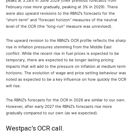
peaks at 3.28% in June 2029 (their previous forecasts from
February rose more gradually, peaking at 3% in 2029). There
were also upward revisions to the RBNZ’s forecasts for the
“short-term” and “forecast horizon” measures of the neutral
level of the OCR (the “long-run” measure was unrevised).
The upward revision to the RBNZ’s OCR profile reflects the sharp
rise in inflation pressures stemming from the Middle East
conflict. While the recent rise in fuel prices is expected to be
temporary, there are expected to be longer lasting pricing
impacts that will add to the pressure on inflation at medium term
horizons. The evolution of wage and price setting behaviour was
noted as expected to be a key influence on how quickly the OCR
will rise.
The RBNZ’s forecasts for the OCR in 2026 are similar to our own.
However, after early 2027 the RBNZ’s forecasts rise more
gradually compared to our own (as we expected).
Westpac’s OCR call.