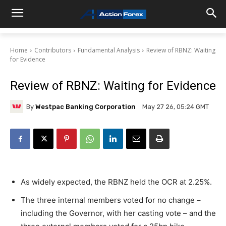
Home
Contributors
Fundamental Analysis
Review of RBNZ: Waiting
for Evidence
Review of RBNZ: Waiting for Evidence
By
Westpac Banking Corporation
May 27 26, 05:24 GMT
As widely expected, the RBNZ held the OCR at 2.25%.
The three internal members voted for no change –
including the Governor, with her casting vote – and the