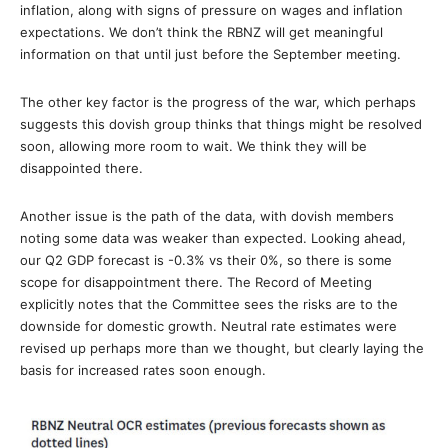
inflation, along with signs of pressure on wages and inflation
expectations. We don’t think the RBNZ will get meaningful
information on that until just before the September meeting.
The other key factor is the progress of the war, which perhaps
suggests this dovish group thinks that things might be resolved
soon, allowing more room to wait. We think they will be
disappointed there.
Another issue is the path of the data, with dovish members
noting some data was weaker than expected. Looking ahead,
our Q2 GDP forecast is -0.3% vs their 0%, so there is some
scope for disappointment there. The Record of Meeting
explicitly notes that the Committee sees the risks are to the
downside for domestic growth. Neutral rate estimates were
revised up perhaps more than we thought, but clearly laying the
basis for increased rates soon enough.