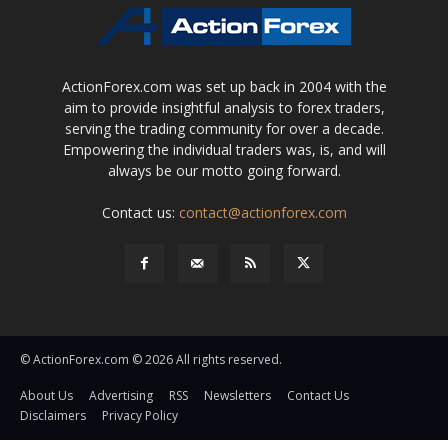
ActionForex.com was set up back in 2004 with the
aim to provide insightful analysis to forex traders,
serving the trading community for over a decade.
Empowering the individual traders was, is, and will
always be our motto going forward.
Contact us:
contact@actionforex.com
© ActionForex.com © 2026 All rights reserved.
About Us
Advertising
RSS
Newsletters
Contact Us
Disclaimers
Privacy Policy