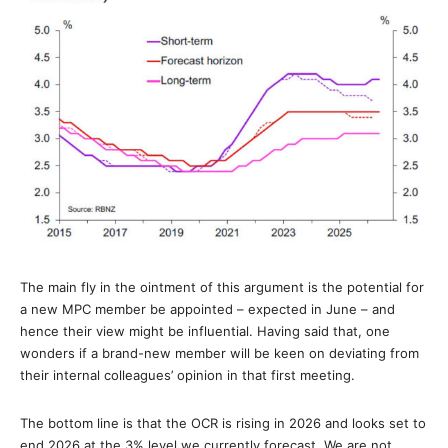
The main fly in the ointment of this argument is the potential for
a new MPC member be appointed – expected in June – and
hence their view might be influential. Having said that, one
wonders if a brand-new member will be keen on deviating from
their internal colleagues’ opinion in that first meeting.
The bottom line is that the OCR is rising in 2026 and looks set to
end 2026 at the 3% level we currently forecast. We are not