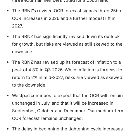
three external members voted for a 25bp hike.
The RBNZ’s revised OCR forecast signals three 25bp
OCR increases in 2026 and a further modest lift in
2027.
The RBNZ has significantly revised down its outlook
for growth, but risks are viewed as still skewed to the
downside.
The RBNZ has revised up its forecast of inflation to a
peak of 4.3% in Q3 2026. While inflation is forecast to
return to 2% in mid-2027, risks are viewed as skewed
to the downside.
Westpac continues to expect that the OCR will remain
unchanged in July, and that it will be increased in
September, October and December. Our medium-term
OCR forecast remains unchanged.
The delay in beginning the tightening cycle increases