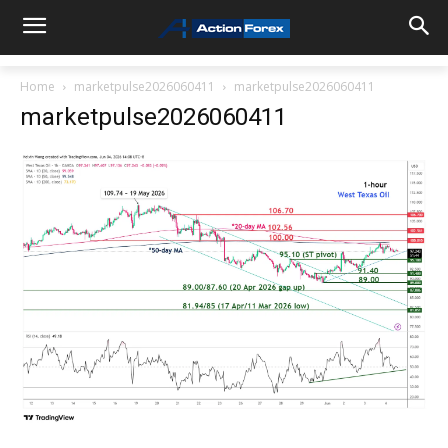
Home
marketpulse2026060411
marketpulse2026060411
marketpulse2026060411