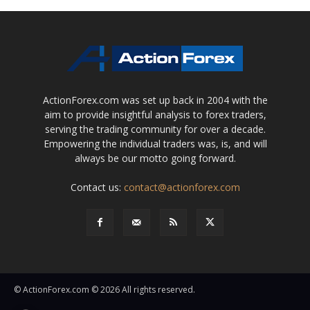
ActionForex.com was set up back in 2004 with the
aim to provide insightful analysis to forex traders,
serving the trading community for over a decade.
Empowering the individual traders was, is, and will
always be our motto going forward.
Contact us:
contact@actionforex.com
© ActionForex.com © 2026 All rights reserved.