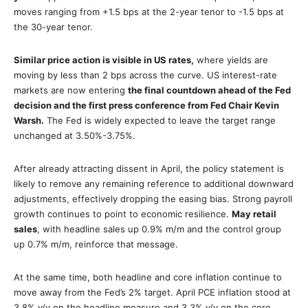
moves ranging from +1.5 bps at the 2-year tenor to -1.5 bps at
the 30-year tenor.
Similar price action is visible in US rates,
where yields are
moving by less than 2 bps across the curve. US interest-rate
markets are now entering
the final countdown ahead of the Fed
decision and the first press conference from Fed Chair Kevin
Warsh.
The Fed is widely expected to leave the target range
unchanged at 3.50%-3.75%.
After already attracting dissent in April, the policy statement is
likely to remove any remaining reference to additional downward
adjustments, effectively dropping the easing bias. Strong payroll
growth continues to point to economic resilience.
May retail
sales
, with headline sales up 0.9% m/m and the control group
up 0.7% m/m, reinforce that message.
At the same time, both headline and core inflation continue to
move away from the Fed’s 2% target. April PCE inflation stood at
3.8% y/y on the headline measure and 3.3% y/y on the core