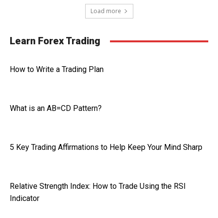
Load more
Learn Forex Trading
How to Write a Trading Plan
What is an AB=CD Pattern?
5 Key Trading Affirmations to Help Keep Your Mind Sharp
Relative Strength Index: How to Trade Using the RSI
Indicator