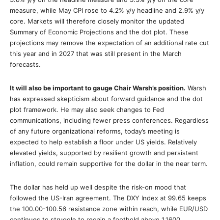
measure, while May CPI rose to 4.2% y/y headline and 2.9% y/y
core. Markets will therefore closely monitor the updated
Summary of Economic Projections and the dot plot. These
projections may remove the expectation of an additional rate cut
this year and in 2027 that was still present in the March
forecasts.
It will also be important to gauge Chair Warsh’s position.
Warsh
has expressed skepticism about forward guidance and the dot
plot framework. He may also seek changes to Fed
communications, including fewer press conferences. Regardless
of any future organizational reforms, today’s meeting is
expected to help establish a floor under US yields. Relatively
elevated yields, supported by resilient growth and persistent
inflation, could remain supportive for the dollar in the near term.
The dollar has held up well despite the risk-on mood that
followed the US-Iran agreement. The DXY Index at 99.65 keeps
the 100.00-100.56 resistance zone within reach, while EUR/USD
continues to struggle to regain a foothold above 1.1600.