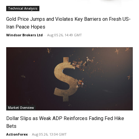
Technical Analysis
Gold Price Jumps and Violates Key Barriers on Fresh US-
Iran Peace Hopes
Windsor Brokers Ltd
-
Aug 05 26, 14:49 GMT
Market Overview
Dollar Slips as Weak ADP Reinforces Fading Fed Hike
Bets
ActionForex
-
Aug 05 26, 13:04 GMT