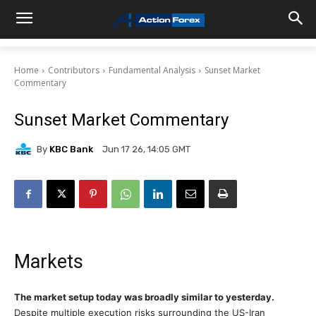
Home
Contributors
Fundamental Analysis
Sunset Market
Commentary
Sunset Market Commentary
By
KBC Bank
Jun 17 26, 14:05 GMT
Markets
The market setup today was broadly similar to yesterday.
Despite multiple execution risks surrounding the US-Iran