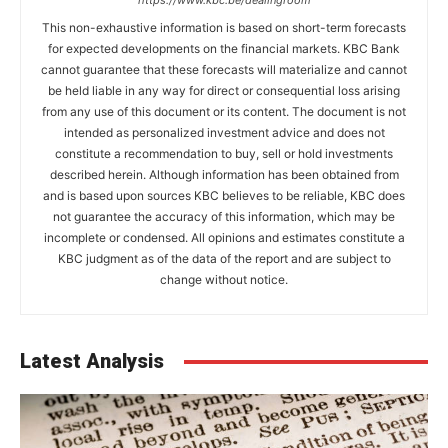
https://www.kbc.be/dealingroom
This non-exhaustive information is based on short-term forecasts
for expected developments on the financial markets. KBC Bank
cannot guarantee that these forecasts will materialize and cannot
be held liable in any way for direct or consequential loss arising
from any use of this document or its content. The document is not
intended as personalized investment advice and does not
constitute a recommendation to buy, sell or hold investments
described herein. Although information has been obtained from
and is based upon sources KBC believes to be reliable, KBC does
not guarantee the accuracy of this information, which may be
incomplete or condensed. All opinions and estimates constitute a
KBC judgment as of the data of the report and are subject to
change without notice.
Latest Analysis