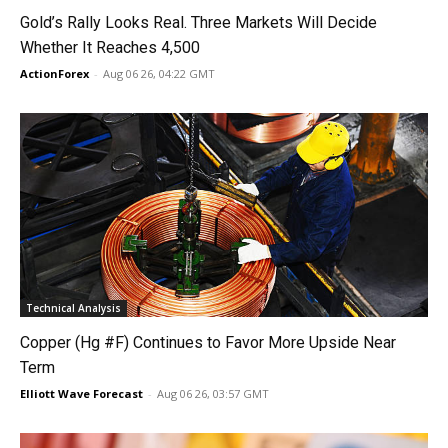
Gold’s Rally Looks Real. Three Markets Will Decide
Whether It Reaches 4,500
ActionForex
-
Aug 06 26, 04:22 GMT
Technical Analysis
Copper (Hg #F) Continues to Favor More Upside Near
Term
Elliott Wave Forecast
-
Aug 06 26, 03:57 GMT