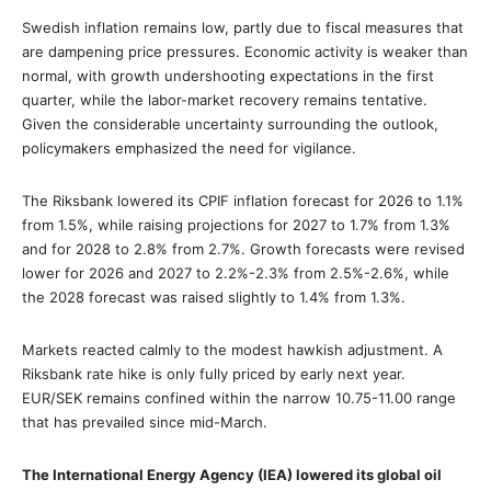
Swedish inflation remains low, partly due to fiscal measures that
are dampening price pressures. Economic activity is weaker than
normal, with growth undershooting expectations in the first
quarter, while the labor-market recovery remains tentative.
Given the considerable uncertainty surrounding the outlook,
policymakers emphasized the need for vigilance.
The Riksbank lowered its CPIF inflation forecast for 2026 to 1.1%
from 1.5%, while raising projections for 2027 to 1.7% from 1.3%
and for 2028 to 2.8% from 2.7%. Growth forecasts were revised
lower for 2026 and 2027 to 2.2%-2.3% from 2.5%-2.6%, while
the 2028 forecast was raised slightly to 1.4% from 1.3%.
Markets reacted calmly to the modest hawkish adjustment. A
Riksbank rate hike is only fully priced by early next year.
EUR/SEK remains confined within the narrow 10.75-11.00 range
that has prevailed since mid-March.
The International Energy Agency (IEA) lowered its global oil