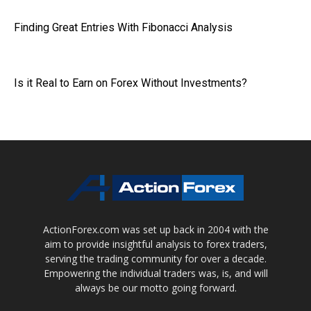
Finding Great Entries With Fibonacci Analysis
Is it Real to Earn on Forex Without Investments?
ActionForex.com was set up back in 2004 with the
aim to provide insightful analysis to forex traders,
serving the trading community for over a decade.
Empowering the individual traders was, is, and will
always be our motto going forward.