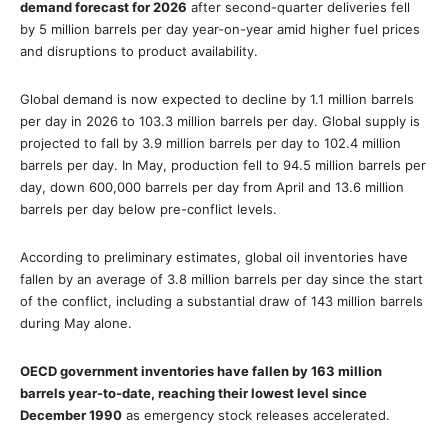
demand forecast for 2026
after second-quarter deliveries fell
by 5 million barrels per day year-on-year amid higher fuel prices
and disruptions to product availability.
Global demand is now expected to decline by 1.1 million barrels
per day in 2026 to 103.3 million barrels per day. Global supply is
projected to fall by 3.9 million barrels per day to 102.4 million
barrels per day. In May, production fell to 94.5 million barrels per
day, down 600,000 barrels per day from April and 13.6 million
barrels per day below pre-conflict levels.
According to preliminary estimates, global oil inventories have
fallen by an average of 3.8 million barrels per day since the start
of the conflict, including a substantial draw of 143 million barrels
during May alone.
OECD government inventories have fallen by 163 million
barrels year-to-date, reaching their lowest level since
December 1990
as emergency stock releases accelerated.