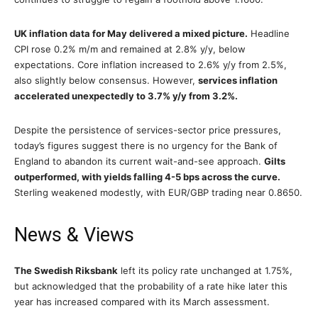
UK inflation data for May delivered a mixed picture.
Headline
CPI rose 0.2% m/m and remained at 2.8% y/y, below
expectations. Core inflation increased to 2.6% y/y from 2.5%,
also slightly below consensus. However,
services inflation
accelerated unexpectedly to 3.7% y/y from 3.2%.
Despite the persistence of services-sector price pressures,
today’s figures suggest there is no urgency for the Bank of
England to abandon its current wait-and-see approach.
Gilts
outperformed, with yields falling 4-5 bps across the curve.
Sterling weakened modestly, with EUR/GBP trading near 0.8650.
News & Views
The Swedish Riksbank
left its policy rate unchanged at 1.75%,
but acknowledged that the probability of a rate hike later this
year has increased compared with its March assessment.