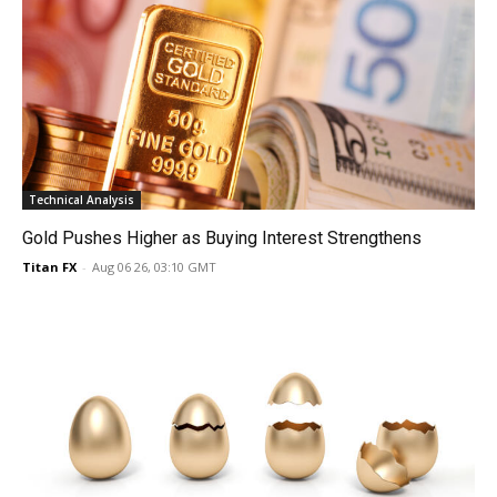
Technical Analysis
Gold Pushes Higher as Buying Interest Strengthens
Titan FX
-
Aug 06 26, 03:10 GMT