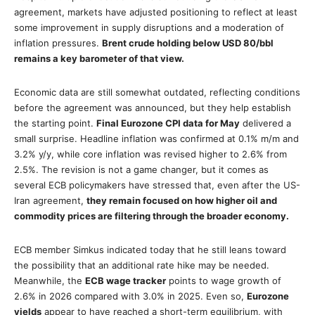
agreement, markets have adjusted positioning to reflect at least
some improvement in supply disruptions and a moderation of
inflation pressures.
Brent crude holding below USD 80/bbl
remains a key barometer of that view.
Economic data are still somewhat outdated, reflecting conditions
before the agreement was announced, but they help establish
the starting point.
Final Eurozone CPI data for May
delivered a
small surprise. Headline inflation was confirmed at 0.1% m/m and
3.2% y/y, while core inflation was revised higher to 2.6% from
2.5%. The revision is not a game changer, but it comes as
several ECB policymakers have stressed that, even after the US-
Iran agreement,
they remain focused on how higher oil and
commodity prices are filtering through the broader economy.
ECB member Simkus indicated today that he still leans toward
the possibility that an additional rate hike may be needed.
Meanwhile, the
ECB wage tracker
points to wage growth of
2.6% in 2026 compared with 3.0% in 2025. Even so,
Eurozone
yields
appear to have reached a short-term equilibrium, with