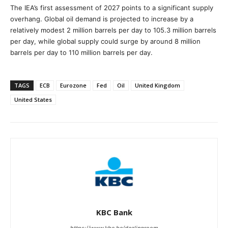
The IEA’s first assessment of 2027 points to a significant supply
overhang. Global oil demand is projected to increase by a
relatively modest 2 million barrels per day to 105.3 million barrels
per day, while global supply could surge by around 8 million
barrels per day to 110 million barrels per day.
TAGS
ECB
Eurozone
Fed
Oil
United Kingdom
United States
KBC Bank