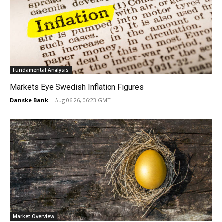
Fundamental Analysis
Markets Eye Swedish Inflation Figures
Danske Bank
-
Aug 06 26, 06:23 GMT
Market Overview