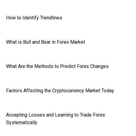
How to Identify Trendlines
What is Bull and Bear in Forex Market
What Are the Methods to Predict Forex Changes
Factors Affecting the Cryptocurrency Market Today
Accepting Losses and Learning to Trade Forex
Systematically