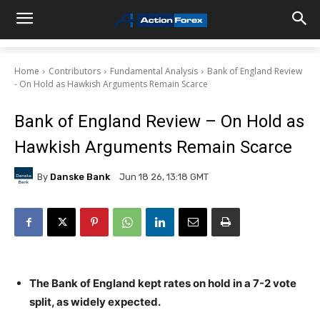
Home
Contributors
Fundamental Analysis
Bank of England Review
- On Hold as Hawkish Arguments Remain Scarce
Bank of England Review – On Hold as
Hawkish Arguments Remain Scarce
By
Danske Bank
Jun 18 26, 13:18 GMT
The Bank of England kept rates on hold in a 7-2 vote
split, as widely expected.