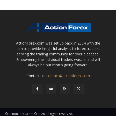
ActionForex.com was set up back in 2004 with the
aim to provide insightful analysis to forex traders,
serving the trading community for over a decade.
Empowering the individual traders was, is, and will
always be our motto going forward.
Contact us:
contact@actionforex.com
© ActionForex.com © 2026 All rights reserved.