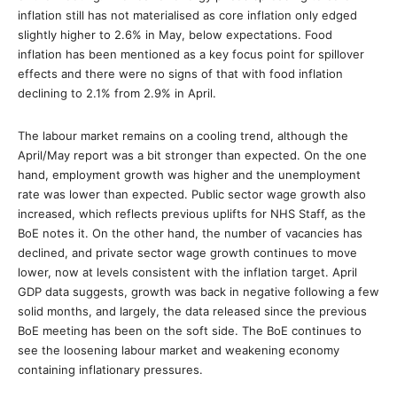
inflation still has not materialised as core inflation only edged
slightly higher to 2.6% in May, below expectations. Food
inflation has been mentioned as a key focus point for spillover
effects and there were no signs of that with food inflation
declining to 2.1% from 2.9% in April.
The labour market remains on a cooling trend, although the
April/May report was a bit stronger than expected. On the one
hand, employment growth was higher and the unemployment
rate was lower than expected. Public sector wage growth also
increased, which reflects previous uplifts for NHS Staff, as the
BoE notes it. On the other hand, the number of vacancies has
declined, and private sector wage growth continues to move
lower, now at levels consistent with the inflation target. April
GDP data suggests, growth was back in negative following a few
solid months, and largely, the data released since the previous
BoE meeting has been on the soft side. The BoE continues to
see the loosening labour market and weakening economy
containing inflationary pressures.