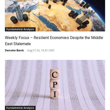
Fundamental Analysis
Weekly Focus – Resilient Economies Despite the Middle
East Stalemate
Danske Bank
-
Aug 07 26, 14:20 GMT
Fundamental Analysis