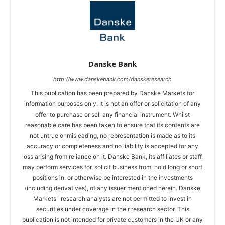
Danske Bank
http://www.danskebank.com/danskeresearch
This publication has been prepared by Danske Markets for
information purposes only. It is not an offer or solicitation of any
offer to purchase or sell any financial instrument. Whilst
reasonable care has been taken to ensure that its contents are
not untrue or misleading, no representation is made as to its
accuracy or completeness and no liability is accepted for any
loss arising from reliance on it. Danske Bank, its affiliates or staff,
may perform services for, solicit business from, hold long or short
positions in, or otherwise be interested in the investments
(including derivatives), of any issuer mentioned herein. Danske
Markets´ research analysts are not permitted to invest in
securities under coverage in their research sector. This
publication is not intended for private customers in the UK or any