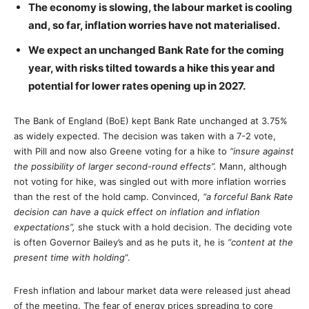
The economy is slowing, the labour market is cooling
and, so far, inflation worries have not materialised.
We expect an unchanged Bank Rate for the coming
year, with risks tilted towards a hike this year and
potential for lower rates opening up in 2027.
The Bank of England (BoE) kept Bank Rate unchanged at 3.75%
as widely expected. The decision was taken with a 7-2 vote,
with Pill and now also Greene voting for a hike to
“insure against
the possibility of larger second-round effects”.
Mann, although
not voting for hike, was singled out with more inflation worries
than the rest of the hold camp. Convinced,
“a forceful Bank Rate
decision can have a quick effect on inflation and inflation
expectations”,
she stuck with a hold decision. The deciding vote
is often Governor Bailey’s and as he puts it, he is
“content at the
present time with holding
“.
Fresh inflation and labour market data were released just ahead
of the meeting. The fear of energy prices spreading to core