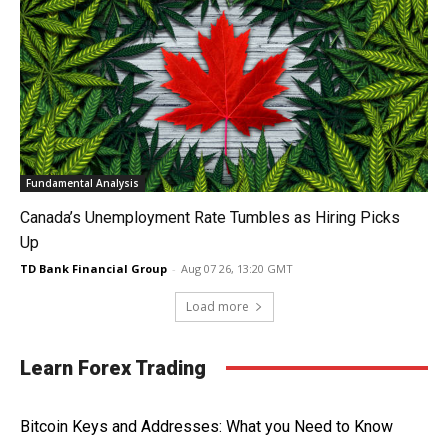
Fundamental Analysis
Canada’s Unemployment Rate Tumbles as Hiring Picks
Up
TD Bank Financial Group
-
Aug 07 26, 13:20 GMT
Load more
Learn Forex Trading
Bitcoin Keys and Addresses: What you Need to Know