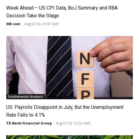
Week Ahead – US CPI Data, BoJ Summary and RBA
Decision Take the Stage
XM.com
-
Aug 07 26, 14:18 GMT
Fundamental Analysis
US: Payrolls Disappoint in July, But the Unemployment
Rate Falls to 4.1%
TD Bank Financial Group
-
Aug 07 26, 13:23 GMT