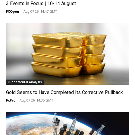
3 Events in Focus | 10-14 August
FXOpen
-
Aug 07 26, 14:47 GMT
Fundamental Analysis
Gold Seems to Have Completed Its Corrective Pullback
FxPro
-
Aug 07 26, 14:35 GMT