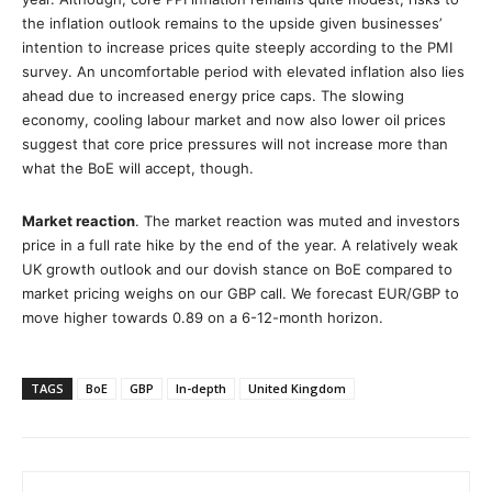
the inflation outlook remains to the upside given businesses’
intention to increase prices quite steeply according to the PMI
survey. An uncomfortable period with elevated inflation also lies
ahead due to increased energy price caps. The slowing
economy, cooling labour market and now also lower oil prices
suggest that core price pressures will not increase more than
what the BoE will accept, though.
Market reaction
. The market reaction was muted and investors
price in a full rate hike by the end of the year. A relatively weak
UK growth outlook and our dovish stance on BoE compared to
market pricing weighs on our GBP call. We forecast EUR/GBP to
move higher towards 0.89 on a 6-12-month horizon.
TAGS
BoE
GBP
In-depth
United Kingdom