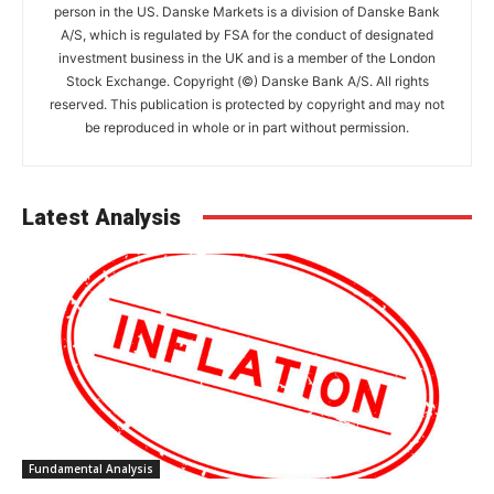
person in the US. Danske Markets is a division of Danske Bank
A/S, which is regulated by FSA for the conduct of designated
investment business in the UK and is a member of the London
Stock Exchange. Copyright (©) Danske Bank A/S. All rights
reserved. This publication is protected by copyright and may not
be reproduced in whole or in part without permission.
Latest Analysis
Fundamental Analysis