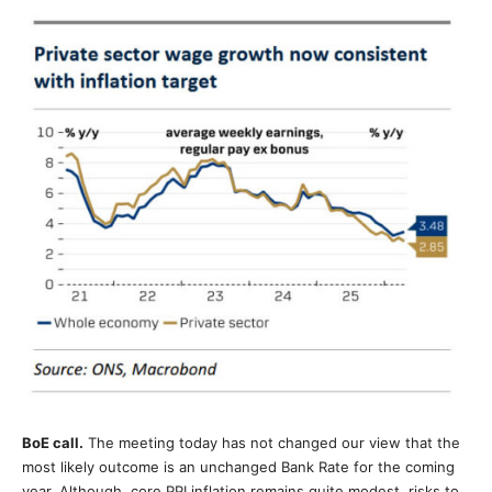
BoE call.
The meeting today has not changed our view that the
most likely outcome is an unchanged Bank Rate for the coming
year. Although, core PPI inflation remains quite modest, risks to