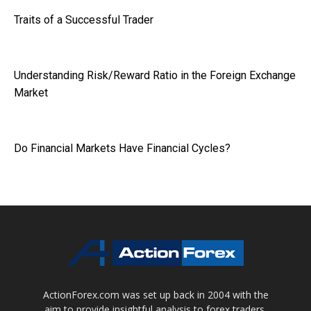
Traits of a Successful Trader
Understanding Risk/Reward Ratio in the Foreign Exchange
Market
Do Financial Markets Have Financial Cycles?
ActionForex.com was set up back in 2004 with the
aim to provide insightful analysis to forex traders,