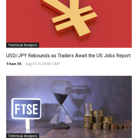
Technical Analysis
USD/JPY Rebounds as Traders Await the US Jobs Report
Titan FX
-
Aug 07 26, 03:00 GMT
Technical Analysis