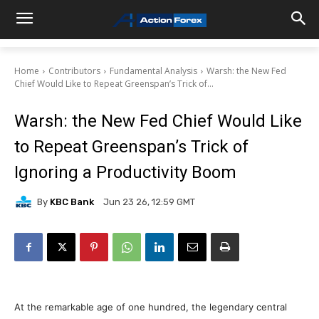
Home
Contributors
Fundamental Analysis
Warsh: the New Fed
Chief Would Like to Repeat Greenspan’s Trick of...
Warsh: the New Fed Chief Would Like
to Repeat Greenspan’s Trick of
Ignoring a Productivity Boom
By
KBC Bank
Jun 23 26, 12:59 GMT
At the remarkable age of one hundred, the legendary central