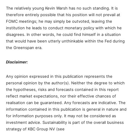
The relatively young Kevin Warsh has no such standing. It is
therefore entirely possible that his position will not prevail at
FOMC meetings; he may simply be outvoted, leaving the
institution he leads to conduct monetary policy with which he
disagrees. In other words, he could find himself in a situation
that would have been utterly unthinkable within the Fed during
the Greenspan era.
Disclaimer:
Any opinion expressed in this publication represents the
personal opinion by the author(s). Neither the degree to which
the hypotheses, risks and forecasts contained in this report
reflect market expectations, nor their effective chances of
realisation can be guaranteed. Any forecasts are indicative. The
information contained in this publication is general in nature and
for information purposes only. It may not be considered as
investment advice. Sustainability is part of the overall business
strategy of KBC Group NV (see