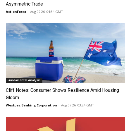
Asymmetric Trade
ActionForex
-
Aug 07 26, 04:34 GMT
Fundamental Analysis
Cliff Notes: Consumer Shows Resilience Amid Housing
Gloom
Westpac Banking Corporation
-
Aug 07 26, 03:24 GMT