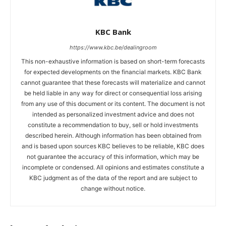
KBC Bank
https://www.kbc.be/dealingroom
This non-exhaustive information is based on short-term forecasts
for expected developments on the financial markets. KBC Bank
cannot guarantee that these forecasts will materialize and cannot
be held liable in any way for direct or consequential loss arising
from any use of this document or its content. The document is not
intended as personalized investment advice and does not
constitute a recommendation to buy, sell or hold investments
described herein. Although information has been obtained from
and is based upon sources KBC believes to be reliable, KBC does
not guarantee the accuracy of this information, which may be
incomplete or condensed. All opinions and estimates constitute a
KBC judgment as of the data of the report and are subject to
change without notice.