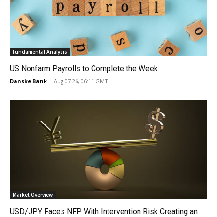
Fundamental Analysis
US Nonfarm Payrolls to Complete the Week
Danske Bank
-
Aug 07 26, 06:11 GMT
Market Overview
USD/JPY Faces NFP With Intervention Risk Creating an