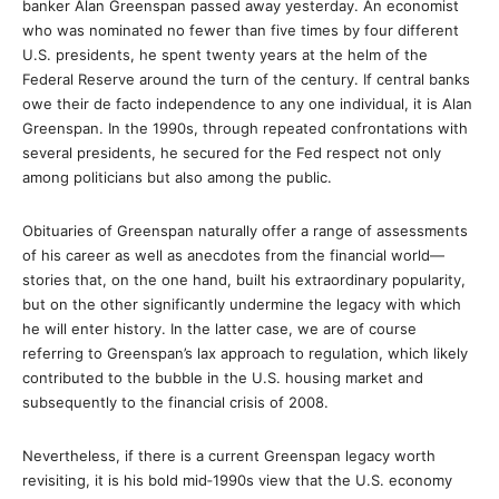
banker Alan Greenspan passed away yesterday. An economist
who was nominated no fewer than five times by four different
U.S. presidents, he spent twenty years at the helm of the
Federal Reserve around the turn of the century. If central banks
owe their de facto independence to any one individual, it is Alan
Greenspan. In the 1990s, through repeated confrontations with
several presidents, he secured for the Fed respect not only
among politicians but also among the public.
Obituaries of Greenspan naturally offer a range of assessments
of his career as well as anecdotes from the financial world—
stories that, on the one hand, built his extraordinary popularity,
but on the other significantly undermine the legacy with which
he will enter history. In the latter case, we are of course
referring to Greenspan’s lax approach to regulation, which likely
contributed to the bubble in the U.S. housing market and
subsequently to the financial crisis of 2008.
Nevertheless, if there is a current Greenspan legacy worth
revisiting, it is his bold mid‑1990s view that the U.S. economy