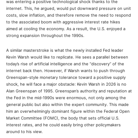
was entering a positive technological shock thanks to the
internet. This, he argued, would put downward pressure on unit
costs, slow inflation, and therefore remove the need to respond
to the associated boom with aggressive interest rate hikes
aimed at cooling the economy. As a result, the U.S. enjoyed a
strong expansion throughout the 1990s.
A similar masterstroke is what the newly installed Fed leader
Kevin Warsh would like to replicate. He sees a parallel between
today’s rise of artificial intelligence and the “discovery” of the
internet back then. However, if Warsh wants to push through
Greenspan-style monetary tolerance toward a positive supply
shock, he will face a major obstacle: Kevin Warsh in 2026 is no
Alan Greenspan of 1995. Greenspan’s authority and reputation at
the Fed in the mid‑1990s were enormous, not only among the
general public but also within the expert community. This made
him an overwhelmingly dominant figure within the Federal Open
Market Committee (FOMC), the body that sets official U.S.
interest rates, and he could easily bring other policymakers
around to his view.