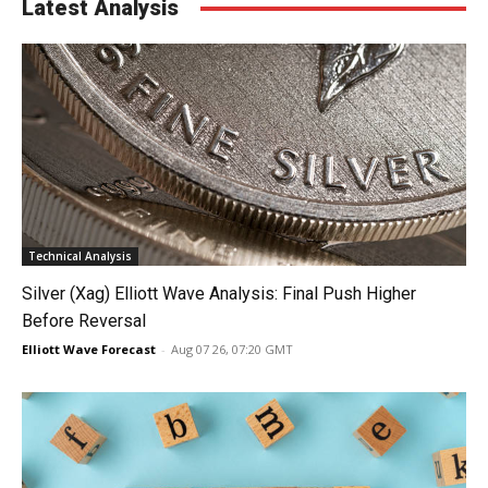
Latest Analysis
Technical Analysis
Silver (Xag) Elliott Wave Analysis: Final Push Higher
Before Reversal
Elliott Wave Forecast
-
Aug 07 26, 07:20 GMT