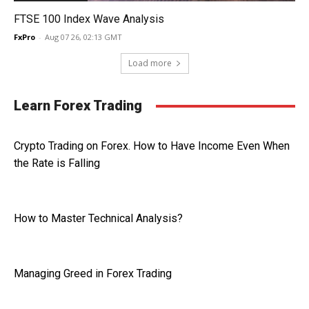
FTSE 100 Index Wave Analysis
FxPro
-
Aug 07 26, 02:13 GMT
Load more
Learn Forex Trading
Crypto Trading on Forex. How to Have Income Even When
the Rate is Falling
How to Master Technical Analysis?
Managing Greed in Forex Trading