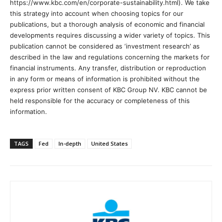
https://www.kbc.com/en/corporate-sustainability.html). We take
this strategy into account when choosing topics for our
publications, but a thorough analysis of economic and financial
developments requires discussing a wider variety of topics. This
publication cannot be considered as ‘investment research’ as
described in the law and regulations concerning the markets for
financial instruments. Any transfer, distribution or reproduction
in any form or means of information is prohibited without the
express prior written consent of KBC Group NV. KBC cannot be
held responsible for the accuracy or completeness of this
information.
TAGS
Fed
In-depth
United States