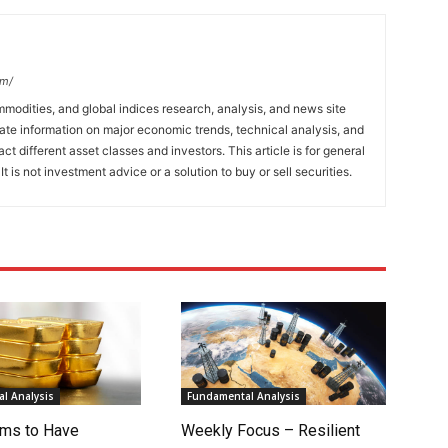
om/
mmodities, and global indices research, analysis, and news site
ate information on major economic trends, technical analysis, and
t different asset classes and investors. This article is for general
t is not investment advice or a solution to buy or sell securities.
l Analysis
Fundamental Analysis
ms to Have
Weekly Focus – Resilient