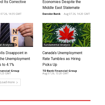
d Its Corrective
Economies Despite the
Middle East Stalemate
 07 26, 14:35 GMT
Danske Bank
-
Aug 07 26, 14:20 GMT
l Analysis
Fundamental Analysis
lls Disappoint in
Canada’s Unemployment
t the Unemployment
Rate Tumbles as Hiring
s to 4.1%
Picks Up
nancial Group
-
TD Bank Financial Group
-
13:23 GMT
Aug 07 26, 13:20 GMT
Load more