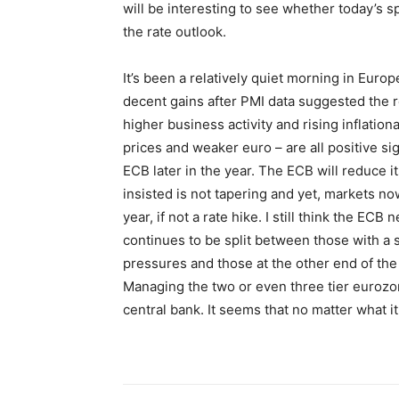
will be interesting to see whether today’s 
the rate outlook.
It’s been a relatively quiet morning in Eur
decent gains after PMI data suggested the r
higher business activity and rising inflatio
prices and weaker euro – are all positive sig
ECB later in the year. The ECB will reduce i
insisted is not tapering and yet, markets no
year, if not a rate hike. I still think the EC
continues to be split between those with a
pressures and those at the other end of th
Managing the two or even three tier eurozon
central bank. It seems that no matter what i