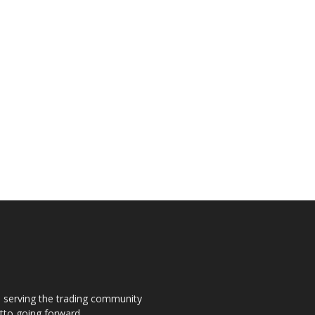
s, serving the trading community
otto going forward.