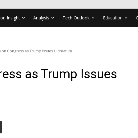
ion Insight
Analysis
Tech Outlook
Education
es on Congress as Trump Issues Ultimatum
ress as Trump Issues