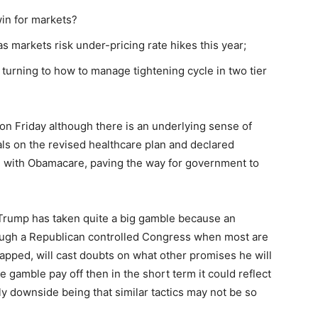
win for markets?
s markets risk under-pricing rate hikes this year;
turning to how to manage tightening cycle in two tier
on Friday although there is an underlying sense of
ls on the revised healthcare plan and declared
e with Obamacare, paving the way for government to
, Trump has taken quite a big gamble because an
hrough a Republican controlled Congress when most are
pped, will cast doubts on what other promises he will
e gamble pay off then in the short term it could reflect
nly downside being that similar tactics may not be so