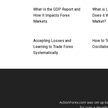
What Is the GDP Report and
What is 
How It Impacts Forex
Does it W
Markets
Market?
Accepting Losses and
How to T
Learning to Trade Forex
Oscillato
Systematically
ActionForex.com was set up back
for over a decade.