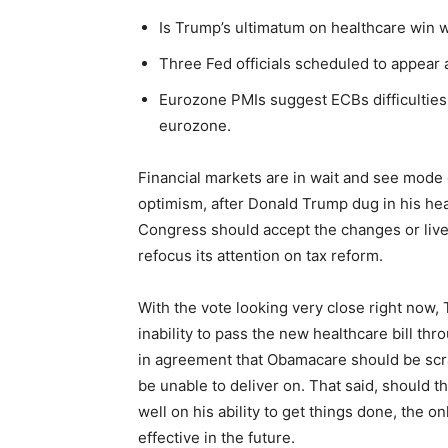
Is Trump’s ultimatum on healthcare win 
Three Fed officials scheduled to appear a
Eurozone PMIs suggest ECBs difficulties 
eurozone.
Financial markets are in wait and see mode 
optimism, after Donald Trump dug in his hea
Congress should accept the changes or liv
refocus its attention on tax reform.
With the vote looking very close right now
inability to pass the new healthcare bill t
in agreement that Obamacare should be scra
be unable to deliver on. That said, should th
well on his ability to get things done, the o
effective in the future.