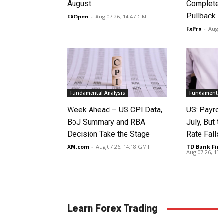
August
Complete
Pullback
FXOpen
-
Aug 07 26, 14:47 GMT
FxPro
-
Aug
Fundamental Analysis
Fundamenta
Week Ahead – US CPI Data,
US: Payro
BoJ Summary and RBA
July, Bu
Decision Take the Stage
Rate Fall
XM.com
-
Aug 07 26, 14:18 GMT
TD Bank Fi
Aug 07 26, 
Learn Forex Trading