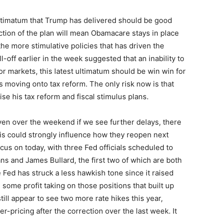
 ultimatum that Trump has delivered should be good
tion of the plan will mean Obamacare stays in place
 the more stimulative policies that has driven the
l-off earlier in the week suggested that an inability to
or markets, this latest ultimatum should be win win for
s moving onto tax reform. The only risk now is that
se his tax reform and fiscal stimulus plans.
even over the weekend if we see further delays, there
is could strongly influence how they reopen next
ocus on today, with three Fed officials scheduled to
ns and James Bullard, the first two of which are both
Fed has struck a less hawkish tone since it raised
 some profit taking on those positions that built up
till appear to see two more rate hikes this year,
-pricing after the correction over the last week. It