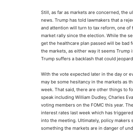
Still, as far as markets are concerned, the
news. Trump has told lawmakers that a rejec
and attention will turn to tax reform, one of
market rally since the election. While the sel
get the healthcare plan passed will be bad f
the markets, as either way it seems Trump i
Trump suffers a backlash that could jeopardi
With the vote expected later in the day or 
may be some hesitancy in the markets as th
week. That said, there are other things to f
speak including William Dudley, Charles Eva
voting members on the FOMC this year. The 
interest rates last week which has triggered
into the meeting. Ultimately, policy makers s
something the markets are in danger of under