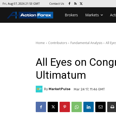
Contact Us
Fri, Aug 07, 2026 21:53 GMT
Brokers
Markets
Act
Home
Contributors
Fundamental Analysis
All Ey
All Eyes on Cong
Ultimatum
By
MarketPulse
Mar 24 17, 11:46 GMT