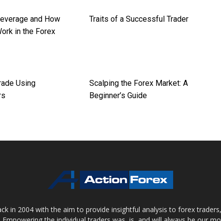
Leverage and How
Traits of a Successful Trader
ork in the Forex
rade Using
Scalping the Forex Market: A
rs
Beginner’s Guide
 in 2004 with the aim to provide insightful analysis to forex trader
 Empowering the individual traders was, is, and will always be our m