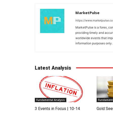
MarketPulse
https://www.marketpulse.c
MarketPulse is a forex, co
providing timely and accur
worldwide events that impac
information purposes only. I
Latest Analysis
Fundamental Analysis
Fundamenta
3 Events in Focus | 10-14
Gold See