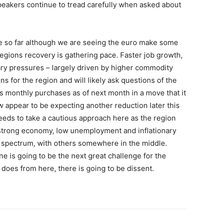
speakers continue to tread carefully when asked about
ope so far although we are seeing the euro make some
egions recovery is gathering pace. Faster job growth,
nary pressures – largely driven by higher commodity
ns for the region and will likely ask questions of the
ts monthly purchases as of next month in a move that it
w appear to be expecting another reduction later this
B needs to take a cautious approach here as the region
 strong economy, low unemployment and inflationary
e spectrum, with others somewhere in the middle.
e is going to be the next great challenge for the
t does from here, there is going to be dissent.