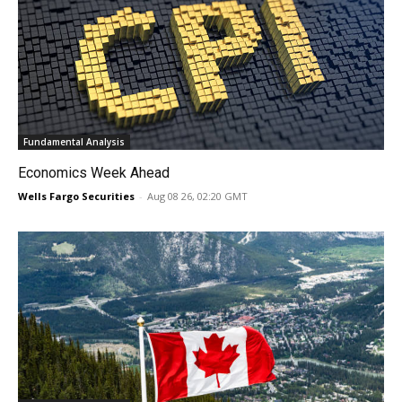
Fundamental Analysis
Economics Week Ahead
Wells Fargo Securities
-
Aug 08 26, 02:20 GMT