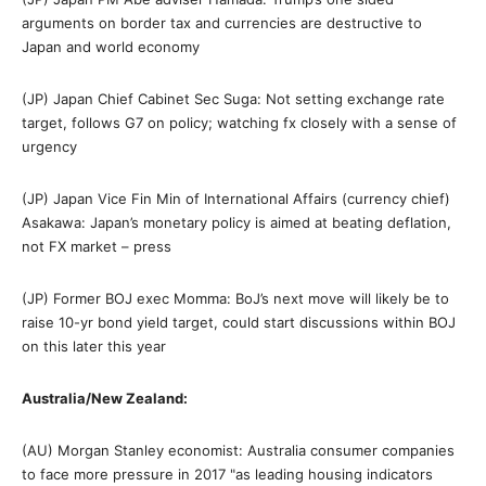
arguments on border tax and currencies are destructive to
Japan and world economy
(JP) Japan Chief Cabinet Sec Suga: Not setting exchange rate
target, follows G7 on policy; watching fx closely with a sense of
urgency
(JP) Japan Vice Fin Min of International Affairs (currency chief)
Asakawa: Japan’s monetary policy is aimed at beating deflation,
not FX market – press
(JP) Former BOJ exec Momma: BoJ’s next move will likely be to
raise 10-yr bond yield target, could start discussions within BOJ
on this later this year
Australia/New Zealand:
(AU) Morgan Stanley economist: Australia consumer companies
to face more pressure in 2017 "as leading housing indicators