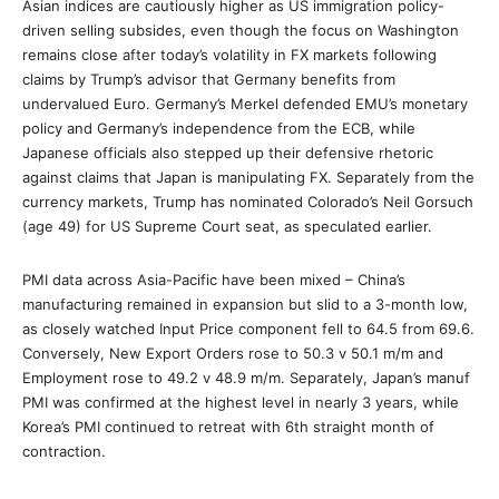
Asian indices are cautiously higher as US immigration policy-
driven selling subsides, even though the focus on Washington
remains close after today’s volatility in FX markets following
claims by Trump’s advisor that Germany benefits from
undervalued Euro. Germany’s Merkel defended EMU’s monetary
policy and Germany’s independence from the ECB, while
Japanese officials also stepped up their defensive rhetoric
against claims that Japan is manipulating FX. Separately from the
currency markets, Trump has nominated Colorado’s Neil Gorsuch
(age 49) for US Supreme Court seat, as speculated earlier.
PMI data across Asia-Pacific have been mixed – China’s
manufacturing remained in expansion but slid to a 3-month low,
as closely watched Input Price component fell to 64.5 from 69.6.
Conversely, New Export Orders rose to 50.3 v 50.1 m/m and
Employment rose to 49.2 v 48.9 m/m. Separately, Japan’s manuf
PMI was confirmed at the highest level in nearly 3 years, while
Korea’s PMI continued to retreat with 6th straight month of
contraction.