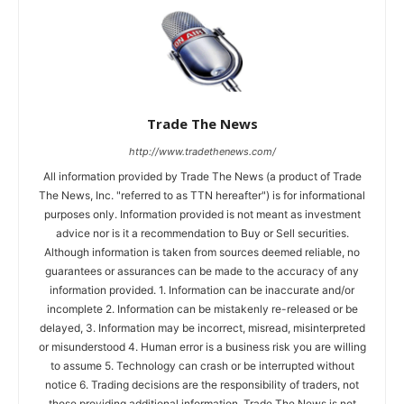
Trade The News
http://www.tradethenews.com/
All information provided by Trade The News (a product of Trade
The News, Inc. "referred to as TTN hereafter") is for informational
purposes only. Information provided is not meant as investment
advice nor is it a recommendation to Buy or Sell securities.
Although information is taken from sources deemed reliable, no
guarantees or assurances can be made to the accuracy of any
information provided. 1. Information can be inaccurate and/or
incomplete 2. Information can be mistakenly re-released or be
delayed, 3. Information may be incorrect, misread, misinterpreted
or misunderstood 4. Human error is a business risk you are willing
to assume 5. Technology can crash or be interrupted without
notice 6. Trading decisions are the responsibility of traders, not
those providing additional information. Trade The News is not