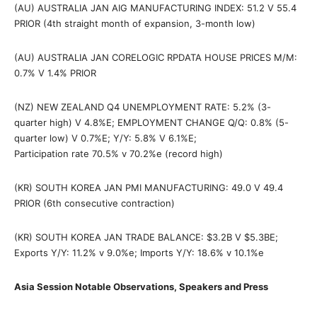
(AU) AUSTRALIA JAN AIG MANUFACTURING INDEX: 51.2 V 55.4
PRIOR (4th straight month of expansion, 3-month low)
(AU) AUSTRALIA JAN CORELOGIC RPDATA HOUSE PRICES M/M:
0.7% V 1.4% PRIOR
(NZ) NEW ZEALAND Q4 UNEMPLOYMENT RATE: 5.2% (3-
quarter high) V 4.8%E; EMPLOYMENT CHANGE Q/Q: 0.8% (5-
quarter low) V 0.7%E; Y/Y: 5.8% V 6.1%E;
Participation rate 70.5% v 70.2%e (record high)
(KR) SOUTH KOREA JAN PMI MANUFACTURING: 49.0 V 49.4
PRIOR (6th consecutive contraction)
(KR) SOUTH KOREA JAN TRADE BALANCE: $3.2B V $5.3BE;
Exports Y/Y: 11.2% v 9.0%e; Imports Y/Y: 18.6% v 10.1%e
Asia Session Notable Observations, Speakers and Press