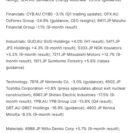
Financials: CYB.AU CYBG -3.1% (Q1 trading update); OFX.AU
OzForex Group -24.9% (guidance; CEO resigns); 8411.JP Mizuho
Financial Group -1.1% (9-month result)
Industrials: GUD.AU GUD Holdings +4.0% (H1 result); 5411.JP
JFE Holdings +4.3% (9-month result); 5333.JP NGK Insulators
+5.2% (9-month result); 7211.JP Mitsubishi Motors +12.7% (9-
month result); 1911.JP Sumitomo Forestry +5.6% (raises
guidance)
Technology: 7974.JP Nintendo Co. -3.0% (guidance); 6502.JP
Toshiba Corporation +0.8% (press speculates about exit nuclear
construction); 6967.JP Shinko Electric Industries -17.5% (9-
month result); YPB.AU YPB Group Ltd -13.6% (Q4 result);
GBT.AU GBST Holdings -16.9% (guidance); 4902.JP Konica
Minolta -8.5% (9-month result)
Materials: 6988.JP Nitto Denko Corp +5.7% (9-month result);