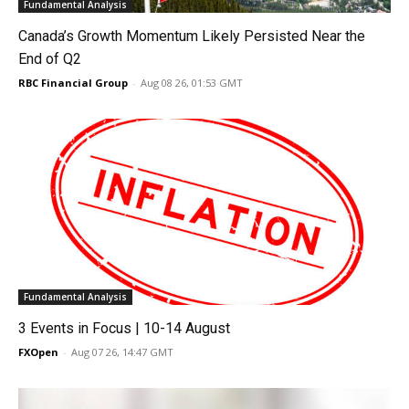
Fundamental Analysis
Canada’s Growth Momentum Likely Persisted Near the
End of Q2
RBC Financial Group
-
Aug 08 26, 01:53 GMT
Fundamental Analysis
3 Events in Focus | 10-14 August
FXOpen
-
Aug 07 26, 14:47 GMT