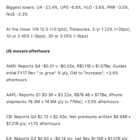
Biggest losers: UA -23.4%, UPS -6.8%, VLO -3.6%, PNR -3.5%,
NUE -3.3%
At the close: VIX 12.0 (+0.1pts); Treasuries: 2-yr 1.22% (+2bps),
10-yr 2.45% (-3bps), 30-yr 3.05% (-3bps)
US movers afterhours
AMD: Reports Q4 -$0.01 v -$0.02e, R$1.11B v $1.07Be; Guides
initial FY17 Rev " to grow" % y/y, GM to "increase"; +3.6%
afterhours
AAPL: Reports Q1 $3.36 v $3.22e, R$78.4B v $77Be; iPhone
shipments 78.3M v 74.8M y/y (v 77Me); +3.0% afterhours
CB: Reports Q4 $2.72 v $2.43e, Net premiums written $6.94B v
$7.21B y/y; +1.1% afterhours
EA: Reports Q3 $0.00 v -$0.14 y/y, net Rev $1.15B v $1.07B y/y;