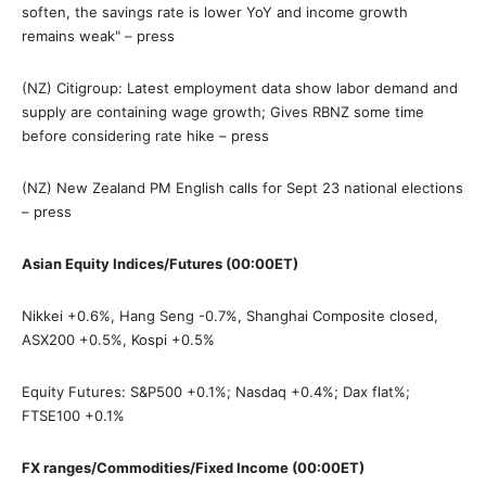
soften, the savings rate is lower YoY and income growth
remains weak" – press
(NZ) Citigroup: Latest employment data show labor demand and
supply are containing wage growth; Gives RBNZ some time
before considering rate hike – press
(NZ) New Zealand PM English calls for Sept 23 national elections
– press
Asian Equity Indices/Futures (00:00ET)
Nikkei +0.6%, Hang Seng -0.7%, Shanghai Composite closed,
ASX200 +0.5%, Kospi +0.5%
Equity Futures: S&P500 +0.1%; Nasdaq +0.4%; Dax flat%;
FTSE100 +0.1%
FX ranges/Commodities/Fixed Income (00:00ET)