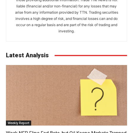
liable (financial and/or non-financial) for any losses that may
arise from any information provided by TTN. Trading securities
involves a high degree of risk, and financial losses can and do
occur on a regular basis and are part of the risk of trading and
investing.
Latest Analysis
Weekly Report