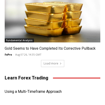
Fundamental Analysis
Gold Seems to Have Completed Its Corrective Pullback
FxPro
-
Aug 07 26, 14:35 GMT
Load more
Learn Forex Trading
Using a Multi-Timeframe Approach