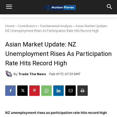
Home
Contributors
Fundamental Analysis
Asian Market Update:
NZ Unemployment Rises As Participation Rate Hits Record High
Asian Market Update: NZ
Unemployment Rises As Participation
Rate Hits Record High
By
Trade The News
Feb 01 17, 07:31 GMT
NZ unemployment rises as participation rate hits record high