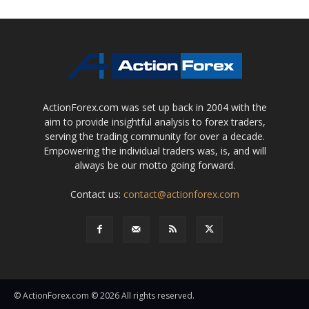
ActionForex.com was set up back in 2004 with the
aim to provide insightful analysis to forex traders,
serving the trading community for over a decade.
Empowering the individual traders was, is, and will
always be our motto going forward.
Contact us:
contact@actionforex.com
© ActionForex.com © 2026 All rights reserved.