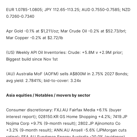
EUR 1.0785-1.0805; JPY 112.65-113.25; AUD 0.7550-0.7585; NZD
0.7260-0.7340
Apr Gold -0.1% at $1,211/oz; Mar Crude Oil -0.2% at $52.73/brl;
Mar Copper -0.2% at $2.72/lb
(US) Weekly API Oil Inventories: Crude: +5.8M v +2.9M prior;
Biggest build since Nov 1st
(AU) Australia MoF (AOFM) sells A$800M in 2.75% 2027 Bonds;
avg yield: 2.7841%; bid-to-cover: 3.24x
Asia equities / Notables / movers by sector
Consumer discretionary: FXJ.AU Fairfax Media +6.1% (buyer
interest report); 028150.KR GS Home Shopping +4.2%; 7419.JP
Nojima Corp +9.7% (9-month result); 2802.JP Ajinomoto Co
+3.2% (9-month result); ANN.AU Ansell -5.6% (JPMorgan cuts
rating); SEA.AU Sundance Energy Australia -20.0% (guidance)