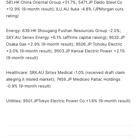
581.HK China Oriental Group +51.7%; 5471.JP Daido Steel Co
+12.9% (9-month result); ILU.AU Iluka -4.8% (JPMorgan cuts
rating)
Energy: 639.HK Shougang Fushan Resources Group -2.0%;
SXY.AU Senex Energy +6.1% (affirms capital raising); 9532.JP
Osaka Gas +2.9% (9-month result); 9506.JP Tohoku Electric
+3.0% (9-month result); 9503.JP Kansai Electric Power +2.1%
(9-month result)
Healthcare: SRX.AU Sirtex Medical -1.0% (received draft claim
alleging it misled market); 7459.JP Mediceo Paltac Holdings
-0.9% (9-month result)
Utilities: 9501.JPTokyo Electric Power Co +1.6% (9-month result)