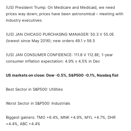
(US) President Trump: On Medicare and Medicaid, we need
prices way down; prices have been astronomical – meeting with
industry executives
(US) JAN CHICAGO PURCHASING MANAGER: 50.3 V 55.0E
(lowest since May 2016); new orders 49.1 v 56.5
(US) JAN CONSUMER CONFIDENCE: 111.8 V 112.8E; 1-year
consumer inflation expectation: 4.9% v 4.5% in Dec
US markets on close: Dow -0.5%, S&P500 -0.1%, Nasdaq flat
Best Sector in S&P500: Utilities
Worst Sector in S&P500: Industrials
Biggest gainers: TMO +6.4%, MNK +4.9%, MYL +4.7%, DHR
+4.4%, ABC +4.4%