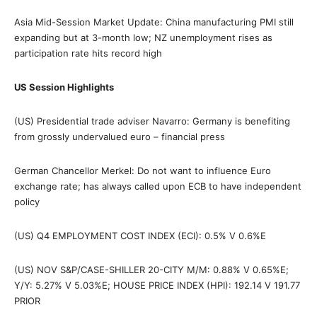
Asia Mid-Session Market Update: China manufacturing PMI still
expanding but at 3-month low; NZ unemployment rises as
participation rate hits record high
US Session Highlights
(US) Presidential trade adviser Navarro: Germany is benefiting
from grossly undervalued euro – financial press
German Chancellor Merkel: Do not want to influence Euro
exchange rate; has always called upon ECB to have independent
policy
(US) Q4 EMPLOYMENT COST INDEX (ECI): 0.5% V 0.6%E
(US) NOV S&P/CASE-SHILLER 20-CITY M/M: 0.88% V 0.65%E;
Y/Y: 5.27% V 5.03%E; HOUSE PRICE INDEX (HPI): 192.14 V 191.77
PRIOR