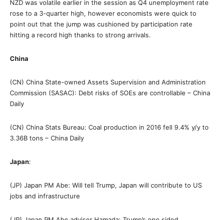
NZD was volatile earlier in the session as Q4 unemployment rate
rose to a 3-quarter high, however economists were quick to
point out that the jump was cushioned by participation rate
hitting a record high thanks to strong arrivals.
China
(CN) China State-owned Assets Supervision and Administration
Commission (SASAC): Debt risks of SOEs are controllable – China
Daily
(CN) China Stats Bureau: Coal production in 2016 fell 9.4% y/y to
3.36B tons – China Daily
Japan
:
(JP) Japan PM Abe: Will tell Trump, Japan will contribute to US
jobs and infrastructure
(JP) Japan PM Abe adviser Hamada: Trump’s one sided