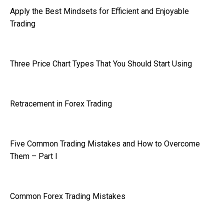
Apply the Best Mindsets for Efficient and Enjoyable
Trading
Three Price Chart Types That You Should Start Using
Retracement in Forex Trading
Five Common Trading Mistakes and How to Overcome
Them – Part I
Common Forex Trading Mistakes