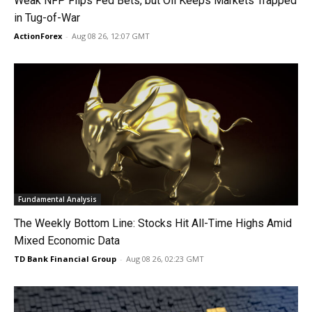
Weak NFP Flips Fed Bets, but Oil Keeps Markets Trapped
in Tug-of-War
ActionForex
-
Aug 08 26, 12:07 GMT
Fundamental Analysis
The Weekly Bottom Line: Stocks Hit All-Time Highs Amid
Mixed Economic Data
TD Bank Financial Group
-
Aug 08 26, 02:23 GMT