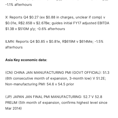
-1.1% afterhours
X: Reports Q4 $0.27 (ex $0.88 in charges, unclear if comp) v
$0.01e, R$2.65B v $2.67Be; guides initial FY17 adjusted EBITDA
$1.3B v $510M y/y; -0.6% afterhours
ILMN: Reports Q4 $0.85 v $0.81e, R$619M v $614Me; -1.5%
afterhours
Asia Key economic data:
(CN) CHINA JAN MANUFACTURING PMI (GOVT OFFICIAL): 51.3
(6th consecutive month of expansion, 3-month low) V 51.2E;
Non-manufacturing PMI: 54.6 v 54.5 prior
(JP) JAPAN JAN FINAL PMI MANUFACTURING: 52.7 V 52.8
PRELIM (5th month of expansion, confirms highest level since
Mar 2014)