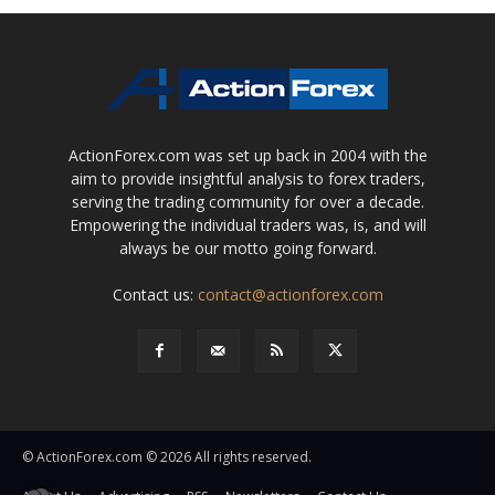
ActionForex.com was set up back in 2004 with the
aim to provide insightful analysis to forex traders,
serving the trading community for over a decade.
Empowering the individual traders was, is, and will
always be our motto going forward.
Contact us:
contact@actionforex.com
© ActionForex.com © 2026 All rights reserved.