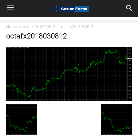
Home
octafx2018030812
octafx2018030812
octafx2018030812