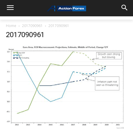
Home
2017090961
2017090961
2017090961