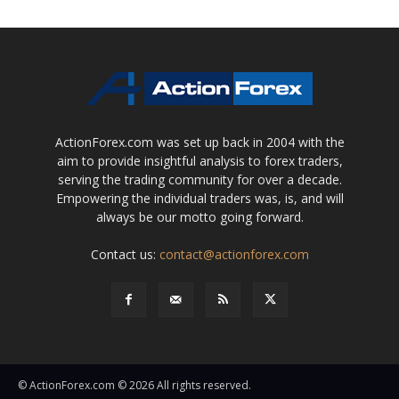
ActionForex.com was set up back in 2004 with the
aim to provide insightful analysis to forex traders,
serving the trading community for over a decade.
Empowering the individual traders was, is, and will
always be our motto going forward.
Contact us:
contact@actionforex.com
© ActionForex.com © 2026 All rights reserved.