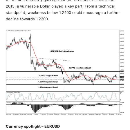
2015, a vulnerable Dollar played a key part. From a technical
standpoint, weakness below 1.2400 could encourage a further
decline towards 1.2300.
Currency spotlight – EURUSD