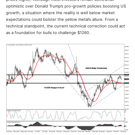
optimistic over Donald Trump’s pro-growth policies boosting US
growth, a situation where the reality is well below market
expectations could bolster the yellow metal’s allure. From a
technical standpoint, the current technical correction could act
as a foundation for bulls to challenge $1260.