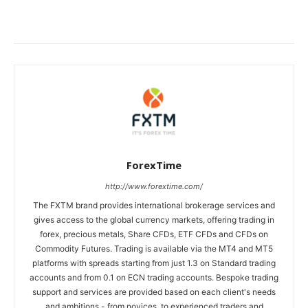
ForexTime
http://www.forextime.com/
The FXTM brand provides international brokerage services and
gives access to the global currency markets, offering trading in
forex, precious metals, Share CFDs, ETF CFDs and CFDs on
Commodity Futures. Trading is available via the MT4 and MT5
platforms with spreads starting from just 1.3 on Standard trading
accounts and from 0.1 on ECN trading accounts. Bespoke trading
support and services are provided based on each client's needs
and ambitions - from novices, to experienced traders and