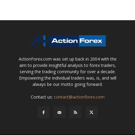
ActionForex.com was set up back in 2004 with the
aim to provide insightful analysis to forex traders,
serving the trading community for over a decade.
Empowering the individual traders was, is, and will
always be our motto going forward.
Contact us:
contact@actionforex.com