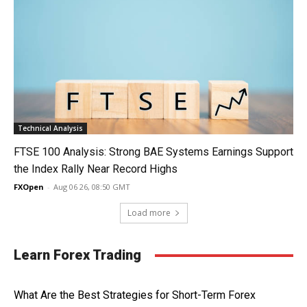
Technical Analysis
FTSE 100 Analysis: Strong BAE Systems Earnings Support
the Index Rally Near Record Highs
FXOpen
-
Aug 06 26, 08:50 GMT
Load more
Learn Forex Trading
What Are the Best Strategies for Short-Term Forex