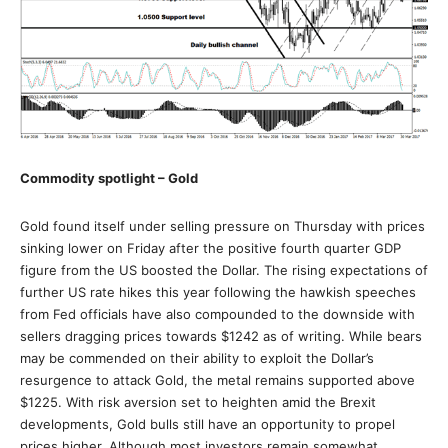
Commodity spotlight – Gold
Gold found itself under selling pressure on Thursday with prices
sinking lower on Friday after the positive fourth quarter GDP
figure from the US boosted the Dollar. The rising expectations of
further US rate hikes this year following the hawkish speeches
from Fed officials have also compounded to the downside with
sellers dragging prices towards $1242 as of writing. While bears
may be commended on their ability to exploit the Dollar’s
resurgence to attack Gold, the metal remains supported above
$1225. With risk aversion set to heighten amid the Brexit
developments, Gold bulls still have an opportunity to propel
prices higher. Although most investors remain somewhat