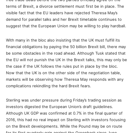
terms of Brexit, a divorce settlement must first be in place. The
visible fact that the EU leaders have rejected Theresa May’s
demand for parallel talks and her Brexit timetable continues to
suggest that the European Union may be willing to play hardball.
With many in the bloc also insisting that the UK must fulfill its
financial obligations by paying the 50 billion Brexit bill, there may
be some obstacles in the road ahead. Although Tusk stated that
the EU will not punish the UK in the Brexit talks, this may only be
the case if the UK follows the rules put in place by the bloc.
Now that the UK is on the other side of the negotiation table,
markets will be observing how Theresa May responds with any
complications rekindling the hard Brexit fears.
Sterling was under pressure during Friday’s trading session as
investors digested the European Union’s draft guidelines.
Although UK GDP was confirmed at 0.7% in the final quarter of
2016, this had no real impact on Sterling with investors focusing
on the Brexit developments. While the Pound may be on route
for its first quarterly gain against the Greenback since June