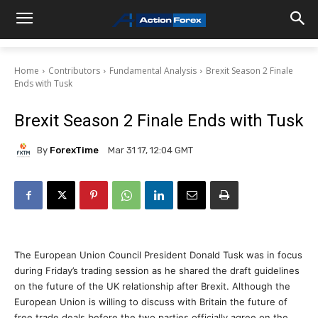
Home
Contributors
Fundamental Analysis
Brexit Season 2 Finale
Ends with Tusk
Brexit Season 2 Finale Ends with Tusk
By
ForexTime
Mar 31 17, 12:04 GMT
The European Union Council President Donald Tusk was in focus
during Friday’s trading session as he shared the draft guidelines
on the future of the UK relationship after Brexit. Although the
European Union is willing to discuss with Britain the future of
free trade deals before the two parties officially agree on the