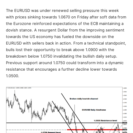
The EURUSD was under renewed selling pressure this week
with prices sinking towards 1.0670 on Friday after soft data from
the Eurozone reinforced expectations of the ECB maintaining a
dovish stance. A resurgent Dollar from the improving sentiment
towards the US economy has fueled the downside on the
EURUSD with sellers back in action. From a technical standpoint,
bulls lost their opportunity to break above 1.0900 with the
breakdown below 1.0750 invalidating the bullish daily setup.
Previous support around 1.0750 could transform into a dynamic
resistance that encourages a further decline lower towards
1.0500.