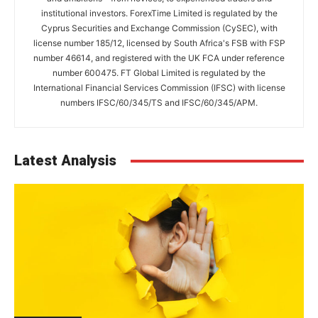
institutional investors. ForexTime Limited is regulated by the
Cyprus Securities and Exchange Commission (CySEC), with
license number 185/12, licensed by South Africa's FSB with FSP
number 46614, and registered with the UK FCA under reference
number 600475. FT Global Limited is regulated by the
International Financial Services Commission (IFSC) with license
numbers IFSC/60/345/TS and IFSC/60/345/APM.
Latest Analysis