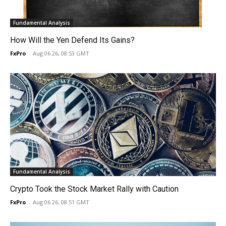
Fundamental Analysis
How Will the Yen Defend Its Gains?
FxPro
-
Aug 06 26, 08:53 GMT
Fundamental Analysis
Crypto Took the Stock Market Rally with Caution
FxPro
-
Aug 06 26, 08:51 GMT