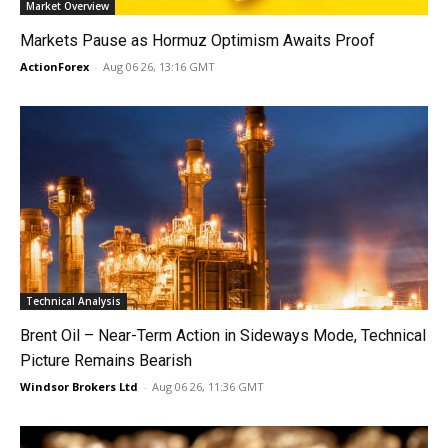
Market Overview
Markets Pause as Hormuz Optimism Awaits Proof
ActionForex
-
Aug 06 26, 13:16 GMT
Technical Analysis
Brent Oil – Near-Term Action in Sideways Mode, Technical
Picture Remains Bearish
Windsor Brokers Ltd
-
Aug 06 26, 11:36 GMT