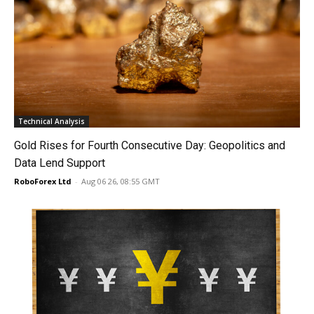
Technical Analysis
Gold Rises for Fourth Consecutive Day: Geopolitics and
Data Lend Support
RoboForex Ltd
-
Aug 06 26, 08:55 GMT