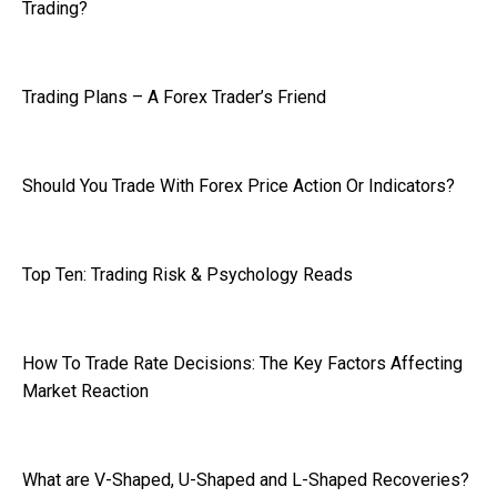
Trading?
Trading Plans – A Forex Trader’s Friend
Should You Trade With Forex Price Action Or Indicators?
Top Ten: Trading Risk & Psychology Reads
How To Trade Rate Decisions: The Key Factors Affecting
Market Reaction
What are V-Shaped, U-Shaped and L-Shaped Recoveries?