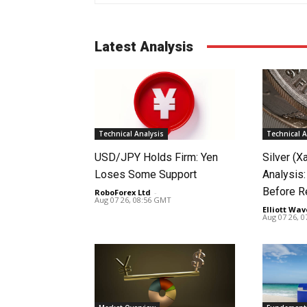
Latest Analysis
Technical Analysis
Technical A
USD/JPY Holds Firm: Yen
Silver (X
Loses Some Support
Analysis:
Before R
RoboForex Ltd
-
Aug 07 26, 08:56 GMT
Elliott Wav
Aug 07 26, 