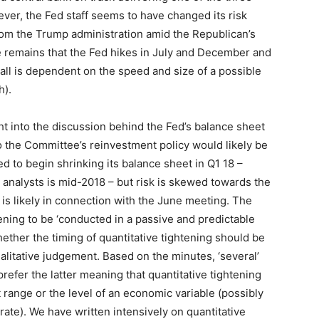
ever, the Fed staff seems to have changed its risk
rom the Trump administration amid the Republican’s
 remains that the Fed hikes in July and December and
 call is dependent on the speed and size of a possible
h).
t into the discussion behind the Fed’s balance sheet
o the Committee’s reinvestment policy would likely be
ed to begin shrinking its balance sheet in Q1 18 –
nalysts is mid-2018 – but risk is skewed towards the
is likely in connection with the June meeting. The
ning to be ‘conducted in a passive and predictable
ether the timing of quantitative tightening should be
alitative judgement. Based on the minutes, ‘several’
prefer the latter meaning that quantitative tightening
 range or the level of an economic variable (possibly
ate). We have written intensively on quantitative