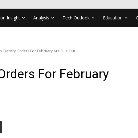
ion Insight
Analysis
Tech Outlook
Education
 Factory Orders For February Are Due Out
Orders For February