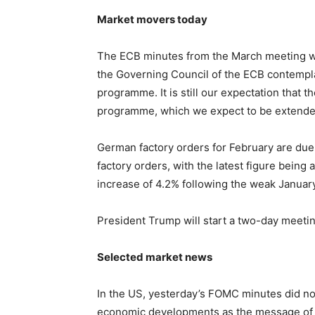
Market movers today
The ECB minutes from the March meeting wil
the Governing Council of the ECB contemplat
programme. It is still our expectation that t
programme, which we expect to be extended
German factory orders for February are due 
factory orders, with the latest figure being
increase of 4.2% following the weak January
President Trump will start a two-day meetin
Selected market news
In the US, yesterday’s FOMC minutes did no
economic developments as the message of a 