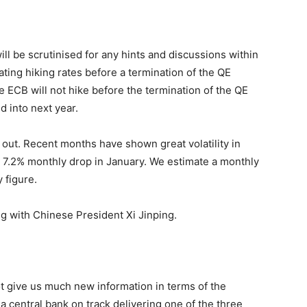
l be scrutinised for any hints and discussions within
ing hiking rates before a termination of the QE
he ECB will not hike before the termination of the QE
 into next year.
out. Recent months have shown great volatility in
 a 7.2% monthly drop in January. We estimate a monthly
 figure.
g with Chinese President Xi Jinping.
t give us much new information in terms of the
central bank on track delivering one of the three