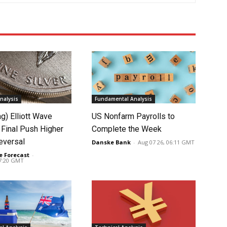
nalysis
Fundamental Analysis
ag) Elliott Wave
US Nonfarm Payrolls to
 Final Push Higher
Complete the Week
eversal
Danske Bank
-
Aug 07 26, 06:11 GMT
e Forecast
-
07:20 GMT