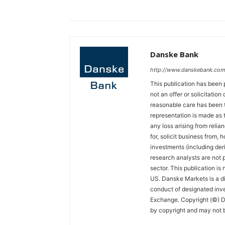
Danske Bank
http://www.danskebank.com
This publication has been 
not an offer or solicitation
reasonable care has been t
representation is made as t
any loss arising from relian
for, solicit business from, 
investments (including der
research analysts are not p
sector. This publication is
US. Danske Markets is a di
conduct of designated inv
Exchange. Copyright (©) Da
by copyright and may not b