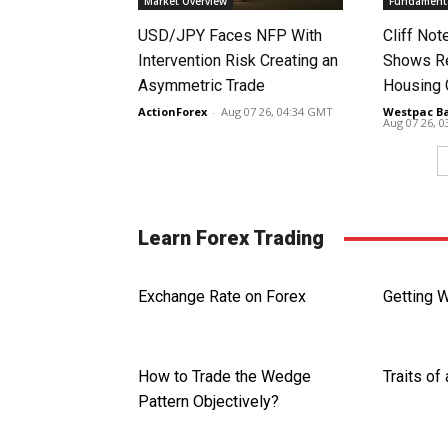
Market Overview
Fundamenta
USD/JPY Faces NFP With
Cliff No
Intervention Risk Creating an
Shows Re
Asymmetric Trade
Housing
ActionForex
-
Aug 07 26, 04:34 GMT
Westpac B
Aug 07 26, 
Learn Forex Trading
Exchange Rate on Forex
Getting 
How to Trade the Wedge
Traits of
Pattern Objectively?