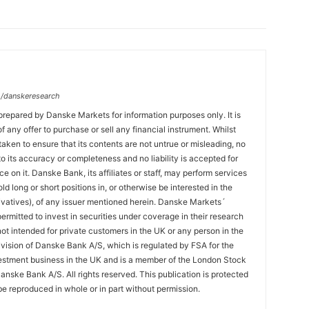
/danskeresearch
prepared by Danske Markets for information purposes only. It is
 of any offer to purchase or sell any financial instrument. Whilst
aken to ensure that its contents are not untrue or misleading, no
o its accuracy or completeness and no liability is accepted for
ce on it. Danske Bank, its affiliates or staff, may perform services
hold long or short positions in, or otherwise be interested in the
ivatives), of any issuer mentioned herein. Danske Markets´
ermitted to invest in securities under coverage in their research
 not intended for private customers in the UK or any person in the
vision of Danske Bank A/S, which is regulated by FSA for the
estment business in the UK and is a member of the London Stock
nske Bank A/S. All rights reserved. This publication is protected
e reproduced in whole or in part without permission.