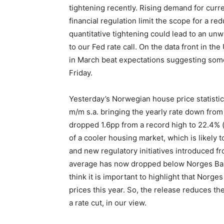
tightening recently. Rising demand for curr
financial regulation limit the scope for a red
quantitative tightening could lead to an unw
to our Fed rate call. On the data front in t
in March beat expectations suggesting some
Friday.
Yesterday’s Norwegian house price statisti
m/m s.a. bringing the yearly rate down from 
dropped 1.6pp from a record high to 22.4% (
of a cooler housing market, which is likely t
and new regulatory initiatives introduced f
average has now dropped below Norges Bank’
think it is important to highlight that Norg
prices this year. So, the release reduces the
a rate cut, in our view.