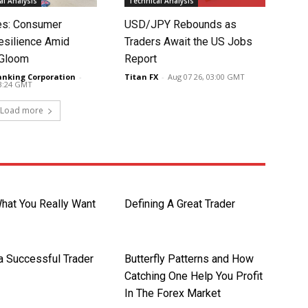
l Analysis
Technical Analysis
tes: Consumer
USD/JPY Rebounds as
silience Amid
Traders Await the US Jobs
 Gloom
Report
anking Corporation
-
Titan FX
-
Aug 07 26, 03:00 GMT
03:24 GMT
Load more
What You Really Want
Defining A Great Trader
 a Successful Trader
Butterfly Patterns and How
Catching One Help You Profit
In The Forex Market