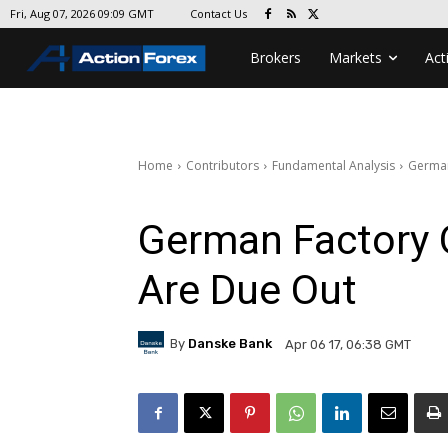
Contact Us
Fri, Aug 07, 2026 09:09 GMT
Brokers
Markets
Act
Home
Contributors
Fundamental Analysis
German
German Factory 
Are Due Out
By
Danske Bank
Apr 06 17, 06:38 GMT