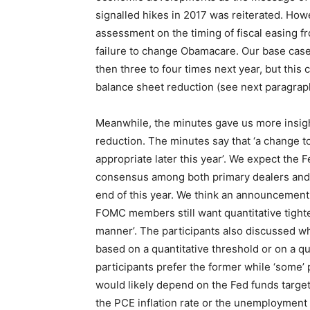
signalled hikes in 2017 was reiterated. How
assessment on the timing of fiscal easing f
failure to change Obamacare. Our base case
then three to four times next year, but this
balance sheet reduction (see next paragrap
Meanwhile, the minutes gave us more insigh
reduction. The minutes say that ‘a change t
appropriate later this year’. We expect the F
consensus among both primary dealers and a
end of this year. We think an announcement 
FOMC members still want quantitative tighte
manner’. The participants also discussed wh
based on a quantitative threshold or on a qu
participants prefer the former while ‘some’ 
would likely depend on the Fed funds target
the PCE inflation rate or the unemployment r