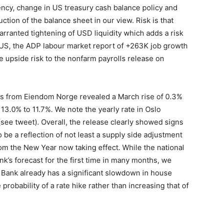
ency, change in US treasury cash balance policy and
uction of the balance sheet in our view. Risk is that
arranted tightening of USD liquidity which adds a risk
he US, the ADP labour market report of +263K job growth
 upside risk to the nonfarm payrolls release on
cs from Eiendom Norge revealed a March rise of 0.3%
13.0% to 11.7%. We note the yearly rate in Oslo
see tweet). Overall, the release clearly showed signs
o be a reflection of not least a supply side adjustment
rom the New Year now taking effect. While the national
s forecast for the first time in many months, we
es Bank already has a significant slowdown in house
 probability of a rate hike rather than increasing that of