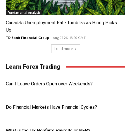
Fundamental Analysis
Canada’s Unemployment Rate Tumbles as Hiring Picks
Up
TD Bank Financial Group
-
Aug 07 26, 13:20 GMT
Load more
Learn Forex Trading
Can I Leave Orders Open over Weekends?
Do Financial Markets Have Financial Cycles?
What is the US Nonfarm Payrolls or NFP?