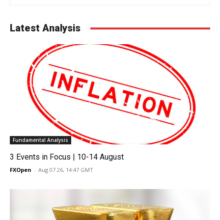
Latest Analysis
Fundamental Analysis
3 Events in Focus | 10-14 August
FXOpen
-
Aug 07 26, 14:47 GMT