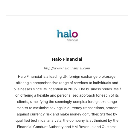
Halo Financial
http://www.halofinancial.com
Halo Financial is a leading UK foreign exchange brokerage,
offering a comprehensive range of services to individuals and
businesses since its inception in 2005. The business prides itself
on offering a flexible and personalised approach for each of its
clients, simplifying the seemingly complex foreign exchange
market to maximise savings in currency transactions, protect
against currency risk and make money go further. Staffed by
qualified technical analysts, the company is authorised by the
Financial Conduct Authority and HM Revenue and Customs.