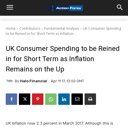
Home
Contributors
Fundamental Analysis
UK Consumer Spending
to be Reined in for Short Term as Inflation...
UK Consumer Spending to be Reined
in for Short Term as Inflation
Remains on the Up
By
Halo Financial
Apr 11 17, 13:50 GMT
UK Inflation rose 2.3 percent in March 2017. Although this is