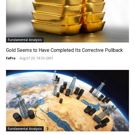
Fundamental Analysis
Gold Seems to Have Completed Its Corrective Pullback
FxPro
-
Aug 07 26, 14:35 GMT
Fundamental Analysis