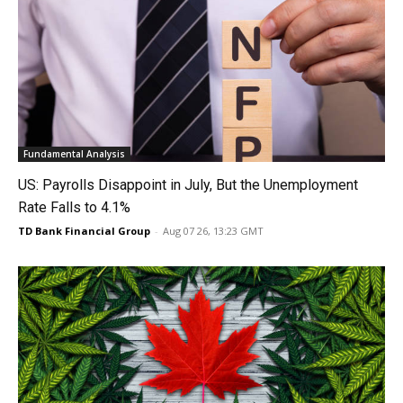
Fundamental Analysis
US: Payrolls Disappoint in July, But the Unemployment
Rate Falls to 4.1%
TD Bank Financial Group
-
Aug 07 26, 13:23 GMT