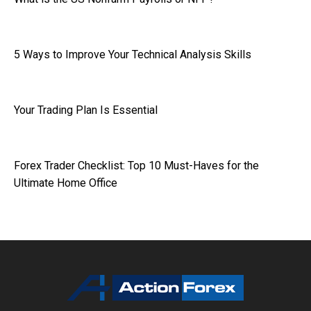
5 Ways to Improve Your Technical Analysis Skills
Your Trading Plan Is Essential
Forex Trader Checklist: Top 10 Must-Haves for the
Ultimate Home Office