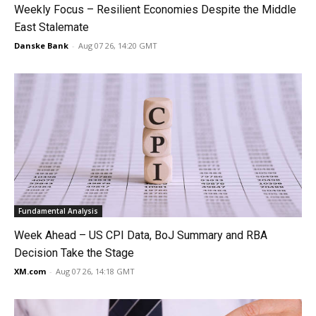
Weekly Focus – Resilient Economies Despite the Middle
East Stalemate
Danske Bank
-
Aug 07 26, 14:20 GMT
Fundamental Analysis
Week Ahead – US CPI Data, BoJ Summary and RBA
Decision Take the Stage
XM.com
-
Aug 07 26, 14:18 GMT