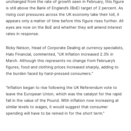
unchanged from the rate of growth seen in February, this figure
is still above the Bank of England’s (BoE) target of 2 percent. As
rising cost pressures across the UK economy take their toll, it
appears only a matter of time before this figure rises further. All
eyes are now on the BoE and whether they will amend interest
rates in response.
Ricky Nelson, Head of Corporate Dealing at currency specialists,
Halo Financial, commented, "UK Inflation increased 2.3% in
March. Although this represents no change from February’s
figures, food and clothing prices increased sharply, adding to
the burden faced by hard-pressed consumers."
"Inflation began to rise following the UK Referendum vote to
leave the European Union, which was the catalyst for the rapid
fall in the value of the Pound. With inflation now increasing at
similar levels to wages, it would suggest that consumer
spending will have to be reined in for the short term."