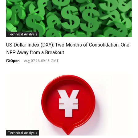
Technical Analysis
US Dollar Index (DXY): Two Months of Consolidation, One
NFP Away from a Breakout
FXOpen
-
Aug 07 26, 09:13 GMT
Technical Analysis