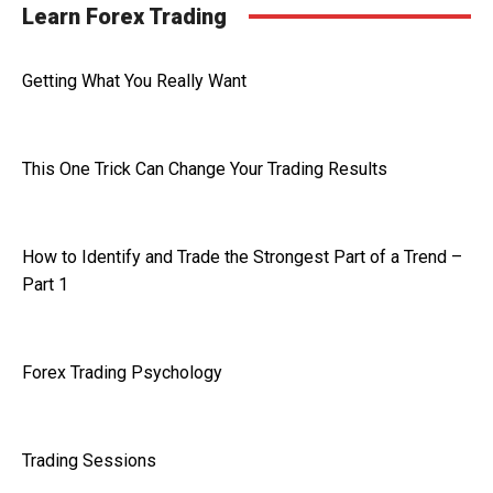
Learn Forex Trading
Getting What You Really Want
This One Trick Can Change Your Trading Results
How to Identify and Trade the Strongest Part of a Trend –
Part 1
Forex Trading Psychology
Trading Sessions