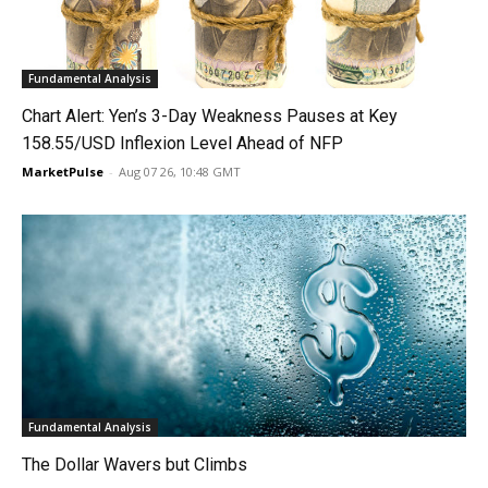
Fundamental Analysis
Chart Alert: Yen’s 3-Day Weakness Pauses at Key
158.55/USD Inflexion Level Ahead of NFP
MarketPulse
-
Aug 07 26, 10:48 GMT
Fundamental Analysis
The Dollar Wavers but Climbs