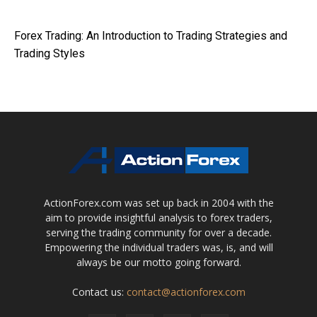
Forex Trading: An Introduction to Trading Strategies and
Trading Styles
ActionForex.com was set up back in 2004 with the
aim to provide insightful analysis to forex traders,
serving the trading community for over a decade.
Empowering the individual traders was, is, and will
always be our motto going forward.
Contact us:
contact@actionforex.com