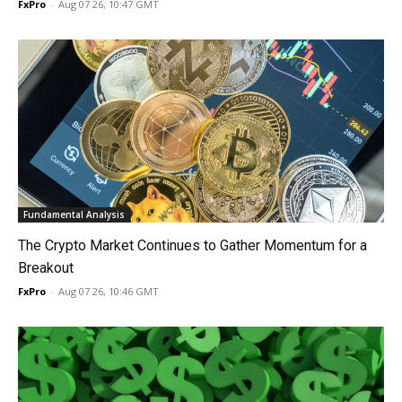
FxPro
-
Aug 07 26, 10:47 GMT
Fundamental Analysis
The Crypto Market Continues to Gather Momentum for a
Breakout
FxPro
-
Aug 07 26, 10:46 GMT