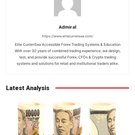
Admiral
https://www.elitecurrensea.com/
Elite CurrenSea Accessible Forex Trading Systems & Education
With over 30 years of combined trading experience, we design,
test, and provide successful Forex, CFDs & Crypto trading
systems and solutions for retail and institutional traders alike.
Latest Analysis