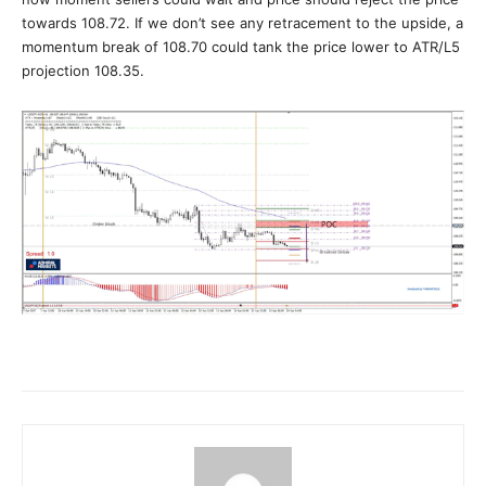
towards 108.72. If we don’t see any retracement to the upside, a
momentum break of 108.70 could tank the price lower to ATR/L5
projection 108.35.