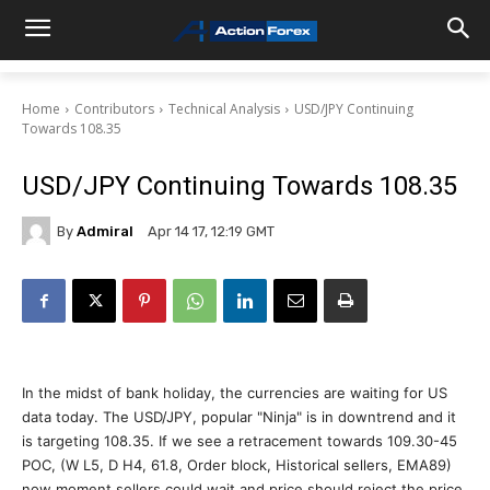
Home
Contributors
Technical Analysis
USD/JPY Continuing
Towards 108.35
USD/JPY Continuing Towards 108.35
By
Admiral
Apr 14 17, 12:19 GMT
In the midst of bank holiday, the currencies are waiting for US
data today. The USD/JPY, popular "Ninja" is in downtrend and it
is targeting 108.35. If we see a retracement towards 109.30-45
POC, (W L5, D H4, 61.8, Order block, Historical sellers, EMA89)
now moment sellers could wait and price should reject the price