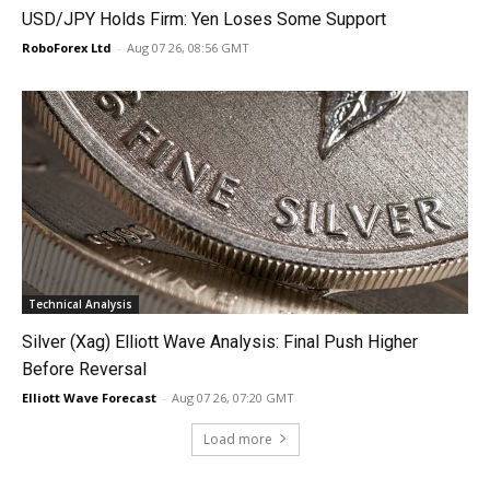
USD/JPY Holds Firm: Yen Loses Some Support
RoboForex Ltd
-
Aug 07 26, 08:56 GMT
Technical Analysis
Silver (Xag) Elliott Wave Analysis: Final Push Higher
Before Reversal
Elliott Wave Forecast
-
Aug 07 26, 07:20 GMT
Load more