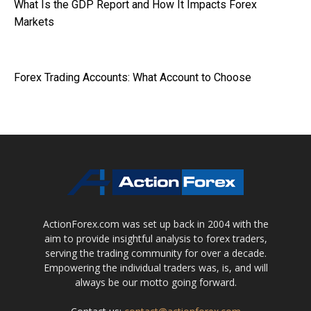
What Is the GDP Report and How It Impacts Forex
Markets
Forex Trading Accounts: What Account to Choose
ActionForex.com was set up back in 2004 with the
aim to provide insightful analysis to forex traders,
serving the trading community for over a decade.
Empowering the individual traders was, is, and will
always be our motto going forward.