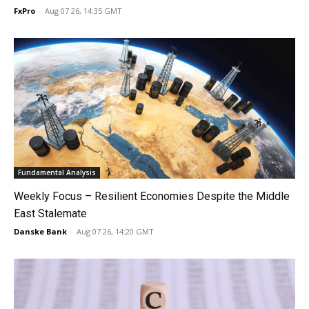
FxPro
-
Aug 07 26, 14:35 GMT
Fundamental Analysis
Weekly Focus – Resilient Economies Despite the Middle
East Stalemate
Danske Bank
-
Aug 07 26, 14:20 GMT