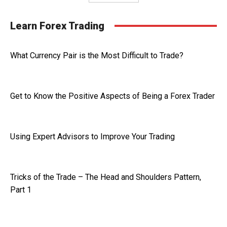
Learn Forex Trading
What Currency Pair is the Most Difficult to Trade?
Get to Know the Positive Aspects of Being a Forex Trader
Using Expert Advisors to Improve Your Trading
Tricks of the Trade – The Head and Shoulders Pattern,
Part 1