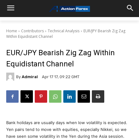
Home
Contributors
Technical Analysis
EUR/JPY Bearish Zig Zag
Within Equidistant Channel
EUR/JPY Bearish Zig Zag Within
Equidistant Channel
By
Admiral
Apr 17 17, 09:22 GMT
Bank holidays are usually days when low volatility is expected.
Yen pairs tend to move with equities, especially Nikkei, so we
have seen some volatility in the Yen during the Asia session.