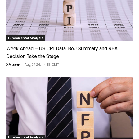
Fundamental Analysis
Week Ahead – US CPI Data, BoJ Summary and RBA
Decision Take the Stage
XM.com
-
Aug 07 26, 14:18 GMT
Fundamental Analysis