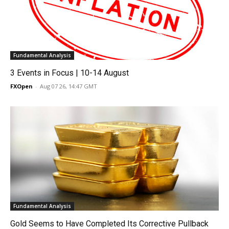
Fundamental Analysis
3 Events in Focus | 10-14 August
FXOpen
-
Aug 07 26, 14:47 GMT
Fundamental Analysis
Gold Seems to Have Completed Its Corrective Pullback