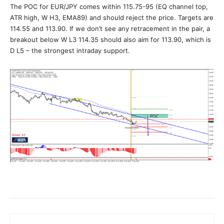
The POC for EUR/JPY comes within 115.75-95 (EQ channel top,
ATR high, W H3, EMA89) and should reject the price. Targets are
114.55 and 113.90. If we don’t see any retracement in the pair, a
breakout below W L3 114.35 should also aim for 113.90, which is
D L5 – the strongest intraday support.