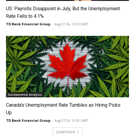
US: Payrolls Disappoint in July, But the Unemployment
Rate Falls to 4.1%
TD Bank Financial Group
-
Aug 07 26, 13:23 GMT
Fundamental Analysis
Canada’s Unemployment Rate Tumbles as Hiring Picks
Up
TD Bank Financial Group
-
Aug 07 26, 13:20 GMT
Load more