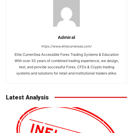
Admiral
https://www.elitecurrensea.com/
Elite CurrenSea Accessible Forex Trading Systems & Education
With over 30 years of combined trading experience, we design,
test, and provide successful Forex, CFDs & Crypto trading
systems and solutions for retail and institutional traders alike.
Latest Analysis