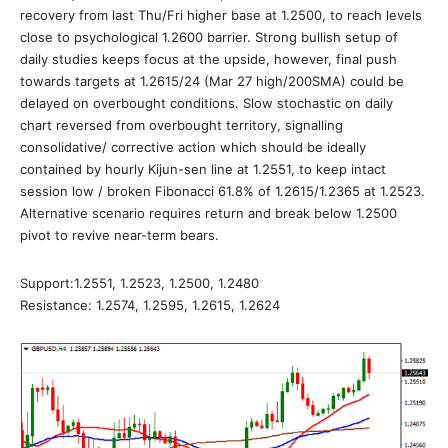
recovery from last Thu/Fri higher base at 1.2500, to reach levels
close to psychological 1.2600 barrier. Strong bullish setup of
daily studies keeps focus at the upside, however, final push
towards targets at 1.2615/24 (Mar 27 high/200SMA) could be
delayed on overbought conditions. Slow stochastic on daily
chart reversed from overbought territory, signalling
consolidative/ corrective action which should be ideally
contained by hourly Kijun-sen line at 1.2551, to keep intact
session low / broken Fibonacci 61.8% of 1.2615/1.2365 at 1.2523.
Alternative scenario requires return and break below 1.2500
pivot to revive near-term bears.
Support:1.2551, 1.2523, 1.2500, 1.2480
Resistance: 1.2574, 1.2595, 1.2615, 1.2624