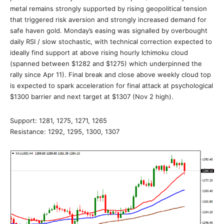
metal remains strongly supported by rising geopolitical tension
that triggered risk aversion and strongly increased demand for
safe haven gold. Monday’s easing was signalled by overbought
daily RSI / slow stochastic, with technical correction expected to
ideally find support at above rising hourly Ichimoku cloud
(spanned between $1282 and $1275) which underpinned the
rally since Apr 11). Final break and close above weekly cloud top
is expected to spark acceleration for final attack at psychological
$1300 barrier and next target at $1307 (Nov 2 high).
Support: 1281, 1275, 1271, 1265
Resistance: 1292, 1295, 1300, 1307