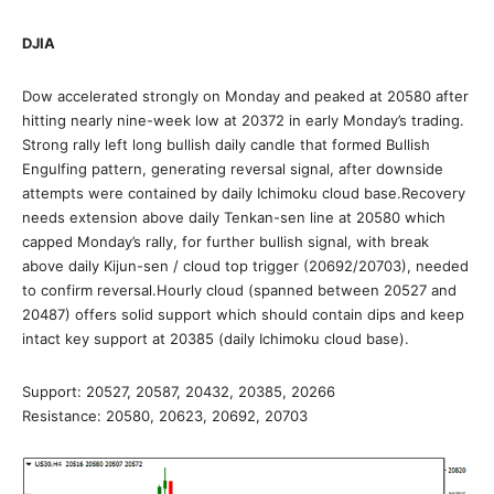
DJIA
Dow accelerated strongly on Monday and peaked at 20580 after
hitting nearly nine-week low at 20372 in early Monday’s trading.
Strong rally left long bullish daily candle that formed Bullish
Engulfing pattern, generating reversal signal, after downside
attempts were contained by daily Ichimoku cloud base.Recovery
needs extension above daily Tenkan-sen line at 20580 which
capped Monday’s rally, for further bullish signal, with break
above daily Kijun-sen / cloud top trigger (20692/20703), needed
to confirm reversal.Hourly cloud (spanned between 20527 and
20487) offers solid support which should contain dips and keep
intact key support at 20385 (daily Ichimoku cloud base).
Support: 20527, 20587, 20432, 20385, 20266
Resistance: 20580, 20623, 20692, 20703