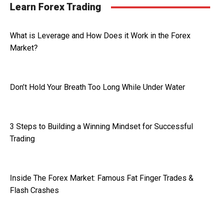
Learn Forex Trading
What is Leverage and How Does it Work in the Forex
Market?
Don’t Hold Your Breath Too Long While Under Water
3 Steps to Building a Winning Mindset for Successful
Trading
Inside The Forex Market: Famous Fat Finger Trades &
Flash Crashes