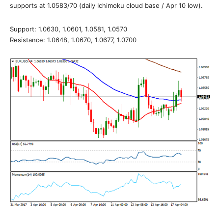
supports at 1.0583/70 (daily Ichimoku cloud base / Apr 10 low).
Support: 1.0630, 1.0601, 1.0581, 1.0570
Resistance: 1.0648, 1.0670, 1.0677, 1.0700