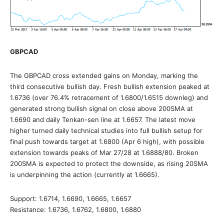
GBPCAD
The GBPCAD cross extended gains on Monday, marking the
third consecutive bullish day. Fresh bullish extension peaked at
1.6736 (over 76.4% retracement of 1.6800/1.6515 downleg) and
generated strong bullish signal on close above 200SMA at
1.6690 and daily Tenkan-sen line at 1.6657. The latest move
higher turned daily technical studies into full bullish setup for
final push towards target at 1.6800 (Apr 6 high), with possible
extension towards peaks of Mar 27/28 at 1.6888/80. Broken
200SMA is expected to protect the downside, as rising 20SMA
is underpinning the action (currently at 1.6665).
Support: 1.6714, 1.6690, 1.6665, 1.6657
Resistance: 1.6736, 1.6762, 1.6800, 1.6880