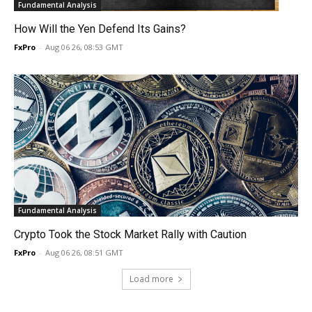
Fundamental Analysis
How Will the Yen Defend Its Gains?
FxPro
-
Aug 06 26, 08:53 GMT
Fundamental Analysis
Crypto Took the Stock Market Rally with Caution
FxPro
-
Aug 06 26, 08:51 GMT
Load more