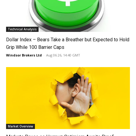
Technical Analysis
Dollar Index – Bears Take a Breather but Expected to Hold
Grip While 100 Barrier Caps
Windsor Brokers Ltd
-
Aug 06 26, 14:40 GMT
Market Overview