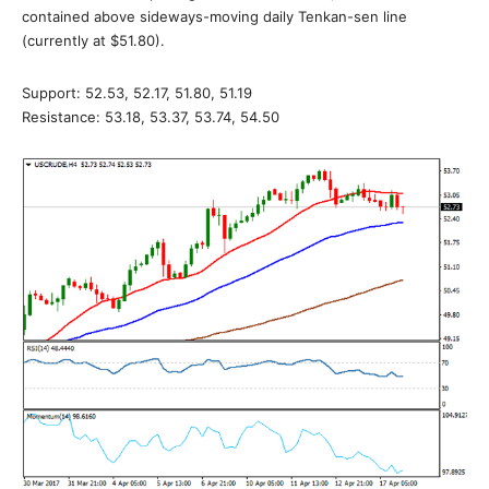
contained above sideways-moving daily Tenkan-sen line
(currently at $51.80).
Support: 52.53, 52.17, 51.80, 51.19
Resistance: 53.18, 53.37, 53.74, 54.50