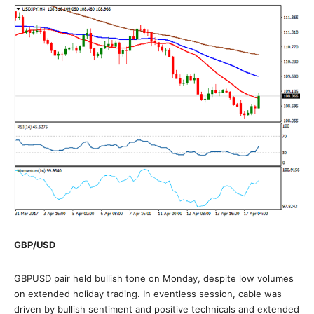
GBP/USD
GBPUSD pair held bullish tone on Monday, despite low volumes
on extended holiday trading. In eventless session, cable was
driven by bullish sentiment and positive technicals and extended