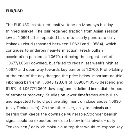
EUR/USD
The EURUSD maintained positive tone on Monday’s holiday-
thinned market. The pair regained traction from Asian session
low at 1.0601 after repeated failure to clearly penetrate daily
Ichimoku cloud (spanned between 1.0621 and 1.0584), which
continues to underpin near-term action. Fresh bullish
acceleration peaked at 1.0670, retracing the largest part of
1.0677/1.0601 downleg, but failed to regain last week’s high at
1.0677 and open way towards key barrier at 1.0700. Profit-taking
at the end of the day dragged the price below important double-
Fibonacci barrier at 1.0648 (23.6% of 1.0906/1.0570 descend and
61.8% of 1.0677/1.0601 downleg) and sidelined immediate hopes
of stronger recovery. Studies on lower timeframes are bullish
and expected to hold positive alignment on close above 1.0630
(daily Tenkan-sen). On the other side, daily technicals are
bearish that keeps the downside vulnerable.Stronger bearish
signal could be expected on close below initial pivots – daily
Tenkan-sen / daily Ichimoku cloud top that would re-expose key