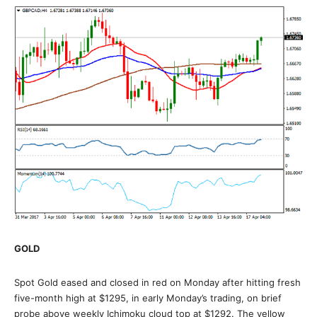
GOLD
Spot Gold eased and closed in red on Monday after hitting fresh
five-month high at $1295, in early Monday’s trading, on brief
probe above weekly Ichimoku cloud top at $1292. The yellow