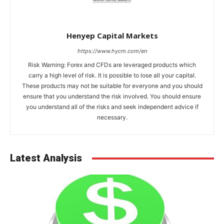
Henyep Capital Markets
https://www.hycm.com/en
Risk Warning: Forex and CFDs are leveraged products which
carry a high level of risk. It is possible to lose all your capital.
These products may not be suitable for everyone and you should
ensure that you understand the risk involved. You should ensure
you understand all of the risks and seek independent advice if
necessary.
Latest Analysis