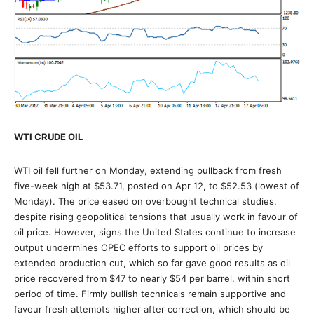
WTI CRUDE OIL
WTI oil fell further on Monday, extending pullback from fresh
five-week high at $53.71, posted on Apr 12, to $52.53 (lowest of
Monday). The price eased on overbought technical studies,
despite rising geopolitical tensions that usually work in favour of
oil price. However, signs the United States continue to increase
output undermines OPEC efforts to support oil prices by
extended production cut, which so far gave good results as oil
price recovered from $47 to nearly $54 per barrel, within short
period of time. Firmly bullish technicals remain supportive and
favour fresh attempts higher after correction, which should be