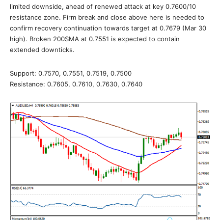
limited downside, ahead of renewed attack at key 0.7600/10
resistance zone. Firm break and close above here is needed to
confirm recovery continuation towards target at 0.7679 (Mar 30
high). Broken 200SMA at 0.7551 is expected to contain
extended downticks.
Support: 0.7570, 0.7551, 0.7519, 0.7500
Resistance: 0.7605, 0.7610, 0.7630, 0.7640