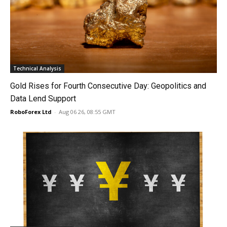
Technical Analysis
Gold Rises for Fourth Consecutive Day: Geopolitics and
Data Lend Support
RoboForex Ltd
-
Aug 06 26, 08:55 GMT