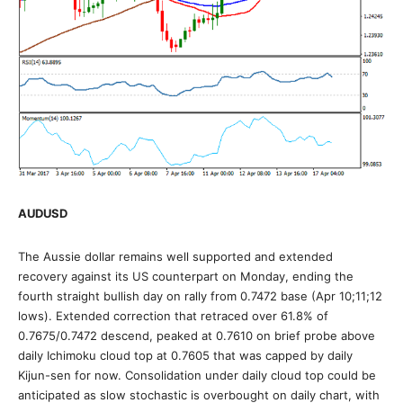
AUDUSD
The Aussie dollar remains well supported and extended
recovery against its US counterpart on Monday, ending the
fourth straight bullish day on rally from 0.7472 base (Apr 10;11;12
lows). Extended correction that retraced over 61.8% of
0.7675/0.7472 descend, peaked at 0.7610 on brief probe above
daily Ichimoku cloud top at 0.7605 that was capped by daily
Kijun-sen for now. Consolidation under daily cloud top could be
anticipated as slow stochastic is overbought on daily chart, with