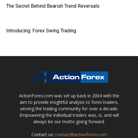
The Secret Behind Bearish Trend Reversals
Introducing: Forex Swing Trading
ActionForex.com was set up back in 2004 with the
aim to provide insightful analysis to forex traders,
serving the trading community for over a decade.
Empowering the individual traders was, is, and will
always be our motto going forward.
Contact us:
contact@actionforex.com