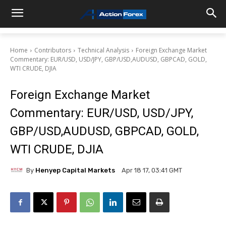
Home
Contributors
Technical Analysis
Foreign Exchange Market
Commentary: EUR/USD, USD/JPY, GBP/USD,AUDUSD, GBPCAD, GOLD,
WTI CRUDE, DJIA
Foreign Exchange Market
Commentary: EUR/USD, USD/JPY,
GBP/USD,AUDUSD, GBPCAD, GOLD,
WTI CRUDE, DJIA
By
Henyep Capital Markets
Apr 18 17, 03:41 GMT