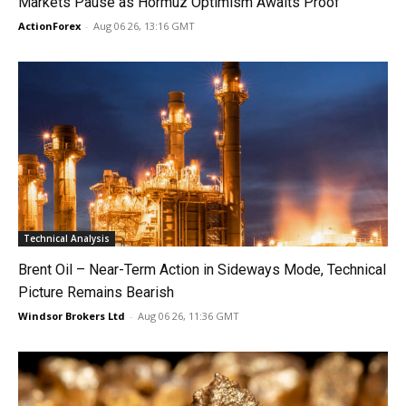
Markets Pause as Hormuz Optimism Awaits Proof
ActionForex
-
Aug 06 26, 13:16 GMT
Technical Analysis
Brent Oil – Near-Term Action in Sideways Mode, Technical
Picture Remains Bearish
Windsor Brokers Ltd
-
Aug 06 26, 11:36 GMT