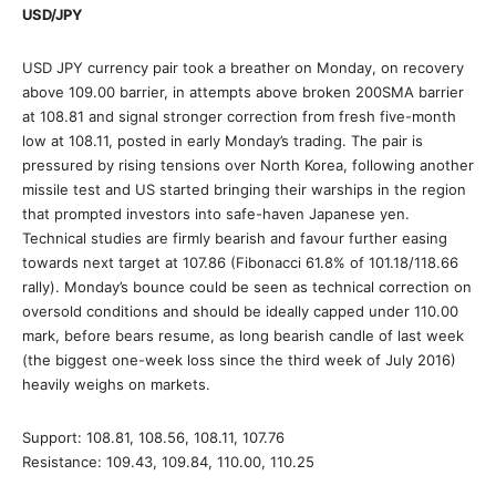
USD/JPY
USD JPY currency pair took a breather on Monday, on recovery
above 109.00 barrier, in attempts above broken 200SMA barrier
at 108.81 and signal stronger correction from fresh five-month
low at 108.11, posted in early Monday’s trading. The pair is
pressured by rising tensions over North Korea, following another
missile test and US started bringing their warships in the region
that prompted investors into safe-haven Japanese yen.
Technical studies are firmly bearish and favour further easing
towards next target at 107.86 (Fibonacci 61.8% of 101.18/118.66
rally). Monday’s bounce could be seen as technical correction on
oversold conditions and should be ideally capped under 110.00
mark, before bears resume, as long bearish candle of last week
(the biggest one-week loss since the third week of July 2016)
heavily weighs on markets.
Support: 108.81, 108.56, 108.11, 107.76
Resistance: 109.43, 109.84, 110.00, 110.25