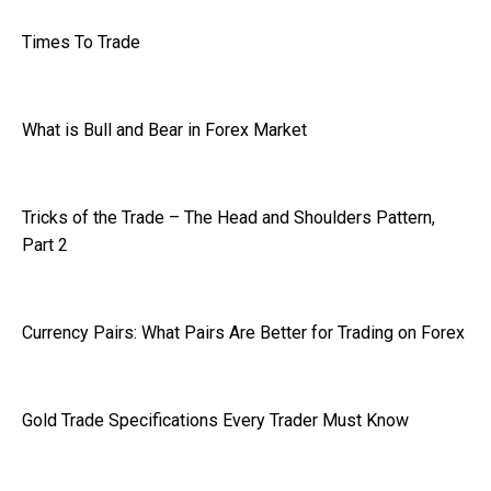
Times To Trade
What is Bull and Bear in Forex Market
Tricks of the Trade – The Head and Shoulders Pattern,
Part 2
Currency Pairs: What Pairs Are Better for Trading on Forex
Gold Trade Specifications Every Trader Must Know