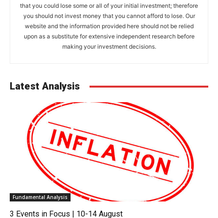
that you could lose some or all of your initial investment; therefore
you should not invest money that you cannot afford to lose. Our
website and the information provided here should not be relied
upon as a substitute for extensive independent research before
making your investment decisions.
Latest Analysis
Fundamental Analysis
3 Events in Focus | 10-14 August