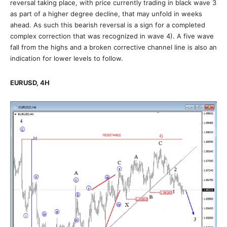
reversal taking place, with price currently trading in black wave 3
as part of a higher degree decline, that may unfold in weeks
ahead. As such this bearish reversal is a sign for a completed
complex correction that was recognized in wave 4). A five wave
fall from the highs and a broken corrective channel line is also an
indication for lower levels to follow.
EURUSD, 4H