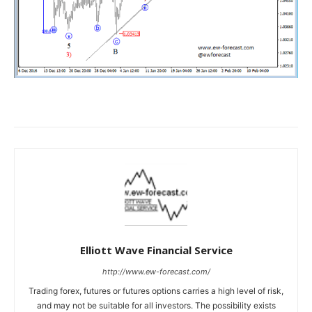
Elliott Wave Financial Service
http://www.ew-forecast.com/
Trading forex, futures or futures options carries a high level of risk,
and may not be suitable for all investors. The possibility exists