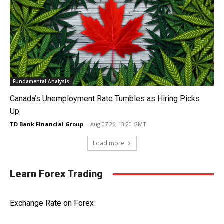
Fundamental Analysis
Canada’s Unemployment Rate Tumbles as Hiring Picks
Up
TD Bank Financial Group
-
Aug 07 26, 13:20 GMT
Load more
Learn Forex Trading
Exchange Rate on Forex