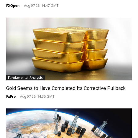
FXOpen
-
Aug 07 26, 14:47 GMT
Fundamental Analysis
Gold Seems to Have Completed Its Corrective Pullback
FxPro
-
Aug 07 26, 14:35 GMT