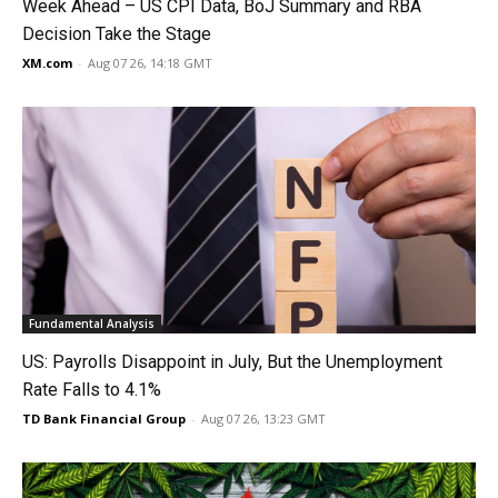
Week Ahead – US CPI Data, BoJ Summary and RBA
Decision Take the Stage
XM.com
-
Aug 07 26, 14:18 GMT
Fundamental Analysis
US: Payrolls Disappoint in July, But the Unemployment
Rate Falls to 4.1%
TD Bank Financial Group
-
Aug 07 26, 13:23 GMT