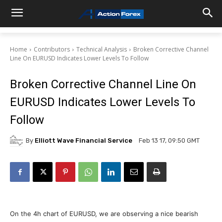
Home
Contributors
Technical Analysis
Broken Corrective Channel
Line On EURUSD Indicates Lower Levels To Follow
Broken Corrective Channel Line On
EURUSD Indicates Lower Levels To
Follow
By
Elliott Wave Financial Service
Feb 13 17, 09:50 GMT
On the 4h chart of EURUSD, we are observing a nice bearish