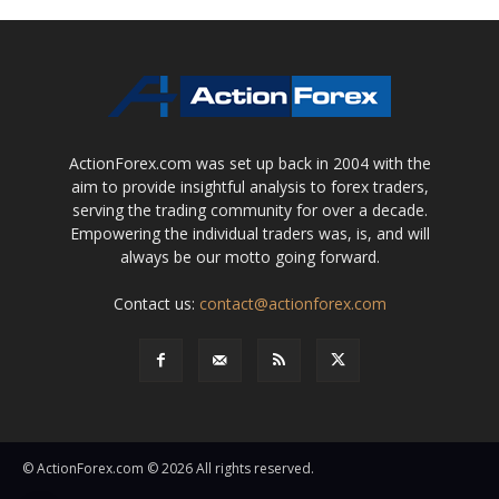
ActionForex.com was set up back in 2004 with the
aim to provide insightful analysis to forex traders,
serving the trading community for over a decade.
Empowering the individual traders was, is, and will
always be our motto going forward.
Contact us:
contact@actionforex.com
© ActionForex.com © 2026 All rights reserved.