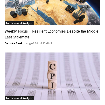
Fundamental Analysis
Weekly Focus – Resilient Economies Despite the Middle
East Stalemate
Danske Bank
-
Aug 07 26, 14:20 GMT
Fundamental Analysis