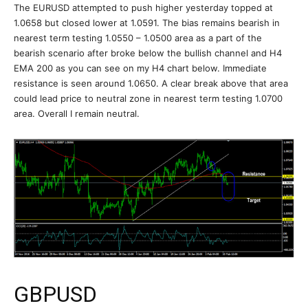
The EURUSD attempted to push higher yesterday topped at
1.0658 but closed lower at 1.0591. The bias remains bearish in
nearest term testing 1.0550 – 1.0500 area as a part of the
bearish scenario after broke below the bullish channel and H4
EMA 200 as you can see on my H4 chart below. Immediate
resistance is seen around 1.0650. A clear break above that area
could lead price to neutral zone in nearest term testing 1.0700
area. Overall I remain neutral.
GBPUSD