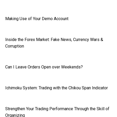
Making Use of Your Demo Account
Inside the Forex Market: Fake News, Currency Wars &
Corruption
Can I Leave Orders Open over Weekends?
Ichimoku System: Trading with the Chikou Span Indicator
Strengthen Your Trading Performance Through the Skill of
Organizing