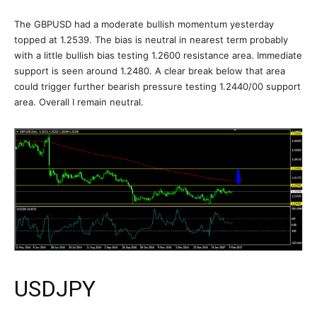
The GBPUSD had a moderate bullish momentum yesterday
topped at 1.2539. The bias is neutral in nearest term probably
with a little bullish bias testing 1.2600 resistance area. Immediate
support is seen around 1.2480. A clear break below that area
could trigger further bearish pressure testing 1.2440/00 support
area. Overall I remain neutral.
USDJPY