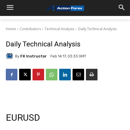
Home
Contributors
Technical Analysis
Daily Technical Analysis
Daily Technical Analysis
By
FX Instructor
Feb 14 17, 03:33 GMT
EURUSD