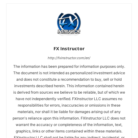
FX Instructor
http://fxinstructor.com/en/
The information has been prepared for information purposes only.
The document is not intended as personalized investment advice
and does not constitute a recommendation to buy, sell or hold
investments described herein. This information contained herein
is derived from sources we believe to be reliable, but of which we
have not independently verified. FXInstructor LLC assumes no
responsibilities for errors, inaccuracies or omissions in these
materials, nor shall it be liable for damages arising out of any
person's reliance upon this information. FXInstructor LLC does not
warrant the accuracy or completeness of the information, text,
graphics, links or other items contained within these materials.
FXInstructor LLC shall not be liable for any indirect, incidental, or