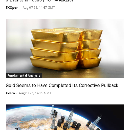
FXOpen
-
Aug 07 26, 14:47 GMT
Fundamental Analysis
Gold Seems to Have Completed Its Corrective Pullback
FxPro
-
Aug 07 26, 14:35 GMT