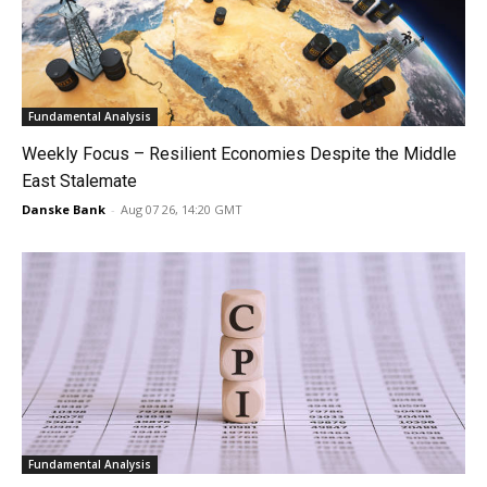
Fundamental Analysis
Weekly Focus – Resilient Economies Despite the Middle
East Stalemate
Danske Bank
-
Aug 07 26, 14:20 GMT
Fundamental Analysis