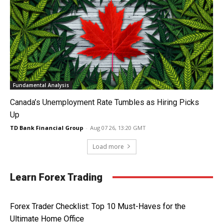
Fundamental Analysis
Canada’s Unemployment Rate Tumbles as Hiring Picks
Up
TD Bank Financial Group
-
Aug 07 26, 13:20 GMT
Load more
Learn Forex Trading
Forex Trader Checklist: Top 10 Must-Haves for the
Ultimate Home Office