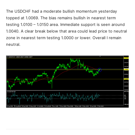
The USDCHF had a moderate bullish momentum yesterday
topped at 1.0069. The bias remains bullish in nearest term
testing 1.0100 – 1.0150 area. Immediate support is seen around
1.0040. A clear break below that area could lead price to neutral
zone in nearest term testing 1.0000 or lower. Overall I remain
neutral.