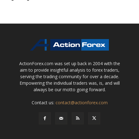
ActionForex.com was set up back in 2004 with the
aim to provide insightful analysis to forex traders,
serving the trading community for over a decade.
Empowering the individual traders was, is, and will
always be our motto going forward.
Contact us:
contact@actionforex.com