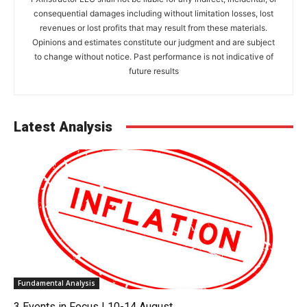
consequential damages including without limitation losses, lost
revenues or lost profits that may result from these materials.
Opinions and estimates constitute our judgment and are subject
to change without notice. Past performance is not indicative of
future results
Latest Analysis
Fundamental Analysis
3 Events in Focus | 10-14 August