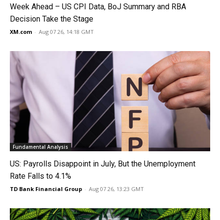
Week Ahead – US CPI Data, BoJ Summary and RBA
Decision Take the Stage
XM.com
-
Aug 07 26, 14:18 GMT
Fundamental Analysis
US: Payrolls Disappoint in July, But the Unemployment
Rate Falls to 4.1%
TD Bank Financial Group
-
Aug 07 26, 13:23 GMT