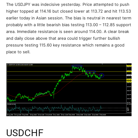
The USDJPY was indecisive yesterday. Price attempted to push
higher topped at 114.16 but closed lower at 113.72 and hit 113.53
earlier today in Asian session. The bias is neutral in nearest term
probably with a little bearish bias testing 113.00 – 112.85 support
area. Immediate resistance is seen around 114.00. A clear break
and daily close above that area could trigger further bullish
pressure testing 115.60 key resistance which remains a good
place to sell.
USDCHF