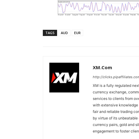
TAGS
AUD
EUR
XM.com
http://clicks.pipaffiliates
XM is a fully regulated nex
currency exchange, commodi
services to clients from o
with extensive knowledge o
fair and reliable trading c
by virtue of its unbeatable
currency pairs, gold and si
engagement to foster clien