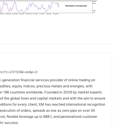
.com/c?c=231129&l=en&p=0
t-generation financial services provider of online trading on
ties, equity indices, precious metals and energies, with
ver 196 countries worldwide. Founded in 2009 by market experts
f the global forex and capital markets and with the aim to ensure
onditions for every client, XM has reached international recognition
 execution of orders, spreads as low as zero pips on over 50
lver, flexible leverage up to 888:1, and personalized customer
ts’ success.