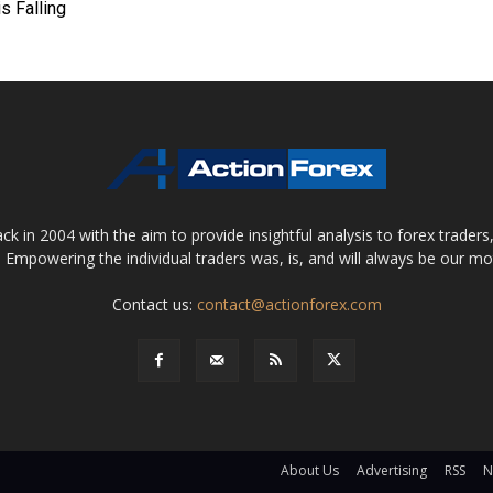
is Falling
 in 2004 with the aim to provide insightful analysis to forex trader
 Empowering the individual traders was, is, and will always be our m
Contact us:
contact@actionforex.com
About Us
Advertising
RSS
N