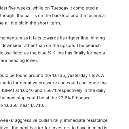
last five weeks, while on Tuesday it completed a
though, the pair is on the backfoot and the technical
 a little bit in the short-term.
mentum as it falls towards its trigger line, hinting
e downside rather than on the upside. The bearish
 oscillator as the blue % K line has finally formed a
 are heading lower.
ould be found around the 1.6135, yesterday’s low. A
enario for negative pressure and could challenge the
SMA) at 1.6046 and 1.5871 respectively in the daily
, the next stop could be at the 23.6% Fibonacci
o 1.6350, near 1.5710.
 weeks’ aggressive bullish rally, immediate resistance
evel, the next barrier for investors to have in mind is