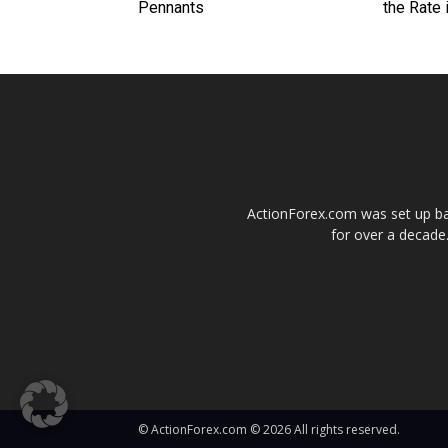
Pennants
the Rate 
ActionForex.com was set up back
for over a decade.
© ActionForex.com © 2026 All rights reserved.