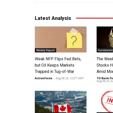
Latest Analysis
Weekly Report
Fundamenta
Weak NFP Flips Fed Bets,
The Week
but Oil Keeps Markets
Stocks H
Trapped in Tug-of-War
Amid Mix
ActionForex
-
Aug 08 26, 12:07 GMT
TD Bank Fi
Aug 08 26, 