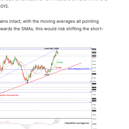
2015.
ins intact, with the moving averages all pointing
ards the SMAs, this would risk shifting the short-