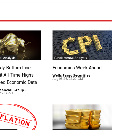
l Analysis
Fundamental Analysis
ly Bottom Line:
Economics Week Ahead
it All-Time Highs
Wells Fargo Securities
-
Aug 08 26, 02:20 GMT
ed Economic Data
nancial Group
-
02:23 GMT