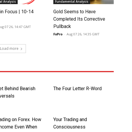
l Analysis
Fundamental Analysis
in Focus | 10-14
Gold Seems to Have
Completed Its Corrective
Pullback
ug 07 26, 14:47 GMT
FxPro
-
Aug 07 26, 14:35 GMT
Load more
et Behind Bearish
The Four Letter R-Word
versals
rading on Forex. How
Your Trading and
Income Even When
Consciousness