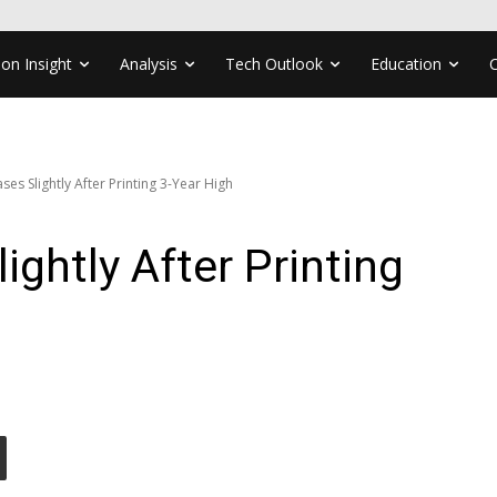
ion Insight
Analysis
Tech Outlook
Education
es Slightly After Printing 3-Year High
ghtly After Printing