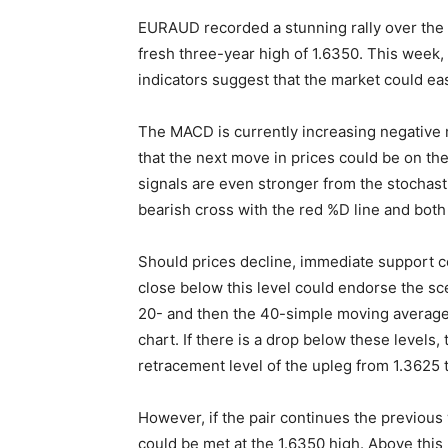
EURAUD recorded a stunning rally over the 
fresh three-year high of 1.6350. This week, 
indicators suggest that the market could ease
The MACD is currently increasing negative mo
that the next move in prices could be on th
signals are even stronger from the stochastic
bearish cross with the red %D line and both
Should prices decline, immediate support c
close below this level could endorse the sc
20- and then the 40-simple moving average (
chart. If there is a drop below these levels
retracement level of the upleg from 1.3625 t
However, if the pair continues the previous
could be met at the 1.6350 high. Above this l