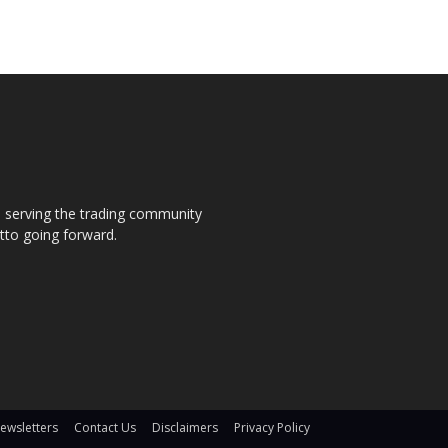
s, serving the trading community
otto going forward.
ewsletters
Contact Us
Disclaimers
Privacy Policy