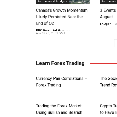
Fundamental Analysis
Fundamenta
Canada’s Growth Momentum
3 Events 
Likely Persisted Near the
August
End of Q2
FXOpen
-
A
RBC Financial Group
-
Aug 08 26, 01:53 GMT
Learn Forex Trading
Currency Pair Correlations –
The Secr
Forex Trading
Trend Re
Trading the Forex Market
Crypto T
Using Bullish and Bearish
to Have 