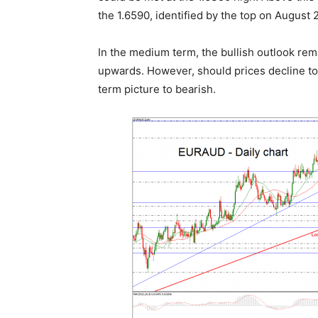
the 1.6590, identified by the top on August 
In the medium term, the bullish outlook rema
upwards. However, should prices decline tow
term picture to bearish.