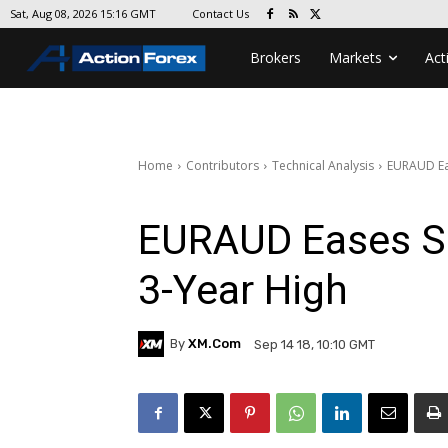
Contact Us
Sat, Aug 08, 2026 15:16 GMT
Brokers
Markets
Act
Home
Contributors
Technical Analysis
EURAUD Eas
EURAUD Eases Sli
3-Year High
By
XM.com
Sep 14 18, 10:10 GMT