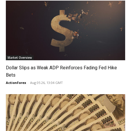
Market Overview
Dollar Slips as Weak ADP Reinforces Fading Fed Hike
Bets
ActionForex
-
Aug 05 26, 13:04 GMT