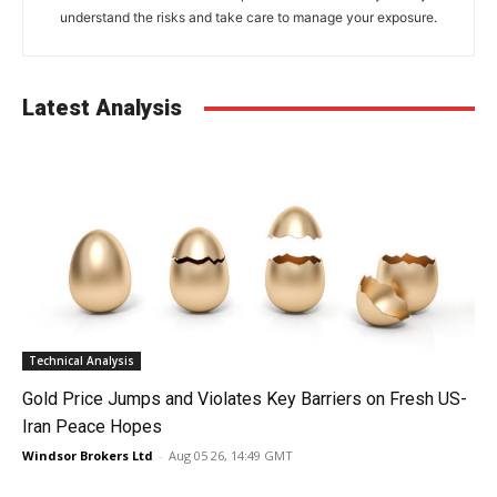
understand the risks and take care to manage your exposure.
Latest Analysis
Technical Analysis
Gold Price Jumps and Violates Key Barriers on Fresh US-
Iran Peace Hopes
Windsor Brokers Ltd
-
Aug 05 26, 14:49 GMT