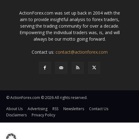
ActionForex.com was set up back in 2004 with the
aim to provide insightful analysis to forex traders,
serving the trading community for over a decade.
Empowering the individual traders was, is, and will
always be our motto going forward.
Contact us:
contact@actionforex.com
© ActionForex.com © 2026 All rights reserved.
About Us
Advertising
RSS
Newsletters
Contact Us
Disclaimers
Privacy Policy