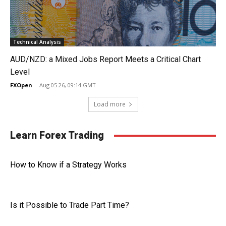
Technical Analysis
AUD/NZD: a Mixed Jobs Report Meets a Critical Chart
Level
FXOpen
-
Aug 05 26, 09:14 GMT
Load more
Learn Forex Trading
How to Know if a Strategy Works
Is it Possible to Trade Part Time?