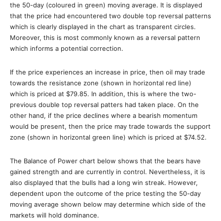
the 50-day (coloured in green) moving average. It is displayed
that the price had encountered two double top reversal patterns
which is clearly displayed in the chart as transparent circles.
Moreover, this is most commonly known as a reversal pattern
which informs a potential correction.
If the price experiences an increase in price, then oil may trade
towards the resistance zone (shown in horizontal red line)
which is priced at $79.85. In addition, this is where the two-
previous double top reversal patters had taken place. On the
other hand, if the price declines where a bearish momentum
would be present, then the price may trade towards the support
zone (shown in horizontal green line) which is priced at $74.52.
The Balance of Power chart below shows that the bears have
gained strength and are currently in control. Nevertheless, it is
also displayed that the bulls had a long win streak. However,
dependent upon the outcome of the price testing the 50-day
moving average shown below may determine which side of the
markets will hold dominance.