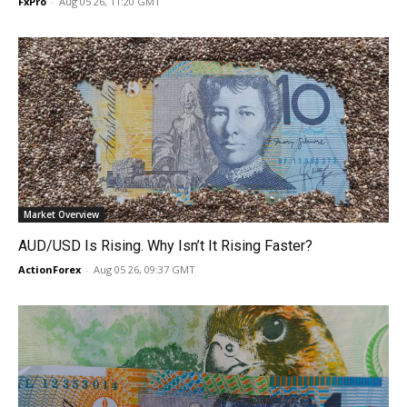
FxPro
-
Aug 05 26, 11:20 GMT
Market Overview
AUD/USD Is Rising. Why Isn’t It Rising Faster?
ActionForex
-
Aug 05 26, 09:37 GMT