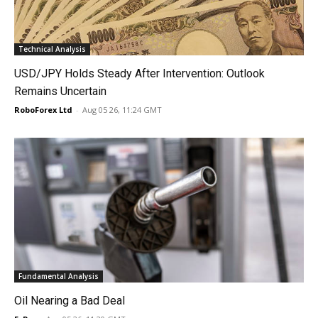
Technical Analysis
USD/JPY Holds Steady After Intervention: Outlook
Remains Uncertain
RoboForex Ltd
-
Aug 05 26, 11:24 GMT
Fundamental Analysis
Oil Nearing a Bad Deal