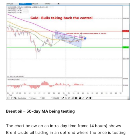
Brent oil – 50-day MA being testing
The chart below on an intra-day time frame (4 hours) shows
Brent crude oil trading in an uptrend where the price is testing