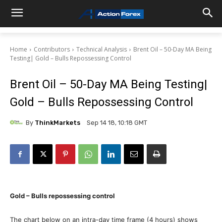
Home
Contributors
Technical Analysis
Brent Oil – 50-Day MA Being
Testing| Gold – Bulls Repossessing Control
Brent Oil – 50-Day MA Being Testing|
Gold – Bulls Repossessing Control
By
ThinkMarkets
Sep 14 18, 10:18 GMT
Gold – Bulls repossessing control
The chart below on an intra-day time frame (4 hours) shows