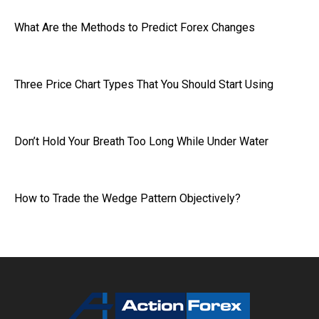
What Are the Methods to Predict Forex Changes
Three Price Chart Types That You Should Start Using
Don’t Hold Your Breath Too Long While Under Water
How to Trade the Wedge Pattern Objectively?