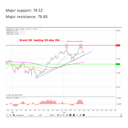
Major support: 74.52
Major resistance: 79.85