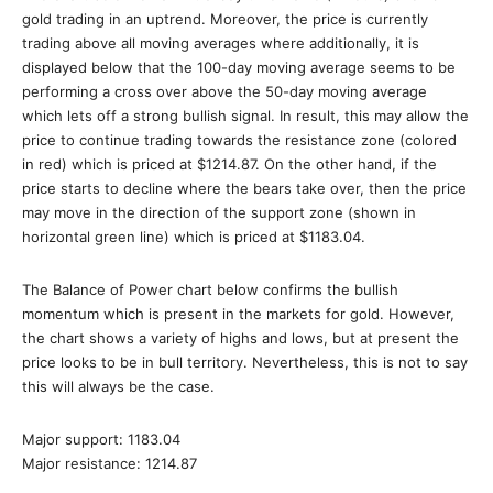
gold trading in an uptrend. Moreover, the price is currently
trading above all moving averages where additionally, it is
displayed below that the 100-day moving average seems to be
performing a cross over above the 50-day moving average
which lets off a strong bullish signal. In result, this may allow the
price to continue trading towards the resistance zone (colored
in red) which is priced at $1214.87. On the other hand, if the
price starts to decline where the bears take over, then the price
may move in the direction of the support zone (shown in
horizontal green line) which is priced at $1183.04.
The Balance of Power chart below confirms the bullish
momentum which is present in the markets for gold. However,
the chart shows a variety of highs and lows, but at present the
price looks to be in bull territory. Nevertheless, this is not to say
this will always be the case.
Major support: 1183.04
Major resistance: 1214.87