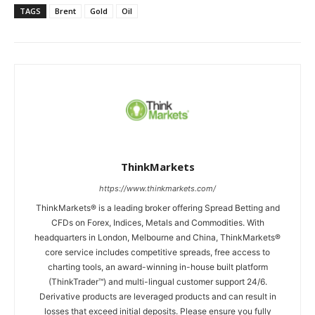
TAGS
Brent
Gold
Oil
ThinkMarkets
https://www.thinkmarkets.com/
ThinkMarkets® is a leading broker offering Spread Betting and
CFDs on Forex, Indices, Metals and Commodities. With
headquarters in London, Melbourne and China, ThinkMarkets®
core service includes competitive spreads, free access to
charting tools, an award-winning in-house built platform
(ThinkTrader™) and multi-lingual customer support 24/6.
Derivative products are leveraged products and can result in
losses that exceed initial deposits. Please ensure you fully