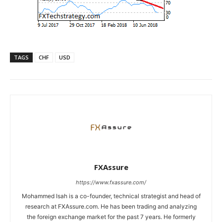
TAGS
CHF
USD
FXAssure
https://www.fxassure.com/
Mohammed Isah is a co-founder, technical strategist and head of
research at FXAssure.com. He has been trading and analyzing
the foreign exchange market for the past 7 years. He formerly