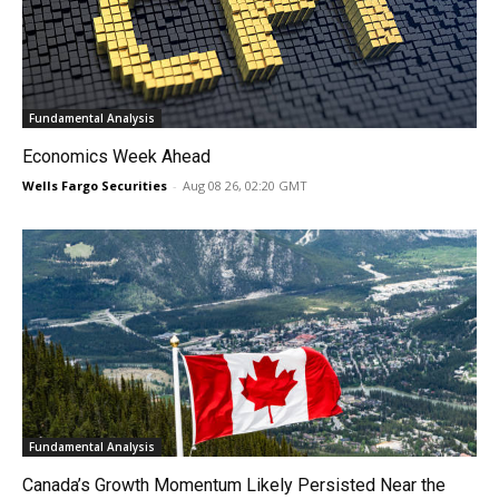
Fundamental Analysis
Economics Week Ahead
Wells Fargo Securities
-
Aug 08 26, 02:20 GMT
Fundamental Analysis
Canada’s Growth Momentum Likely Persisted Near the