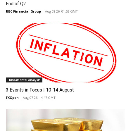
End of Q2
RBC Financial Group
-
Aug 08 26, 01:53 GMT
Fundamental Analysis
3 Events in Focus | 10-14 August
FXOpen
-
Aug 07 26, 14:47 GMT