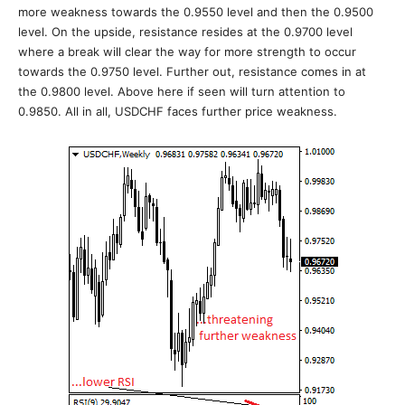
more weakness towards the 0.9550 level and then the 0.9500
level. On the upside, resistance resides at the 0.9700 level
where a break will clear the way for more strength to occur
towards the 0.9750 level. Further out, resistance comes in at
the 0.9800 level. Above here if seen will turn attention to
0.9850. All in all, USDCHF faces further price weakness.