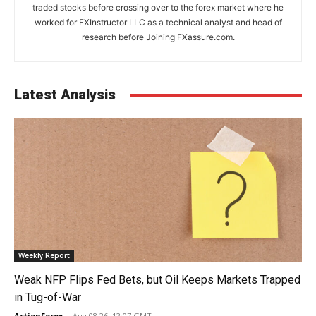
traded stocks before crossing over to the forex market where he
worked for FXInstructor LLC as a technical analyst and head of
research before Joining FXassure.com.
Latest Analysis
Weekly Report
Weak NFP Flips Fed Bets, but Oil Keeps Markets Trapped
in Tug-of-War
ActionForex
-
Aug 08 26, 12:07 GMT