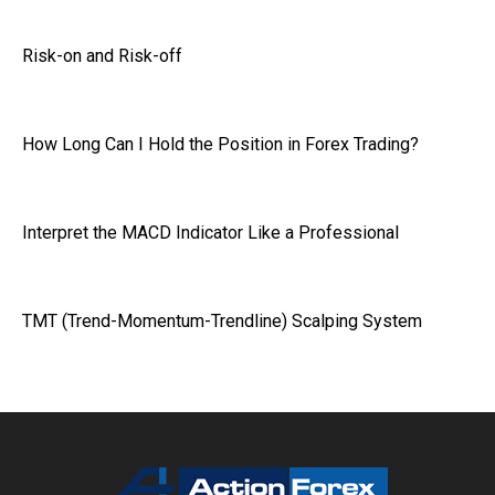
Risk-on and Risk-off
How Long Can I Hold the Position in Forex Trading?
Interpret the MACD Indicator Like a Professional
TMT (Trend-Momentum-Trendline) Scalping System