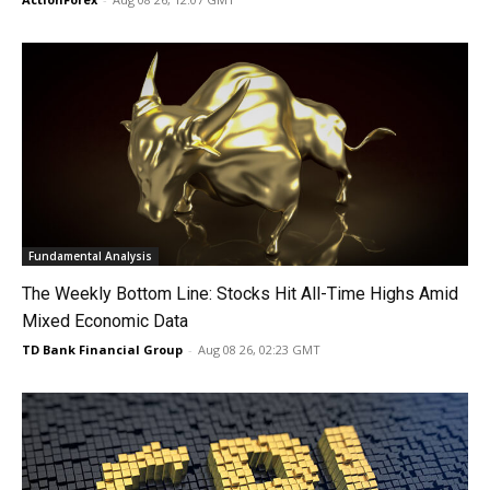
Fundamental Analysis
The Weekly Bottom Line: Stocks Hit All-Time Highs Amid
Mixed Economic Data
TD Bank Financial Group
-
Aug 08 26, 02:23 GMT