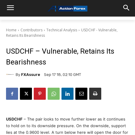
Home
Contributors
Technical Analysis
USDCHF - Vulnerable,
Retains Its Bearishness
USDCHF – Vulnerable, Retains Its
Bearishness
By
FXAssure
Sep 17 18, 02:10 GMT
USDCHF
– The pair looks to move further lower as it continues
to hold on to its downside pressure. On the downside, support
lies at the 0.9600 level. A turn below here will open the door for