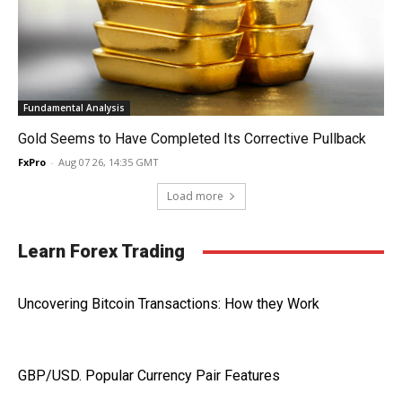
Fundamental Analysis
Gold Seems to Have Completed Its Corrective Pullback
FxPro
-
Aug 07 26, 14:35 GMT
Load more
Learn Forex Trading
Uncovering Bitcoin Transactions: How they Work
GBP/USD. Popular Currency Pair Features