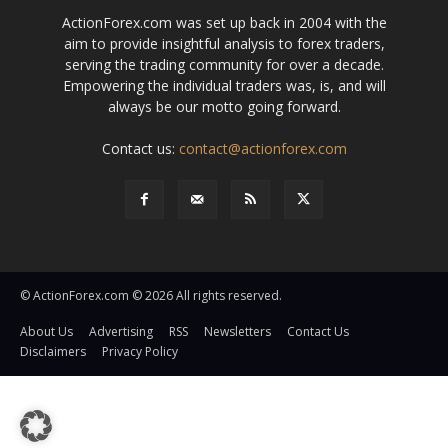
ActionForex.com was set up back in 2004 with the
aim to provide insightful analysis to forex traders,
serving the trading community for over a decade.
Empowering the individual traders was, is, and will
always be our motto going forward.
Contact us:
contact@actionforex.com
© ActionForex.com © 2026 All rights reserved.
About Us
Advertising
RSS
Newsletters
Contact Us
Disclaimers
Privacy Policy