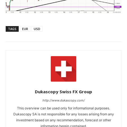
TAGS
EUR
USD
Dukascopy Swiss FX Group
http://www.dukascopy.com/
This overview can be used only for informational purposes.
Dukascopy SA is not responsible for any losses arising from any
investment based on any recommendation, forecast or other
information herein contained.