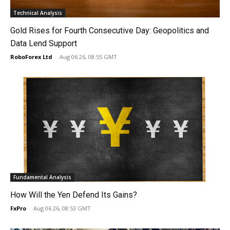
Technical Analysis
Gold Rises for Fourth Consecutive Day: Geopolitics and
Data Lend Support
RoboForex Ltd
-
Aug 06 26, 08:55 GMT
Fundamental Analysis
How Will the Yen Defend Its Gains?
FxPro
-
Aug 06 26, 08:53 GMT