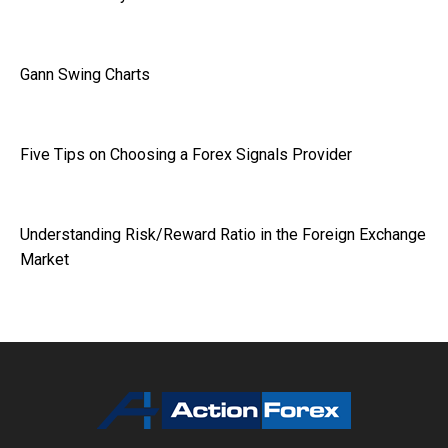
Gann Swing Charts
Five Tips on Choosing a Forex Signals Provider
Understanding Risk/Reward Ratio in the Foreign Exchange
Market