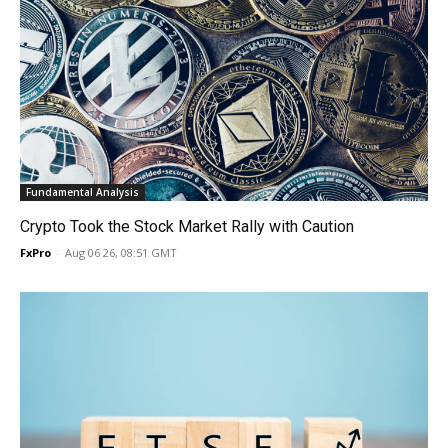
Fundamental Analysis
Crypto Took the Stock Market Rally with Caution
FxPro
-
Aug 06 26, 08:51 GMT