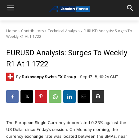
Home
Contributors
Technical Analysis
EURUSD Analysis: Surges To
Weekly R1 At 1.1722
EURUSD Analysis: Surges To Weekly
R1 At 1.1722
By
Dukascopy Swiss FX Group
Sep 17 18, 10:26 GMT
The European Single Currency depreciated 0.33% against the
US Dollar since Friday’s session. On Monday morning, the
currency exchange rate was located between the SMAs, near