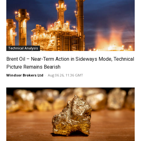
Technical Analysis
Brent Oil – Near-Term Action in Sideways Mode, Technical
Picture Remains Bearish
Windsor Brokers Ltd
-
Aug 06 26, 11:36 GMT