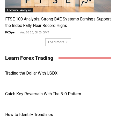
Technical Analysis
FTSE 100 Analysis: Strong BAE Systems Earnings Support
the Index Rally Near Record Highs
FXOpen
-
Aug 06 26, 08:50 GMT
Load more
Learn Forex Trading
Trading the Dollar With USDX
Catch Key Reversals With The 5-0 Pattern
How to Identify Trendlines