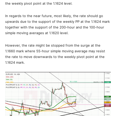
the weekly pivot point at the 1.1624 level.
In regards to the near future, most likely, the rate should go
upwards due to the support of the weekly PP at the 1.1624 mark
together with the support of the 200-hour and the 100-hour
simple moving averages at 1.1620 level.
However, the rate might be stopped from the surge at the
1.1660 mark where 55-hour simple moving average may resist
the rate to move downwards to the weekly pivot point at the
1.1624 mark.