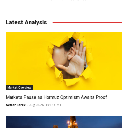
Latest Analysis
Market Overview
Markets Pause as Hormuz Optimism Awaits Proof
ActionForex
-
Aug 06 26, 13:16 GMT