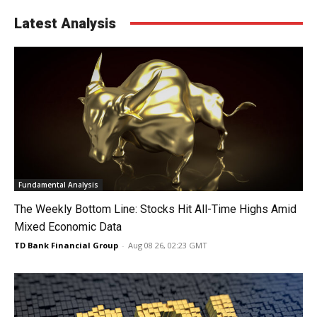
Latest Analysis
Fundamental Analysis
The Weekly Bottom Line: Stocks Hit All-Time Highs Amid
Mixed Economic Data
TD Bank Financial Group
-
Aug 08 26, 02:23 GMT