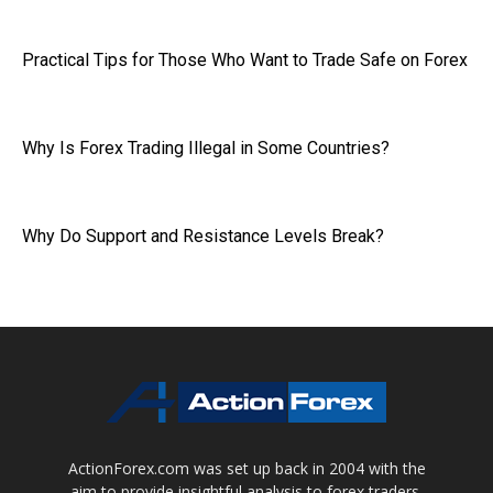
Practical Tips for Those Who Want to Trade Safe on Forex
Why Is Forex Trading Illegal in Some Countries?
Why Do Support and Resistance Levels Break?
ActionForex.com was set up back in 2004 with the
aim to provide insightful analysis to forex traders,