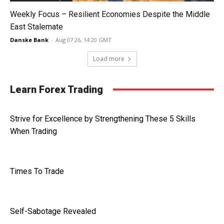
Weekly Focus – Resilient Economies Despite the Middle
East Stalemate
Danske Bank
-
Aug 07 26, 14:20 GMT
Load more
Learn Forex Trading
Strive for Excellence by Strengthening These 5 Skills
When Trading
Times To Trade
Self-Sabotage Revealed