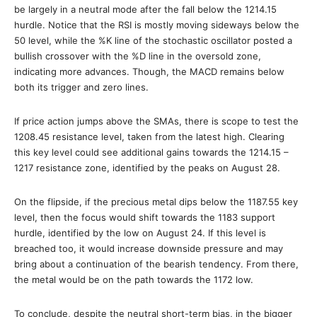
be largely in a neutral mode after the fall below the 1214.15
hurdle. Notice that the RSI is mostly moving sideways below the
50 level, while the %K line of the stochastic oscillator posted a
bullish crossover with the %D line in the oversold zone,
indicating more advances. Though, the MACD remains below
both its trigger and zero lines.
If price action jumps above the SMAs, there is scope to test the
1208.45 resistance level, taken from the latest high. Clearing
this key level could see additional gains towards the 1214.15 –
1217 resistance zone, identified by the peaks on August 28.
On the flipside, if the precious metal dips below the 1187.55 key
level, then the focus would shift towards the 1183 support
hurdle, identified by the low on August 24. If this level is
breached too, it would increase downside pressure and may
bring about a continuation of the bearish tendency. From there,
the metal would be on the path towards the 1172 low.
To conclude, despite the neutral short-term bias, in the bigger