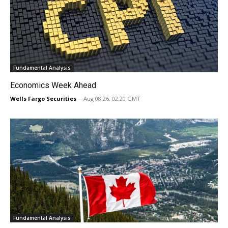
Fundamental Analysis
Economics Week Ahead
Wells Fargo Securities
-
Aug 08 26, 02:20 GMT
Fundamental Analysis