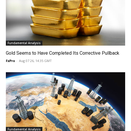
Fundamental Analysis
Gold Seems to Have Completed Its Corrective Pullback
FxPro
-
Aug 07 26, 14:35 GMT
Fundamental Analysis