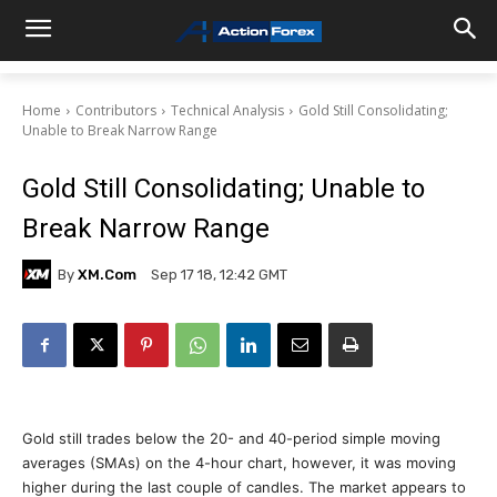
Home
Contributors
Technical Analysis
Gold Still Consolidating;
Unable to Break Narrow Range
Gold Still Consolidating; Unable to
Break Narrow Range
By
XM.com
Sep 17 18, 12:42 GMT
Gold still trades below the 20- and 40-period simple moving
averages (SMAs) on the 4-hour chart, however, it was moving
higher during the last couple of candles. The market appears to