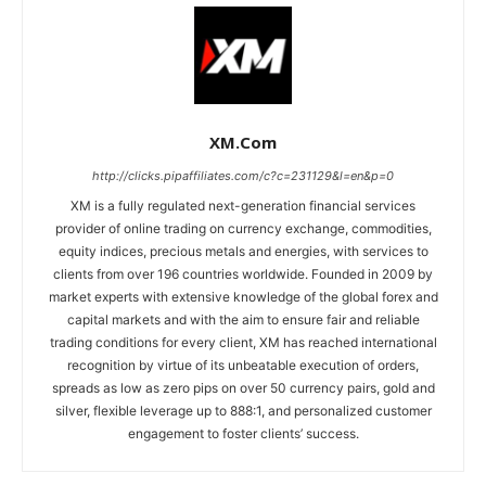
XM.com
http://clicks.pipaffiliates.com/c?c=231129&l=en&p=0
XM is a fully regulated next-generation financial services
provider of online trading on currency exchange, commodities,
equity indices, precious metals and energies, with services to
clients from over 196 countries worldwide. Founded in 2009 by
market experts with extensive knowledge of the global forex and
capital markets and with the aim to ensure fair and reliable
trading conditions for every client, XM has reached international
recognition by virtue of its unbeatable execution of orders,
spreads as low as zero pips on over 50 currency pairs, gold and
silver, flexible leverage up to 888:1, and personalized customer
engagement to foster clients’ success.