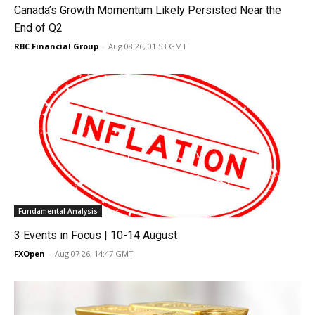
Canada’s Growth Momentum Likely Persisted Near the
End of Q2
RBC Financial Group
-
Aug 08 26, 01:53 GMT
Fundamental Analysis
3 Events in Focus | 10-14 August
FXOpen
-
Aug 07 26, 14:47 GMT