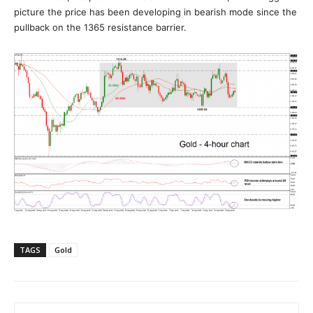
picture the price has been developing in bearish mode since the
pullback on the 1365 resistance barrier.
TAGS
Gold