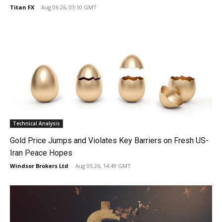
Titan FX
-
Aug 06 26, 03:10 GMT
Technical Analysis
Gold Price Jumps and Violates Key Barriers on Fresh US-
Iran Peace Hopes
Windsor Brokers Ltd
-
Aug 05 26, 14:49 GMT