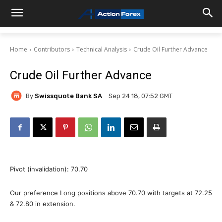
Home
Contributors
Technical Analysis
Crude Oil Further Advance
Crude Oil Further Advance
By
Swissquote Bank SA
Sep 24 18, 07:52 GMT
Pivot (invalidation): 70.70
Our preference Long positions above 70.70 with targets at 72.25
& 72.80 in extension.