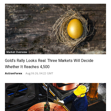
Market Overview
Gold’s Rally Looks Real. Three Markets Will Decide
Whether It Reaches 4,500
ActionForex
-
Aug 06 26, 04:22 GMT