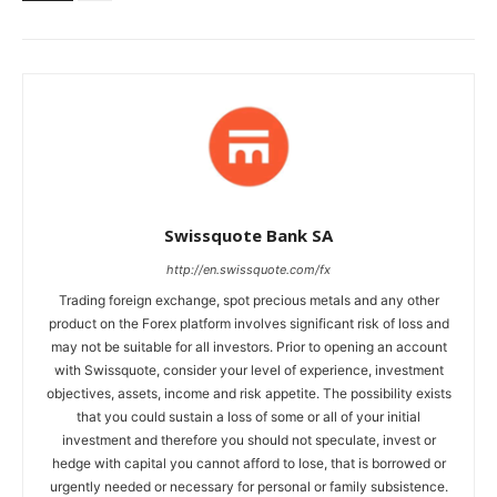
Swissquote Bank SA
http://en.swissquote.com/fx
Trading foreign exchange, spot precious metals and any other
product on the Forex platform involves significant risk of loss and
may not be suitable for all investors. Prior to opening an account
with Swissquote, consider your level of experience, investment
objectives, assets, income and risk appetite. The possibility exists
that you could sustain a loss of some or all of your initial
investment and therefore you should not speculate, invest or
hedge with capital you cannot afford to lose, that is borrowed or
urgently needed or necessary for personal or family subsistence.