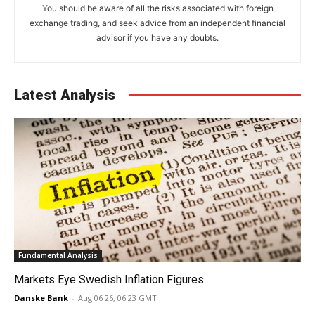
You should be aware of all the risks associated with foreign
exchange trading, and seek advice from an independent financial
advisor if you have any doubts.
Latest Analysis
Fundamental Analysis
Markets Eye Swedish Inflation Figures
Danske Bank
-
Aug 06 26, 06:23 GMT