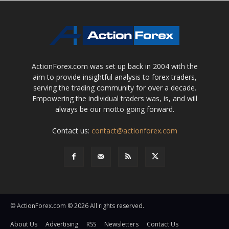
ActionForex.com was set up back in 2004 with the
aim to provide insightful analysis to forex traders,
serving the trading community for over a decade.
Empowering the individual traders was, is, and will
always be our motto going forward.
Contact us:
contact@actionforex.com
© ActionForex.com © 2026 All rights reserved.
About Us
Advertising
RSS
Newsletters
Contact Us