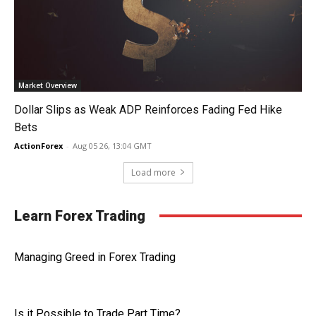
Market Overview
Dollar Slips as Weak ADP Reinforces Fading Fed Hike
Bets
ActionForex
-
Aug 05 26, 13:04 GMT
Load more
Learn Forex Trading
Managing Greed in Forex Trading
Is it Possible to Trade Part Time?