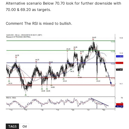
Alternative scenario Below 70.70 look for further downside with
70.00 & 69.20 as targets.
Comment The RSI is mixed to bullish.
TAGS
Oil