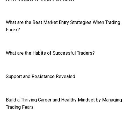
What are the Best Market Entry Strategies When Trading
Forex?
What are the Habits of Successful Traders?
Support and Resistance Revealed
Build a Thriving Career and Healthy Mindset by Managing
Trading Fears