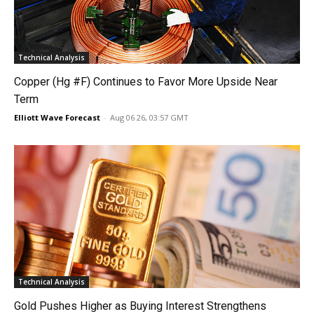
Technical Analysis
Copper (Hg #F) Continues to Favor More Upside Near
Term
Elliott Wave Forecast
-
Aug 06 26, 03:57 GMT
Technical Analysis
Gold Pushes Higher as Buying Interest Strengthens