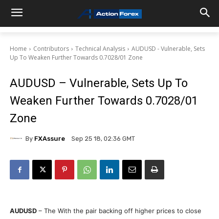
Home
Contributors
Technical Analysis
AUDUSD - Vulnerable, Sets
Up To Weaken Further Towards 0.7028/01 Zone
AUDUSD – Vulnerable, Sets Up To
Weaken Further Towards 0.7028/01
Zone
By
FXAssure
Sep 25 18, 02:36 GMT
AUDUSD
– The With the pair backing off higher prices to close