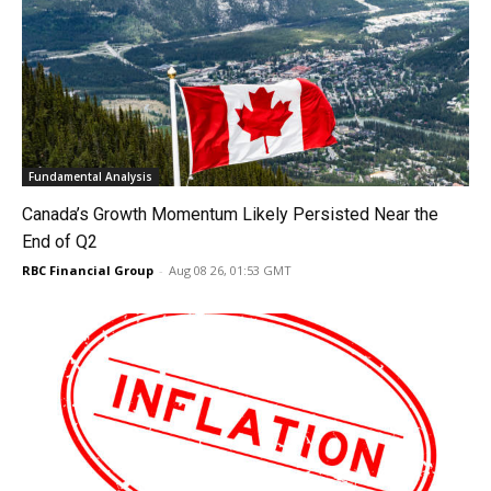
Fundamental Analysis
Canada’s Growth Momentum Likely Persisted Near the
End of Q2
RBC Financial Group
-
Aug 08 26, 01:53 GMT