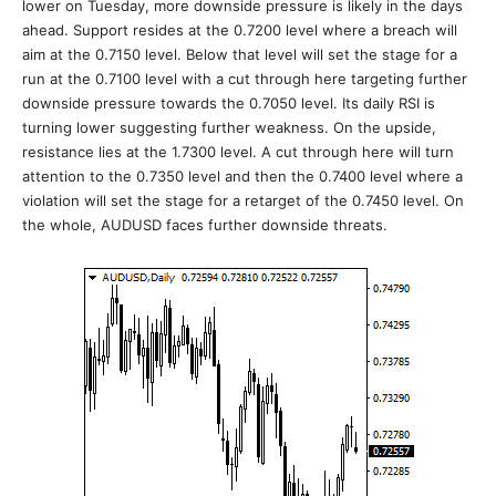
lower on Tuesday, more downside pressure is likely in the days
ahead. Support resides at the 0.7200 level where a breach will
aim at the 0.7150 level. Below that level will set the stage for a
run at the 0.7100 level with a cut through here targeting further
downside pressure towards the 0.7050 level. Its daily RSI is
turning lower suggesting further weakness. On the upside,
resistance lies at the 1.7300 level. A cut through here will turn
attention to the 0.7350 level and then the 0.7400 level where a
violation will set the stage for a retarget of the 0.7450 level. On
the whole, AUDUSD faces further downside threats.