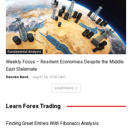
Fundamental Analysis
Weekly Focus – Resilient Economies Despite the Middle
East Stalemate
Danske Bank
-
Aug 07 26, 14:20 GMT
Load more
Learn Forex Trading
Finding Great Entries With Fibonacci Analysis