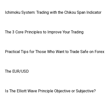
Ichimoku System: Trading with the Chikou Span Indicator
The 3 Core Principles to Improve Your Trading
Practical Tips for Those Who Want to Trade Safe on Forex
The EUR/USD
Is The Elliott Wave Principle Objective or Subjective?