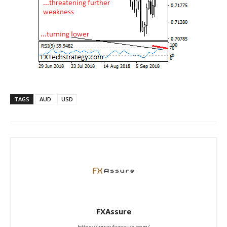
TAGS
AUD
USD
FXAssure