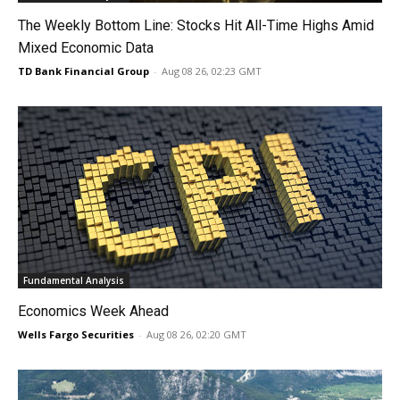
The Weekly Bottom Line: Stocks Hit All-Time Highs Amid
Mixed Economic Data
TD Bank Financial Group
-
Aug 08 26, 02:23 GMT
Fundamental Analysis
Economics Week Ahead
Wells Fargo Securities
-
Aug 08 26, 02:20 GMT