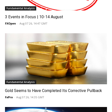
Fundamental Analysis
3 Events in Focus | 10-14 August
FXOpen
-
Aug 07 26, 14:47 GMT
Fundamental Analysis
Gold Seems to Have Completed Its Corrective Pullback
FxPro
-
Aug 07 26, 14:35 GMT