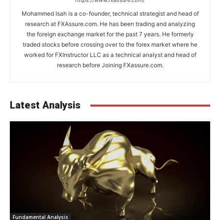
https://www.fxassure.com/
Mohammed Isah is a co-founder, technical strategist and head of
research at FXAssure.com. He has been trading and analyzing
the foreign exchange market for the past 7 years. He formerly
traded stocks before crossing over to the forex market where he
worked for FXInstructor LLC as a technical analyst and head of
research before Joining FXassure.com.
Latest Analysis
Fundamental Analysis