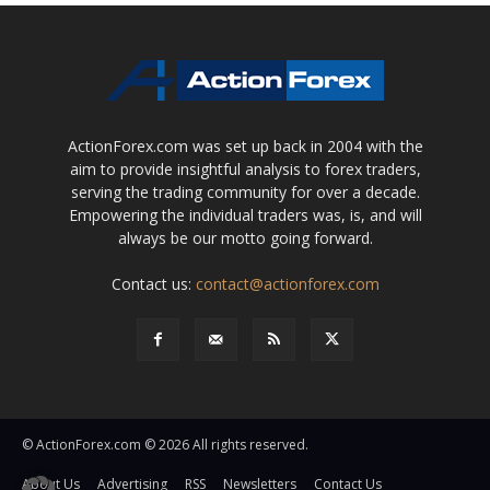
ActionForex.com was set up back in 2004 with the
aim to provide insightful analysis to forex traders,
serving the trading community for over a decade.
Empowering the individual traders was, is, and will
always be our motto going forward.
Contact us:
contact@actionforex.com
© ActionForex.com © 2026 All rights reserved.
About Us
Advertising
RSS
Newsletters
Contact Us