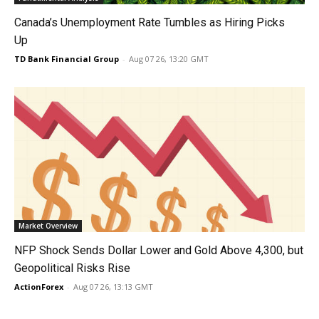
Canada’s Unemployment Rate Tumbles as Hiring Picks
Up
TD Bank Financial Group
-
Aug 07 26, 13:20 GMT
Market Overview
NFP Shock Sends Dollar Lower and Gold Above 4,300, but
Geopolitical Risks Rise
ActionForex
-
Aug 07 26, 13:13 GMT