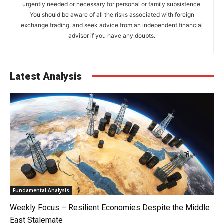
urgently needed or necessary for personal or family subsistence.
You should be aware of all the risks associated with foreign
exchange trading, and seek advice from an independent financial
advisor if you have any doubts.
Latest Analysis
Fundamental Analysis
Weekly Focus – Resilient Economies Despite the Middle
East Stalemate