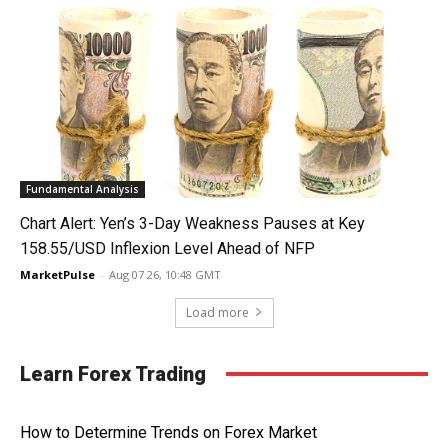
Fundamental Analysis
Chart Alert: Yen’s 3-Day Weakness Pauses at Key
158.55/USD Inflexion Level Ahead of NFP
MarketPulse
-
Aug 07 26, 10:48 GMT
Load more
Learn Forex Trading
How to Determine Trends on Forex Market