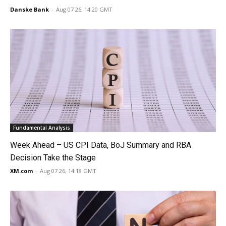
Danske Bank
-
Aug 07 26, 14:20 GMT
Fundamental Analysis
Week Ahead – US CPI Data, BoJ Summary and RBA
Decision Take the Stage
XM.com
-
Aug 07 26, 14:18 GMT