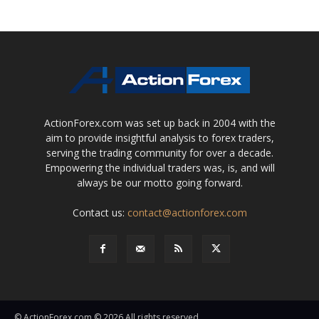
ActionForex.com was set up back in 2004 with the
aim to provide insightful analysis to forex traders,
serving the trading community for over a decade.
Empowering the individual traders was, is, and will
always be our motto going forward.
Contact us:
contact@actionforex.com
© ActionForex.com © 2026 All rights reserved.