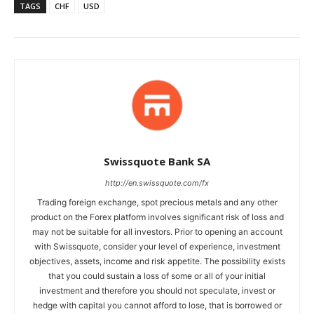
TAGS
CHF
USD
Swissquote Bank SA
http://en.swissquote.com/fx
Trading foreign exchange, spot precious metals and any other
product on the Forex platform involves significant risk of loss and
may not be suitable for all investors. Prior to opening an account
with Swissquote, consider your level of experience, investment
objectives, assets, income and risk appetite. The possibility exists
that you could sustain a loss of some or all of your initial
investment and therefore you should not speculate, invest or
hedge with capital you cannot afford to lose, that is borrowed or