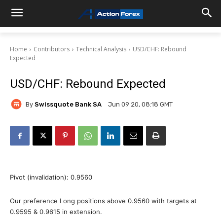
Home
Contributors
Technical Analysis
USD/CHF: Rebound
Expected
USD/CHF: Rebound Expected
By
Swissquote Bank SA
Jun 09 20, 08:18 GMT
Pivot (invalidation): 0.9560
Our preference Long positions above 0.9560 with targets at
0.9595 & 0.9615 in extension.