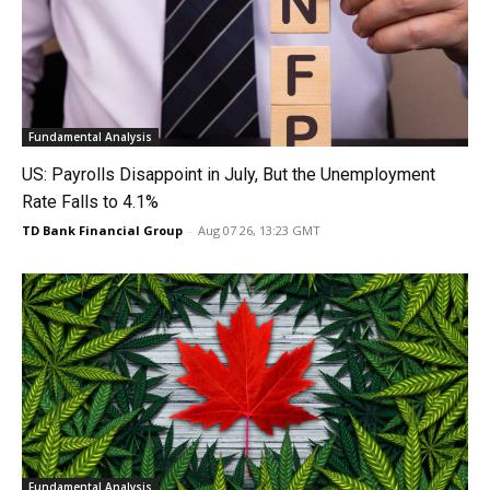
Fundamental Analysis
US: Payrolls Disappoint in July, But the Unemployment
Rate Falls to 4.1%
TD Bank Financial Group
-
Aug 07 26, 13:23 GMT
Fundamental Analysis