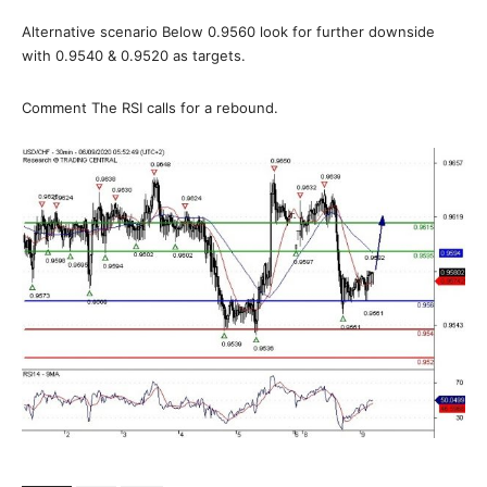
Alternative scenario Below 0.9560 look for further downside
with 0.9540 & 0.9520 as targets.
Comment The RSI calls for a rebound.