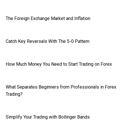
The Foreign Exchange Market and Inflation
Catch Key Reversals With The 5-0 Pattern
How Much Money You Need to Start Trading on Forex
What Separates Beginners from Professionals in Forex
Trading?
Simplify Your Trading with Bollinger Bands